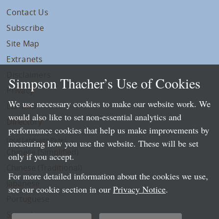
Contact Us
Subscribe
Site Map
Extranets
Disclaimers
Simpson Thacher’s Use of Cookies
Privacy
We use necessary cookies to make our website work. We
LLP Info
would also like to set non-essential analytics and
Directory
performance cookies that help us make improvements by
Local Language Pages:
measuring how you use the website. These will be set
Chinese (Simplified)
only if you accept.
Chinese (Traditional)
For more detailed information about the cookies we use,
Japanese
see our cookie section in our
Privacy Notice
.
Portuguese
Spanish