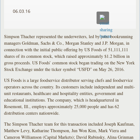
06.03.16
Simpson Thacher represented the underwriters, led by joint bookrunning
managers Goldman, Sachs & Co., Morgan Stanley and J.P. Morgan, in
connection with the initial public offering by US Foods of 51,111,111
shares of its common stock, which raised approximately $1.2 billion in
gross proceeds. US Foods’ common stock began trading on the New York
Stock Exchange under the ticker symbol “USFD” on May 26, 2016.
US Foods is a large foodservice distributor serving chefs and foodservice
operators across the country. Its customers include independent and multi-
unit restaurants, healthcare and hospitality entities, government and
educational institutions. The company, which is headquartered in
Rosemont, Ill., employs approximately 25,000 people and has 62
distribution centers nationwide.
The Simpson Thacher team for this transaction included Joseph Kaufman,
Matthew Levy, Katharine Thompson, Jun Won Kim, Mark Viera and
Cameron Williamson (Capital Markets); David Rubinsky, Alina Grinman