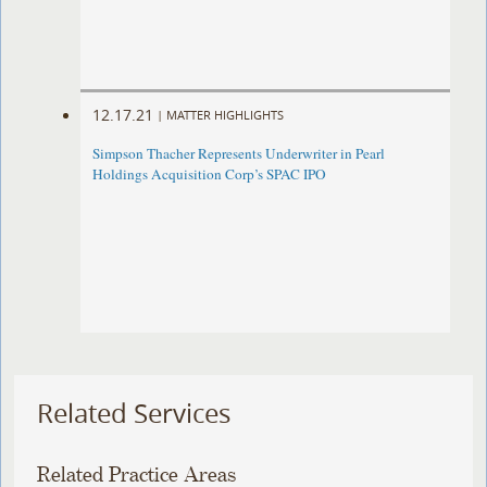
12.17.21
|
MATTER HIGHLIGHTS
Simpson Thacher Represents Underwriter in Pearl
Holdings Acquisition Corp’s SPAC IPO
Related Services
Related Practice Areas