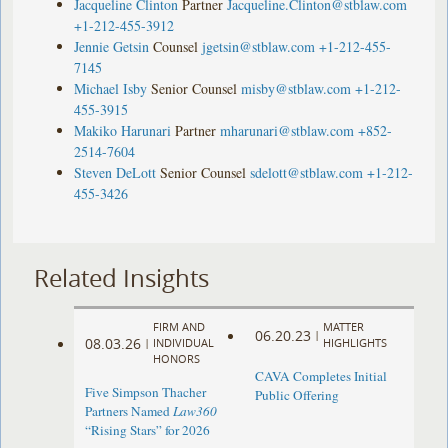
Jacqueline Clinton
Partner
Jacqueline.Clinton@stblaw.com
+1-212-455-3912
Jennie Getsin
Counsel
jgetsin@stblaw.com
+1-212-455-
7145
Michael Isby
Senior Counsel
misby@stblaw.com
+1-212-
455-3915
Makiko Harunari
Partner
mharunari@stblaw.com
+852-
2514-7604
Steven DeLott
Senior Counsel
sdelott@stblaw.com
+1-212-
455-3426
Related Insights
FIRM AND
MATTER
06.20.23
|
08.03.26
|
INDIVIDUAL
HIGHLIGHTS
HONORS
CAVA Completes Initial
Five Simpson Thacher
Public Offering
Partners Named
Law360
“Rising Stars” for 2026