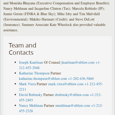
and Monisha Bhayana (Executive Compensation and Employee Benefits);
Nancy Mehlman and Jacqueline Clinton (Tax); Marcela Robledo (IP);
Jennie Getsin (FINRA & Blue Sky); Mike Isby and Tim Mulvihill
(Environmental); Makiko Harunari (Credit); and Steve DeLott
(Insurance). Summer Associate Kate Wheelock also provided valuable
assistance.
Team and
Contacts
Joseph Kaufman
Of Counsel
jkaufman@stblaw.com
+1-
212-455-2948
Katharine Thompson
Partner
katharine.thompson@stblaw.com
+1-202-636-5860
Mark Viera
Partner
mark.viera@stblaw.com
+1-212-455-
2211
David Rubinsky
Partner
drubinsky@stblaw.com
+1-212-
455-2493
Nancy Mehlman
Partner
nmehlman@stblaw.com
+1-212-
455-2328