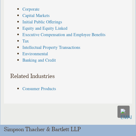
Corporate
Capital Markets
Initial Public Offerings
Equity and Equity Linked
Executive Compensation and Employee Benefits
Tax
Intellectual Property Transactions
Environmental
Banking and Credit
Related Industries
Consumer Products
Simpson Thacher & Bartlett LLP