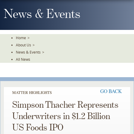
Skip
To
News & Events
The
Main
Content
Home
>
About Us
>
News & Events
>
All News
GO BACK
MATTER HIGHLIGHTS
Simpson Thacher Represents
Underwriters in $1.2 Billion
US Foods IPO