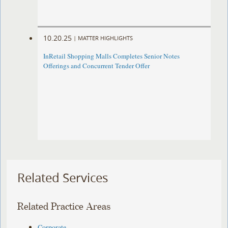
10.20.25
|
MATTER HIGHLIGHTS
InRetail Shopping Malls Completes Senior Notes
Offerings and Concurrent Tender Offer
Related Services
Related Practice Areas
Corporate