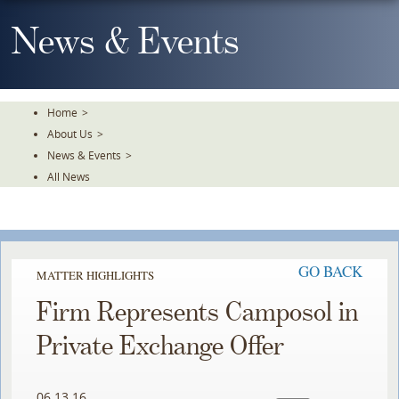
Skip
To
News & Events
The
Main
Content
Home
>
About Us
>
News & Events
>
All News
GO BACK
MATTER HIGHLIGHTS
Firm Represents Camposol in
Private Exchange Offer
06.13.16