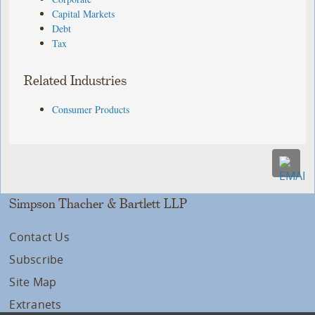
Capital Markets
Debt
Tax
Related Industries
Consumer Products
Simpson Thacher & Bartlett LLP
Contact Us
Subscribe
Site Map
Extranets