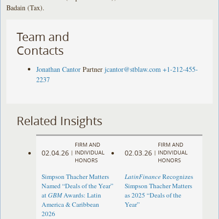
Badain (Tax).
Team and
Contacts
Jonathan Cantor
Partner
jcantor@stblaw.com
+1-212-455-
2237
Related Insights
FIRM AND
FIRM AND
02.04.26
02.03.26
|
INDIVIDUAL
|
INDIVIDUAL
HONORS
HONORS
Simpson Thacher Matters
LatinFinance
Recognizes
Named “Deals of the Year”
Simpson Thacher Matters
at
GBM
Awards: Latin
as 2025 “Deals of the
America & Caribbean
Year”
2026