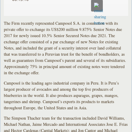
The Firm recently represented Camposol S.A. in connection with its
private offer to exchange its US$200 million 9.875% Senior Notes due
2017 for newly issued 10.5% Senior Secured Notes due 2021. The
exchange offer consisted of a par exchange of new Notes for existing
Notes, and included the grant of a security interest over land collateral
that was transferred to a Peruvian trust for the benefit of bondholders, as
well as guarantees from Camposol’s parent and several of its subsidiaries.
Approximately 75% in principal amount of existing notes were tendered
in the exchange offer.
Camposol is the leading agro industrial company in Peru. It is Peru’s
largest producer of avocados and among the top five producers of
blueberries in the world. It also produces asparagus, grapes, mangos,
tangerines and shrimp. Camposol’s exports its products to markets
throughout Europe, the United States and in Asia.
The Simpson Thacher team for the transaction included David Williams,
Michael Nathan, Jaime Mercado and International Associates Jose E. Frias
and Hector Cardenas (Capital Markets); and Jon Cantor and Michael