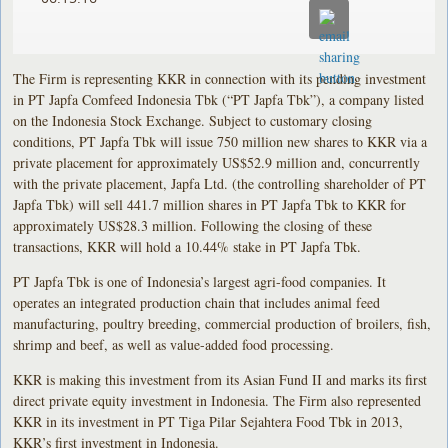
The Firm is representing KKR in connection with its pending investment
in PT Japfa Comfeed Indonesia Tbk (“PT Japfa Tbk”), a company listed
on the Indonesia Stock Exchange. Subject to customary closing
conditions, PT Japfa Tbk will issue 750 million new shares to KKR via a
private placement for approximately US$52.9 million and, concurrently
with the private placement, Japfa Ltd. (the controlling shareholder of PT
Japfa Tbk) will sell 441.7 million shares in PT Japfa Tbk to KKR for
approximately US$28.3 million. Following the closing of these
transactions, KKR will hold a 10.44% stake in PT Japfa Tbk.
PT Japfa Tbk is one of Indonesia’s largest agri-food companies. It
operates an integrated production chain that includes animal feed
manufacturing, poultry breeding, commercial production of broilers, fish,
shrimp and beef, as well as value-added food processing.
KKR is making this investment from its Asian Fund II and marks its first
direct private equity investment in Indonesia. The Firm also represented
KKR in its investment in PT Tiga Pilar Sejahtera Food Tbk in 2013,
KKR’s first investment in Indonesia.