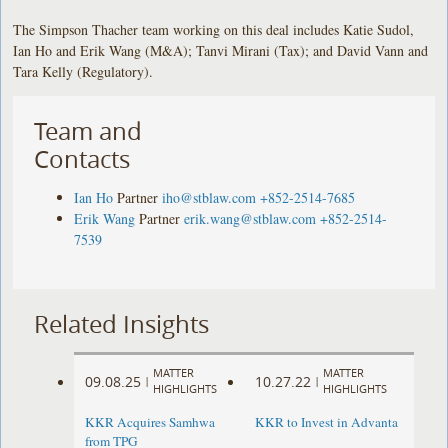
The Simpson Thacher team working on this deal includes Katie Sudol,
Ian Ho and Erik Wang (M&A); Tanvi Mirani (Tax); and David Vann and
Tara Kelly (Regulatory).
Team and
Contacts
Ian Ho
Partner
iho@stblaw.com
+852-2514-7685
Erik Wang
Partner
erik.wang@stblaw.com
+852-2514-
7539
Related Insights
MATTER
MATTER
09.08.25
10.27.22
|
|
HIGHLIGHTS
HIGHLIGHTS
KKR Acquires Samhwa
KKR to Invest in Advanta
from TPG