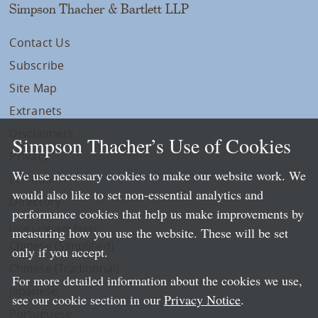
Simpson Thacher & Bartlett LLP
Contact Us
Subscribe
Site Map
Extranets
Disclaimers
Simpson Thacher’s Use of Cookies
Privacy
We use necessary cookies to make our website work. We
LLP Info
would also like to set non-essential analytics and
Directory
performance cookies that help us make improvements by
Local Language Pages:
measuring how you use the website. These will be set
Chinese (Simplified)
only if you accept.
Chinese (Traditional)
For more detailed information about the cookies we use,
Japanese
see our cookie section in our
Privacy Notice
.
Portuguese