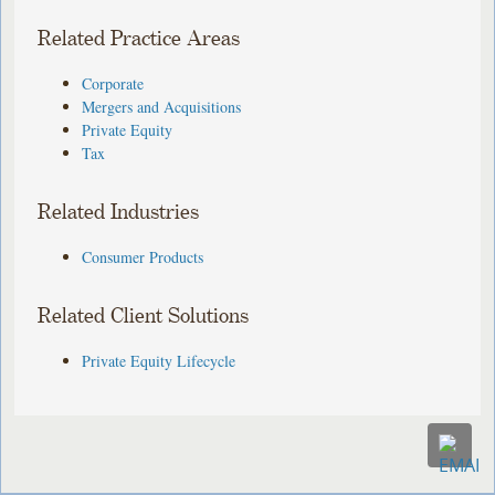
Related Practice Areas
Corporate
Mergers and Acquisitions
Private Equity
Tax
Related Industries
Consumer Products
Related Client Solutions
Private Equity Lifecycle