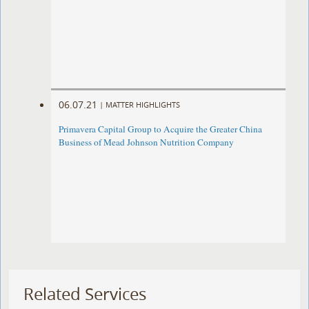
06.07.21
|
MATTER HIGHLIGHTS
Primavera Capital Group to Acquire the Greater China
Business of Mead Johnson Nutrition Company
Related Services