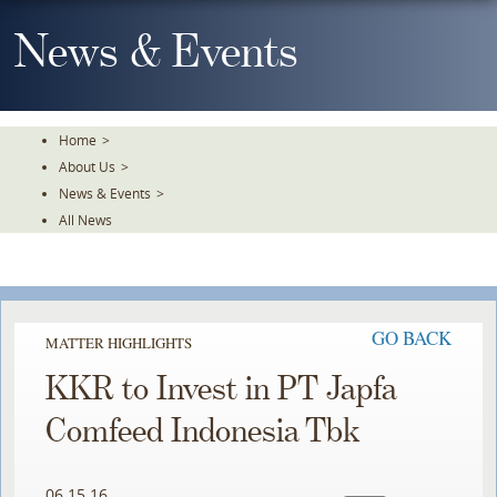
Skip
To
News & Events
The
Main
Content
Home
>
About Us
>
News & Events
>
All News
GO BACK
MATTER HIGHLIGHTS
KKR to Invest in PT Japfa
Comfeed Indonesia Tbk
06.15.16