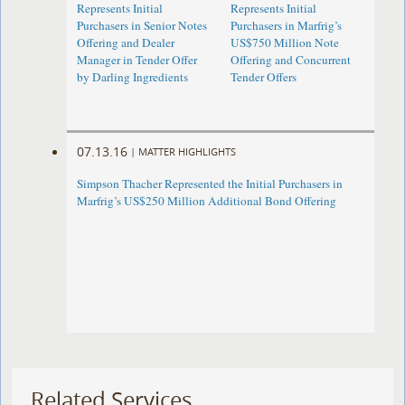
Represents Initial
Represents Initial
Purchasers in Senior Notes
Purchasers in Marfrig’s
Offering and Dealer
US$750 Million Note
Manager in Tender Offer
Offering and Concurrent
by Darling Ingredients
Tender Offers
07.13.16
|
MATTER HIGHLIGHTS
Simpson Thacher Represented the Initial Purchasers in
Marfrig’s US$250 Million Additional Bond Offering
Related Services