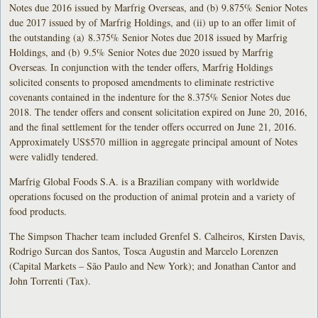
Notes due 2016 issued by Marfrig Overseas, and (b) 9.875% Senior Notes
due 2017 issued by of Marfrig Holdings, and (ii) up to an offer limit of
the outstanding (a) 8.375% Senior Notes due 2018 issued by Marfrig
Holdings, and (b) 9.5% Senior Notes due 2020 issued by Marfrig
Overseas. In conjunction with the tender offers, Marfrig Holdings
solicited consents to proposed amendments to eliminate restrictive
covenants contained in the indenture for the 8.375% Senior Notes due
2018. The tender offers and consent solicitation expired on June 20, 2016,
and the final settlement for the tender offers occurred on June 21, 2016.
Approximately US$570 million in aggregate principal amount of Notes
were validly tendered.
Marfrig Global Foods S.A. is a Brazilian company with worldwide
operations focused on the production of animal protein and a variety of
food products.
The Simpson Thacher team included Grenfel S. Calheiros, Kirsten Davis,
Rodrigo Surcan dos Santos, Tosca Augustin and Marcelo Lorenzen
(Capital Markets – São Paulo and New York); and Jonathan Cantor and
John Torrenti (Tax).