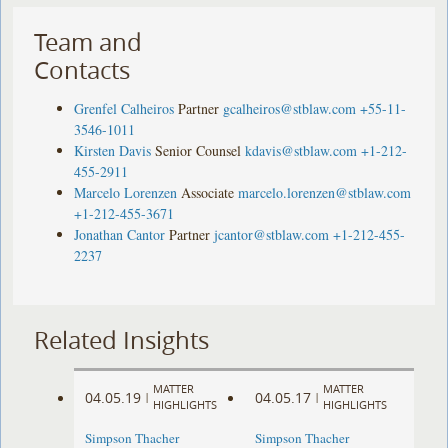
Team and
Contacts
Grenfel Calheiros
Partner
gcalheiros@stblaw.com
+55-11-
3546-1011
Kirsten Davis
Senior Counsel
kdavis@stblaw.com
+1-212-
455-2911
Marcelo Lorenzen
Associate
marcelo.lorenzen@stblaw.com
+1-212-455-3671
Jonathan Cantor
Partner
jcantor@stblaw.com
+1-212-455-
2237
Related Insights
MATTER
MATTER
04.05.19
04.05.17
|
|
HIGHLIGHTS
HIGHLIGHTS
Simpson Thacher
Simpson Thacher