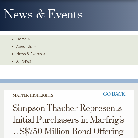
Skip
To
News & Events
The
Main
Content
Home
>
About Us
>
News & Events
>
All News
GO BACK
MATTER HIGHLIGHTS
Simpson Thacher Represents
Initial Purchasers in Marfrig’s
US$750 Million Bond Offering