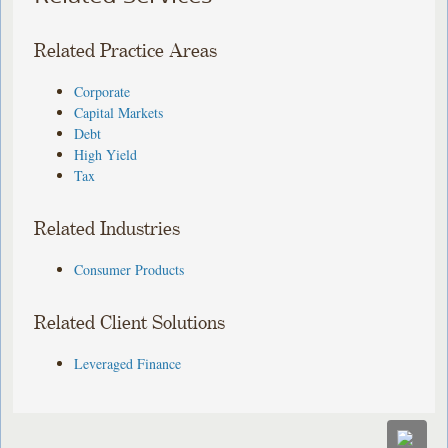
Related Practice Areas
Corporate
Capital Markets
Debt
High Yield
Tax
Related Industries
Consumer Products
Related Client Solutions
Leveraged Finance