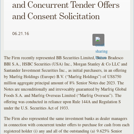
and Concurrent Tender Offers
and Consent Solicitation
06.21.16
The Firm recently represented BB Securities Limited, Banco Bradesco
BBI S.A., HSBC Securities (USA) Inc., Morgan Stanley & Co LLC and
Santander Investment Securities Inc., as initial purchasers, in an offering
by Marfrig Holdings (Europe) B.V. (“Marfrig Holdings”) of US$750
million aggregate principal amount of 8% Senior Notes due 2023. The
Notes are unconditionally and irrevocably guaranteed by Marfrig Global
Foods S.A. and Marfrig Overseas Limited (“Marfrig Overseas”). The
offering was conducted in reliance upon Rule 144A and Regulation S
under the U.S. Securities Act of 1933.
The Firm also represented the same investment banks as dealer managers
in connection with concurrent tender offers to purchase for cash from each
registered holder (i) any and all of the outstanding (a) 9.625% Senior