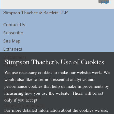
Simpson Thacher & Bartlett LLP
Contact Us
Subscribe
Site Map
Extranets
Disclaimers
Simpson Thacher’s Use of Cookies
Privacy
We use necessary cookies to make our website work. We
LLP Info
would also like to set non-essential analytics and
Directory
performance cookies that help us make improvements by
Local Language Pages:
measuring how you use the website. These will be set
Chinese (Simplified)
only if you accept.
Chinese (Traditional)
For more detailed information about the cookies we use,
Japanese