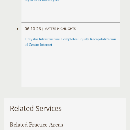
06.10.26
|
MATTER HIGHLIGHTS
Greystar Infrastructure Completes Equity Recapitalization
of Zentro Internet
Related Services
Related Practice Areas