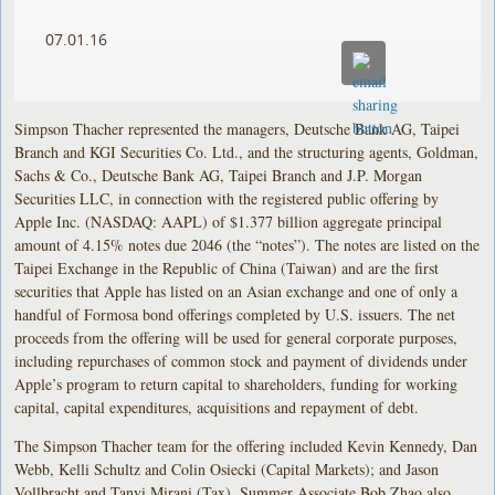
07.01.16
Simpson Thacher represented the managers, Deutsche Bank AG, Taipei
Branch and KGI Securities Co. Ltd., and the structuring agents, Goldman,
Sachs & Co., Deutsche Bank AG, Taipei Branch and J.P. Morgan
Securities LLC, in connection with the registered public offering by
Apple Inc. (NASDAQ: AAPL) of $1.377 billion aggregate principal
amount of 4.15% notes due 2046 (the “notes”). The notes are listed on the
Taipei Exchange in the Republic of China (Taiwan) and are the first
securities that Apple has listed on an Asian exchange and one of only a
handful of Formosa bond offerings completed by U.S. issuers. The net
proceeds from the offering will be used for general corporate purposes,
including repurchases of common stock and payment of dividends under
Apple’s program to return capital to shareholders, funding for working
capital, capital expenditures, acquisitions and repayment of debt.
The Simpson Thacher team for the offering included Kevin Kennedy, Dan
Webb, Kelli Schultz and Colin Osiecki (Capital Markets); and Jason
Vollbracht and Tanvi Mirani (Tax). Summer Associate Bob Zhao also