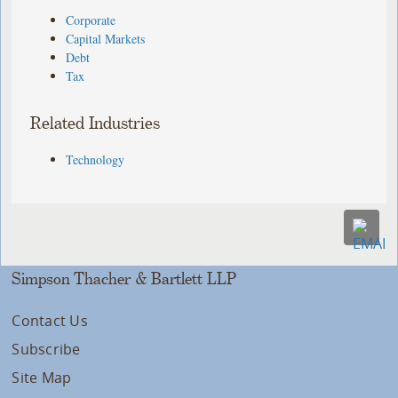
Corporate
Capital Markets
Debt
Tax
Related Industries
Technology
Simpson Thacher & Bartlett LLP
Contact Us
Subscribe
Site Map