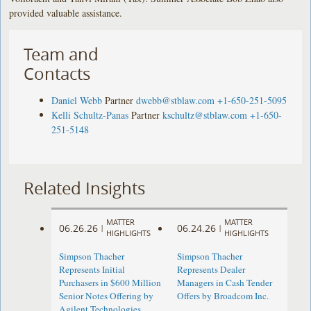
provided valuable assistance.
Team and
Contacts
Daniel Webb
Partner
dwebb@stblaw.com
+1-650-251-5095
Kelli Schultz-Panas
Partner
kschultz@stblaw.com
+1-650-
251-5148
Related Insights
MATTER
MATTER
06.26.26
06.24.26
|
|
HIGHLIGHTS
HIGHLIGHTS
Simpson Thacher
Simpson Thacher
Represents Initial
Represents Dealer
Purchasers in $600 Million
Managers in Cash Tender
Senior Notes Offering by
Offers by Broadcom Inc.
Agilent Technologies