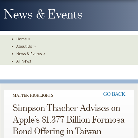
Skip
To
News & Events
The
Main
Content
Home
>
About Us
>
News & Events
>
All News
GO BACK
MATTER HIGHLIGHTS
Simpson Thacher Advises on
Apple’s $1.377 Billion Formosa
Bond Offering in Taiwan