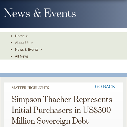
Skip
To
News & Events
The
Main
Content
Home
>
About Us
>
News & Events
>
All News
GO BACK
MATTER HIGHLIGHTS
Simpson Thacher Represents
Initial Purchasers in US$500
Million Sovereign Debt