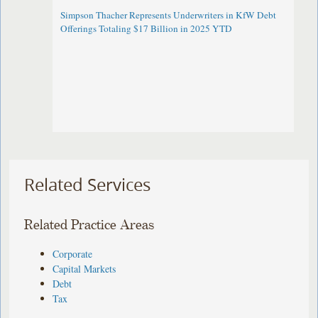
Simpson Thacher Represents Underwriters in KfW Debt
Offerings Totaling $17 Billion in 2025 YTD
Related Services
Related Practice Areas
Corporate
Capital Markets
Debt
Tax