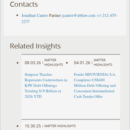
Contacts
Jonathan Cantor
Partner
jcantor@stblaw.com
+1-212-455-
2237
Related Insights
MATTER
MATTER
08.03.26
04.01.26
|
|
HIGHLIGHTS
HIGHLIGHTS
Simpson Thacher
Fondo MIVIVIENDA S.A.
Represents Underwriters in
Completes US$400
KfW Debt Offerings
Million Debt Offering and
Totaling $19 Billion in
Concurrent Intermediated
2026 YTD
Cash Tender Offer
10.30.25
|
MATTER HIGHLIGHTS