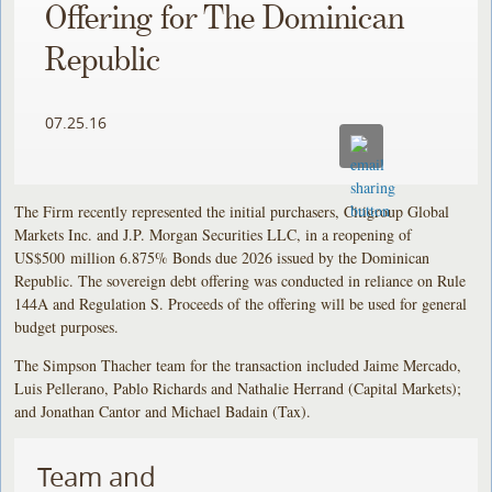
Offering for The Dominican
Republic
07.25.16
The Firm recently represented the initial purchasers, Citigroup Global
Markets Inc. and J.P. Morgan Securities LLC, in a reopening of
US$500 million 6.875% Bonds due 2026 issued by the Dominican
Republic. The sovereign debt offering was conducted in reliance on Rule
144A and Regulation S. Proceeds of the offering will be used for general
budget purposes.
The Simpson Thacher team for the transaction included Jaime Mercado,
Luis Pellerano, Pablo Richards and Nathalie Herrand (Capital Markets);
and Jonathan Cantor and Michael Badain (Tax).
Team and