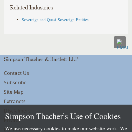
Related Industries
Sovereign and Quasi-Sovereign Entities
Simpson Thacher & Bartlett LLP
Contact Us
Subscribe
Site Map
Extranets
Disclaimers
Simpson Thacher’s Use of Cookies
Privacy
We use necessary cookies to make our website work. We
LLP Info