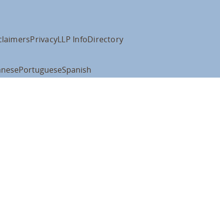
claimers
Privacy
LLP Info
Directory
anese
Portuguese
Spanish