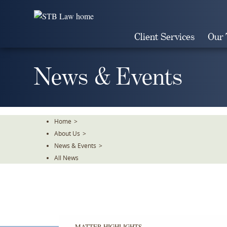
Skip
To
The
Client Services
Our
Main
Content
News & Events
Home
>
About Us
>
News & Events
>
All News
MATTER HIGHLIGHTS