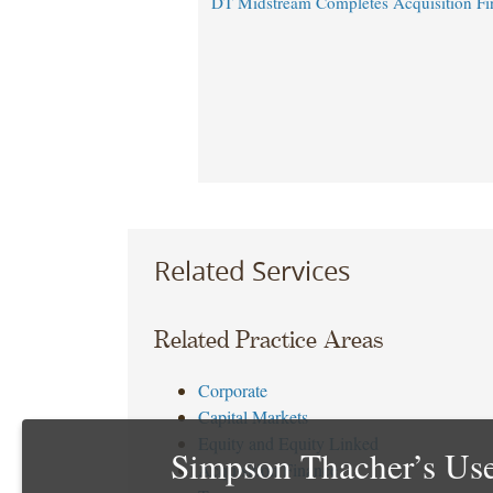
DT Midstream Completes Acquisition Fi
Related Services
Related Practice Areas
Corporate
Capital Markets
Equity and Equity Linked
Simpson Thacher’s Use
Acquisition Finance