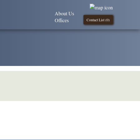
About Us
Offices
Contact List (
0
)