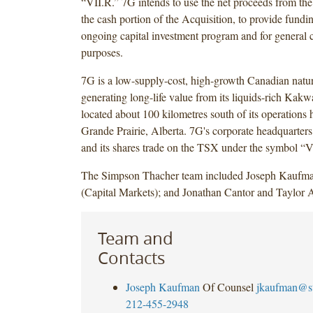
“VII.R.” 7G intends to use the net proceeds from the
the cash portion of the Acquisition, to provide fundi
ongoing capital investment program and for general 
purposes.
7G is a low-supply-cost, high-growth Canadian natur
generating long-life value from its liquids-rich Kakw
located about 100 kilometres south of its operations 
Grande Prairie, Alberta. 7G's corporate headquarters
and its shares trade on the TSX under the symbol “V
The Simpson Thacher team included Joseph Kaufma
(Capital Markets); and Jonathan Cantor and Taylor 
Team and
Contacts
Joseph Kaufman
Of Counsel
jkaufman@s
212-455-2948