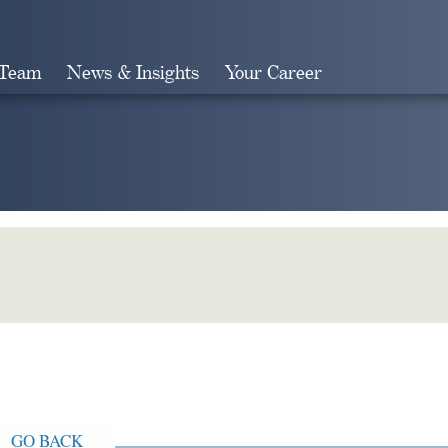
 Team
News & Insights
Your Career
Search
GO BACK