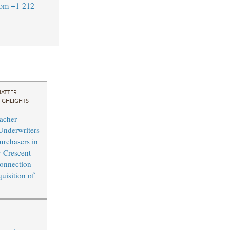
com
+1-212-
ATTER
IGHLIGHTS
acher
Underwriters
Purchasers in
y Crescent
onnection
uisition of