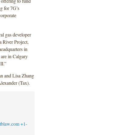
 offering to fund
ng for 7G’s
corporate
al gas developer
a River Project,
headquarters in
 are in Calgary
II.”
n and Lisa Zhang
Alexander (Tax).
tblaw.com
+1-