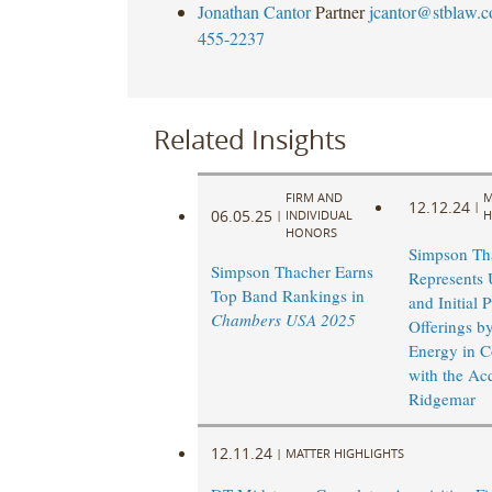
Jonathan Cantor
Partner
jcantor@stblaw.
455-2237
Related Insights
FIRM AND
M
12.12.24
|
06.05.25
|
INDIVIDUAL
H
HONORS
Simpson Th
Simpson Thacher Earns
Represents 
Top Band Rankings in
and Initial 
Chambers USA 2025
Offerings b
Energy in C
with the Acq
Ridgemar
12.11.24
|
MATTER HIGHLIGHTS