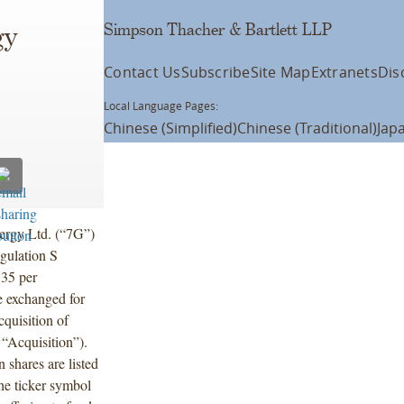
Simpson Thacher & Bartlett LLP
gy
Contact Us
Subscribe
Site Map
Extranets
Dis
Local Language Pages:
Chinese (Simplified)
Chinese (Traditional)
Jap
ergy Ltd. (“7G”)
gulation S
.35 per
be exchanged for
quisition of
“Acquisition”).
shares are listed
he ticker symbol