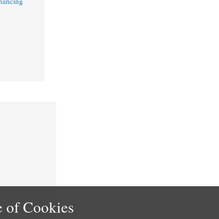
nancing
 of Cookies