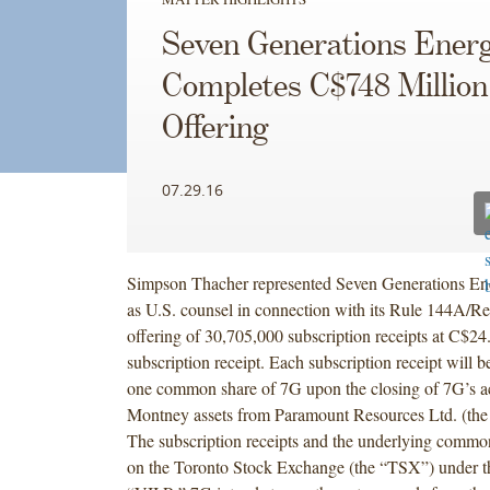
Seven Generations Ener
Completes C$748 Million
Offering
07.29.16
Simpson Thacher represented Seven Generations En
as U.S. counsel in connection with its Rule 144A/Re
offering of 30,705,000 subscription receipts at C$24
subscription receipt. Each subscription receipt will 
one common share of 7G upon the closing of 7G’s ac
Montney assets from Paramount Resources Ltd. (the 
The subscription receipts and the underlying common 
on the Toronto Stock Exchange (the “TSX”) under t