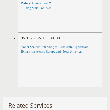
Partners Named
Law360
“Rising Stars” for 2026
06.03.26
|
MATTER HIGHLIGHTS
Yondr Secures Financing to Accelerate Hyperscale
Expansion Across Europe and North America
Related Services