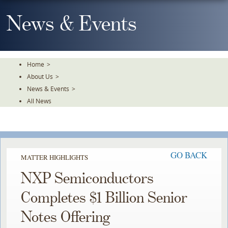
Skip
To
News & Events
The
Main
Content
Home
>
About Us
>
News & Events
>
All News
GO BACK
MATTER HIGHLIGHTS
NXP Semiconductors
Completes $1 Billion Senior
Notes Offering