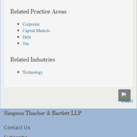
Related Practice Areas
Corporate
Capital Markets
Debt
Tax
Related Industries
Technology
Simpson Thacher & Bartlett LLP
Contact Us