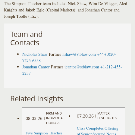
The Simpson Thacher team included Nick Shaw, Wim De Vlieger, Aled
Knights and Jakob Egle (Capital Markets); and Jonathan Cantor and
Joseph Tootle (Tax).
Team and
Contacts
Nicholas Shaw
Partner
nshaw@stblaw.com
+44-(0)20-
7275-6558
Jonathan Cantor
Partner
jcantor@stblaw.com
+1-212-455-
2237
Related Insights
FIRM AND
MATTER
07.20.26
|
08.03.26
|
INDIVIDUAL
HIGHLIGHTS
HONORS
Cirsa Completes Offering
Five Simpson Thacher
of Senior Secured Notes