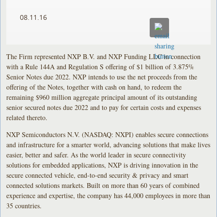
08.11.16
The Firm represented NXP B.V. and NXP Funding LLC in connection
with a Rule 144A and Regulation S offering of $1 billion of 3.875%
Senior Notes due 2022. NXP intends to use the net proceeds from the
offering of the Notes, together with cash on hand, to redeem the
remaining $960 million aggregate principal amount of its outstanding
senior secured notes due 2022 and to pay for certain costs and expenses
related thereto.
NXP Semiconductors N.V. (NASDAQ: NXPI) enables secure connections
and infrastructure for a smarter world, advancing solutions that make lives
easier, better and safer. As the world leader in secure connectivity
solutions for embedded applications, NXP is driving innovation in the
secure connected vehicle, end-to-end security & privacy and smart
connected solutions markets. Built on more than 60 years of combined
experience and expertise, the company has 44,000 employees in more than
35 countries.