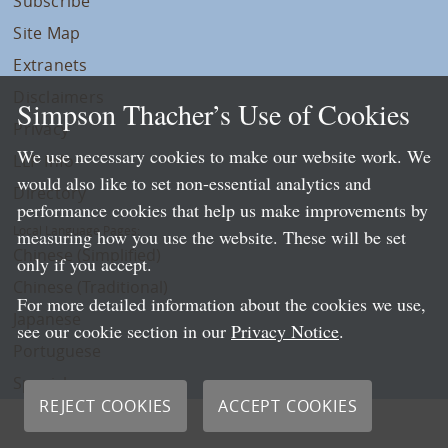
Subscribe
Site Map
Extranets
Disclaimers
Simpson Thacher’s Use of Cookies
Privacy
We use necessary cookies to make our website work. We
LLP Info
would also like to set non-essential analytics and
Directory
performance cookies that help us make improvements by
Local Language Pages:
measuring how you use the website. These will be set
Chinese (Simplified)
only if you accept.
Chinese (Traditional)
For more detailed information about the cookies we use,
Japanese
see our cookie section in our
Privacy Notice
.
Portuguese
Spanish
REJECT COOKIES
ACCEPT COOKIES