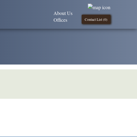
About Us
Offices
Contact List (
0
)