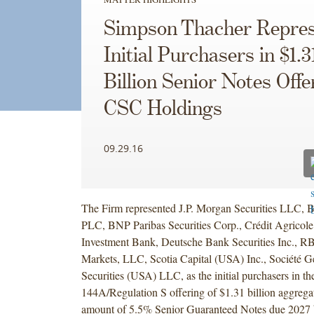
Simpson Thacher Repres
Initial Purchasers in $1.3
Billion Senior Notes Offe
CSC Holdings
09.29.16
The Firm represented J.P. Morgan Securities LLC, 
PLC, BNP Paribas Securities Corp., Crédit Agricole
Investment Bank, Deutsche Bank Securities Inc., R
Markets, LLC, Scotia Capital (USA) Inc., Société 
Securities (USA) LLC, as the initial purchasers in th
144A/Regulation S offering of $1.31 billion aggregat
amount of 5.5% Senior Guaranteed Notes due 202