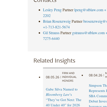
Lesley Peng
Partner
lpeng@stblaw.com
+
2202
Brian Rosenzweig
Partner
brosenzweig@s
+1-713-821-5674
Gil Strauss
Partner
gstrauss@stblaw.com
7275-6440
Related Insights
FIRM AND
M
08.04.26
|
08.05.26
|
INDIVIDUAL
H
HONORS
Simpson Th
Gabe Silva Named to
Represents 
Bloomberg Law
’s
SBA Commu
“They’ve Got Next: The
Debut Inves
40 Under 40” for 2026
Issuance an