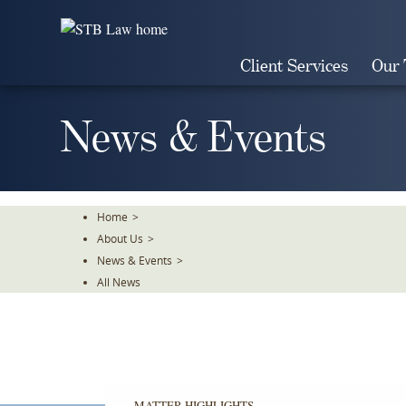
Skip
To
The
Client Services
Our
Main
Content
News & Events
Home
>
About Us
>
News & Events
>
All News
MATTER HIGHLIGHTS