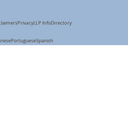
claimers
Privacy
LLP Info
Directory
anese
Portuguese
Spanish