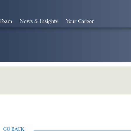
 Team
News & Insights
Your Career
Search
GO BACK