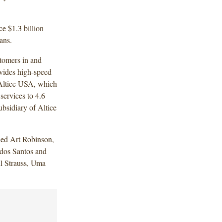
ce $1.3 billion
ans.
tomers in and
vides high-speed
 Altice USA, which
services to 4.6
ubsidiary of Altice
ded Art Robinson,
dos Santos and
 Strauss, Uma