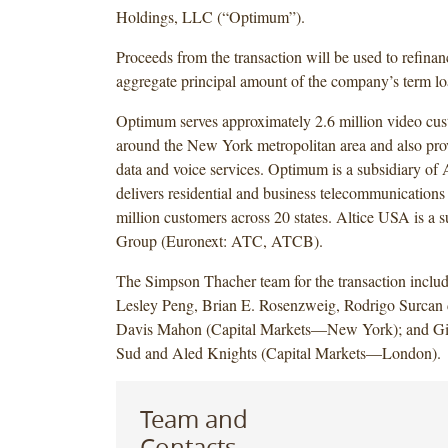
Holdings, LLC (“Optimum”).
Proceeds from the transaction will be used to refinan
aggregate principal amount of the company’s term lo
Optimum serves approximately 2.6 million video cus
around the New York metropolitan area and also pro
data and voice services. Optimum is a subsidiary of
delivers residential and business telecommunications 
million customers across 20 states. Altice USA is a s
Group (Euronext: ATC, ATCB).
The Simpson Thacher team for the transaction inclu
Lesley Peng, Brian E. Rosenzweig, Rodrigo Surcan 
Davis Mahon (Capital Markets—New York); and Gil
Sud and Aled Knights (Capital Markets—London).
Team and
Contacts