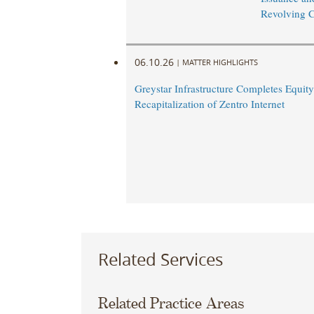
Revolving Cr
06.10.26
|
MATTER HIGHLIGHTS
Greystar Infrastructure Completes Equity
Recapitalization of Zentro Internet
Related Services
Related Practice Areas