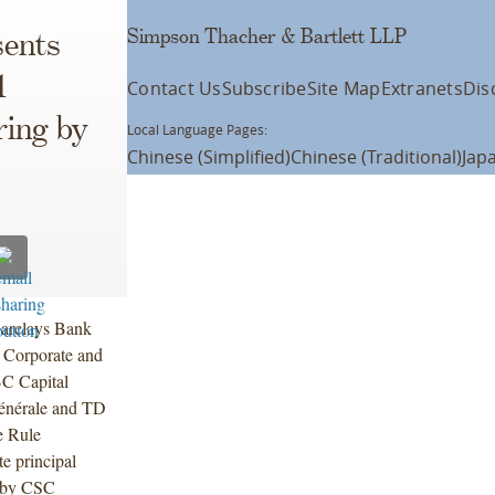
Simpson Thacher & Bartlett LLP
ents
1
Contact Us
Subscribe
Site Map
Extranets
Dis
ring by
Local Language Pages:
Chinese (Simplified)
Chinese (Traditional)
Jap
Barclays Bank
 Corporate and
BC Capital
Générale and TD
e Rule
e principal
7 by CSC