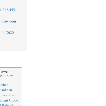
1-212-455-
tblaw.com
+44-(0)20-
ATTER
IGHLIGHTS
acher
Banks in
nications
tment Grade
d Related