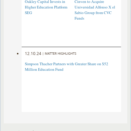
Oakley Capital Invests in
Cinven to Acquire
Higher Education Platform
Universidad Alfonso X el
SEG
Sabio Group from CVC
Funds
12.10.24
|
MATTER HIGHLIGHTS
Simpson Thacher Partners with Greater Share on $52
Million Education Fund