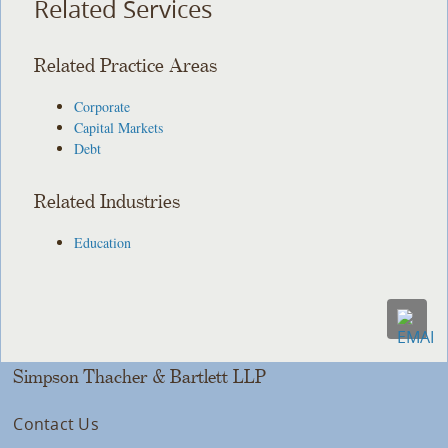
Related Services
Related Practice Areas
Corporate
Capital Markets
Debt
Related Industries
Education
Simpson Thacher & Bartlett LLP
Contact Us