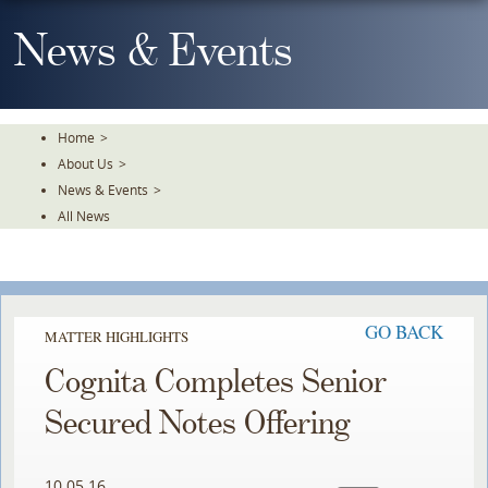
Skip
To
News & Events
The
Main
Content
Home
>
About Us
>
News & Events
>
All News
GO BACK
MATTER HIGHLIGHTS
Cognita Completes Senior
Secured Notes Offering
10.05.16