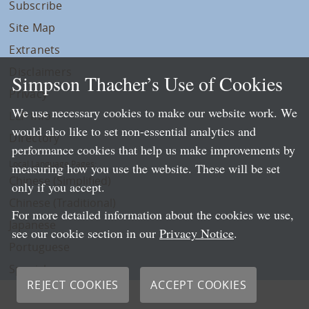
Subscribe
Site Map
Extranets
Disclaimers
Simpson Thacher’s Use of Cookies
Privacy
We use necessary cookies to make our website work. We
LLP Info
would also like to set non-essential analytics and
Directory
performance cookies that help us make improvements by
Local Language Pages:
measuring how you use the website. These will be set
Chinese (Simplified)
only if you accept.
Chinese (Traditional)
For more detailed information about the cookies we use,
Japanese
see our cookie section in our
Privacy Notice
.
Portuguese
Spanish
REJECT COOKIES
ACCEPT COOKIES