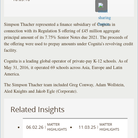
Simpson Thacher represented a finance subsidiary of Cognita in
connection with its Regulation S offering of £45 million aggregate
principal amount of its 7.75% Senior Notes due 2021. The proceeds of
the offering were used to prepay amounts under Cognita’s revolving credit
facility.
Cognita is a leading global operator of private-pay K-12 schools. As of
May 31, 2016, it operated 69 schools across Asia, Europe and Latin
America.
The Simpson Thacher team included Greg Conway, Adam Wollstein,
Aled Knights and Jakob Egle (Corporate).
Related Insights
MATTER
MATTER
06.02.26
11.03.25
|
|
HIGHLIGHTS
HIGHLIGHTS