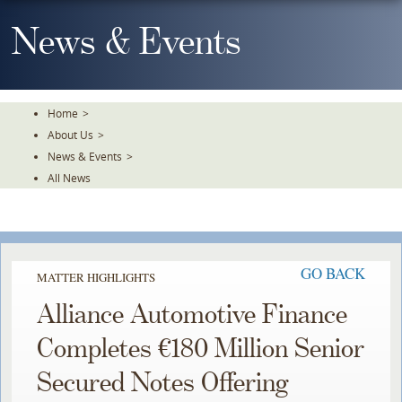
Skip
To
News & Events
The
Main
Content
Home
>
About Us
>
News & Events
>
All News
GO BACK
MATTER HIGHLIGHTS
Alliance Automotive Finance
Completes €180 Million Senior
Secured Notes Offering