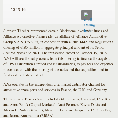
10.19.16
Simpson Thacher represented certain Blackstone investment funds and
Alliance Automotive Finance plc, an affiliate of Alliance Automotive
Group S.A.S. (“AAG”), in connection with a Rule 144A and Regulation S
offering of €180 million in aggregate principal amount of its Senior
Secured Notes due 2021. The transaction closed on October 19, 2016.
AAG will use the net proceeds from this offering to finance the acquisition
of FPS Distribution Limited and its subsidiaries, to pay fees and expenses
in connection with the offering of the notes and the acquisition, and to
fund cash on balance sheet.
AAG operates in the independent aftermarket distributor channel for
automotive spare parts and services in France, the U.K. and Germany.
The Simpson Thacher team included Gil J. Strauss, Uma Sud, Cleo Koh
and Anna Pollak (Capital Markets); Antti Pesonen, Kavita Davis and
Alexander Volsky (Credit); Meredith Jones and Jacqueline Clinton (Tax);
and Jeanne Annarumma (ERISA).