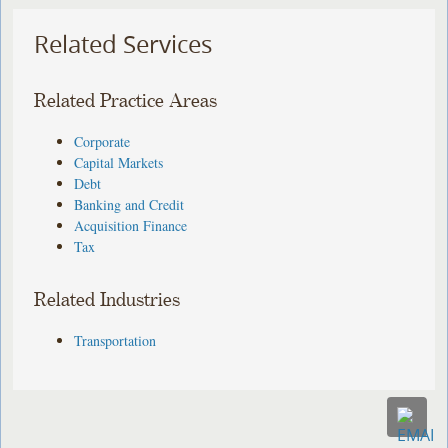
Related Services
Related Practice Areas
Corporate
Capital Markets
Debt
Banking and Credit
Acquisition Finance
Tax
Related Industries
Transportation