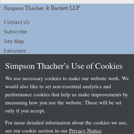
Simpson Thacher & Bartlett LLP
Contact Us
Subscribe
Site Map
Extranets
Disclaimers
Simpson Thacher’s Use of Cookies
Privacy
We use necessary cookies to make our website work. We
LLP Info
would also like to set non-essential analytics and
Directory
performance cookies that help us make improvements by
Local Language Pages:
measuring how you use the website. These will be set
Chinese (Simplified)
only if you accept.
Chinese (Traditional)
For more detailed information about the cookies we use,
Japanese
see our cookie section in our
Privacy Notice
.