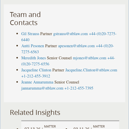
Team and
Contacts
Gil Strauss
Partner
gstrauss@stblaw.com
+44-(0)20-7275-
6440
Antti Pesonen
Partner
apesonen@stblaw.com
+44-(0)20-
7275-6563
Meredith Jones
Senior Counsel
mjones@stblaw.com
+44-
(0)20-7275-6556
Jacqueline Clinton
Partner
Jacqueline.Clinton@stblaw.com
+1-212-455-3912
Jeanne Annarumma
Senior Counsel
jannarumma@stblaw.com
+1-212-455-7395
Related Insights
MATTER
MATTER
07.13.26
03.11.26
|
|