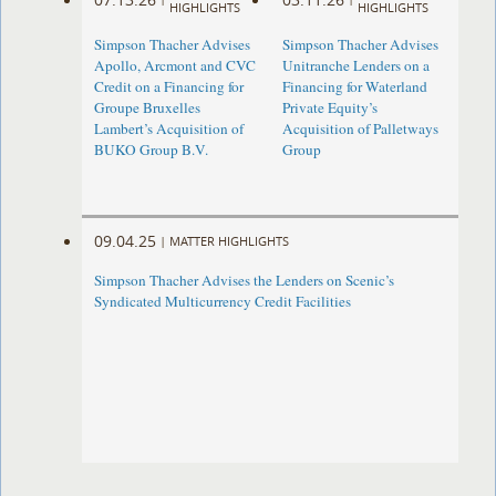
HIGHLIGHTS
HIGHLIGHTS
Simpson Thacher Advises
Simpson Thacher Advises
Apollo, Arcmont and CVC
Unitranche Lenders on a
Credit on a Financing for
Financing for Waterland
Groupe Bruxelles
Private Equity’s
Lambert’s Acquisition of
Acquisition of Palletways
BUKO Group B.V.
Group
09.04.25
|
MATTER HIGHLIGHTS
Simpson Thacher Advises the Lenders on Scenic’s
Syndicated Multicurrency Credit Facilities