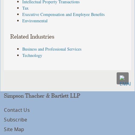
Intellectual Property Transactions
Tax
Executive Compensation and Employee Benefits
Environmental
Related Industries
Business and Professional Services
Technology
Simpson Thacher & Bartlett LLP
Contact Us
Subscribe
Site Map