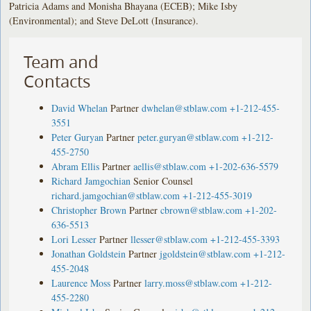
Patricia Adams and Monisha Bhayana (ECEB); Mike Isby
(Environmental); and Steve DeLott (Insurance).
Team and
Contacts
David Whelan
Partner
dwhelan@stblaw.com
+1-212-455-
3551
Peter Guryan
Partner
peter.guryan@stblaw.com
+1-212-
455-2750
Abram Ellis
Partner
aellis@stblaw.com
+1-202-636-5579
Richard Jamgochian
Senior Counsel
richard.jamgochian@stblaw.com
+1-212-455-3019
Christopher Brown
Partner
cbrown@stblaw.com
+1-202-
636-5513
Lori Lesser
Partner
llesser@stblaw.com
+1-212-455-3393
Jonathan Goldstein
Partner
jgoldstein@stblaw.com
+1-212-
455-2048
Laurence Moss
Partner
larry.moss@stblaw.com
+1-212-
455-2280