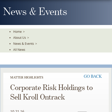
Skip
To
News & Events
The
Main
Content
Home
>
About Us
>
News & Events
>
All News
GO BACK
MATTER HIGHLIGHTS
Corporate Risk Holdings to
Sell Kroll Ontrack
10.21.16