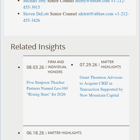
Michael Isby
Senior Counsel
misby@stblaw.com
+1-212-
455-3915
Steven DeLott
Senior Counsel
sdelott@stblaw.com
+1-212-
455-3426
Related Insights
FIRM AND
MATTER
07.29.26
|
08.03.26
|
INDIVIDUAL
HIGHLIGHTS
HONORS
Grant Thornton Advisors
Five Simpson Thacher
to Acquire CBIZ in
Partners Named
Law360
Transaction Supported by
“Rising Stars” for 2026
New Mountain Capital
06.18.26
|
MATTER HIGHLIGHTS