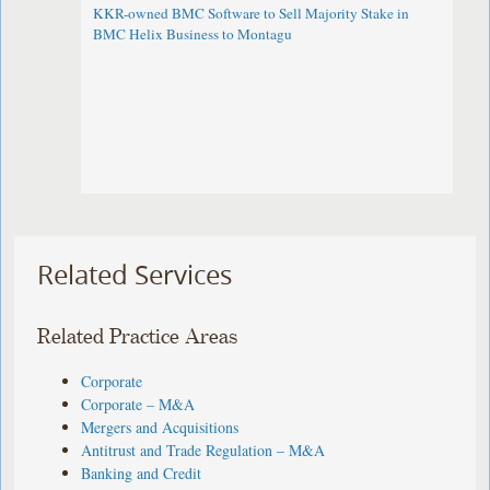
KKR-owned BMC Software to Sell Majority Stake in
BMC Helix Business to Montagu
Related Services
Related Practice Areas
Corporate
Corporate – M&A
Mergers and Acquisitions
Antitrust and Trade Regulation – M&A
Banking and Credit