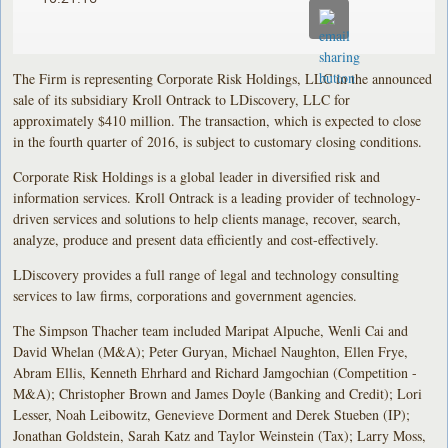
The Firm is representing Corporate Risk Holdings, LLC in the announced
sale of its subsidiary Kroll Ontrack to LDiscovery, LLC for
approximately $410 million. The transaction, which is expected to close
in the fourth quarter of 2016, is subject to customary closing conditions.
Corporate Risk Holdings is a global leader in diversified risk and
information services. Kroll Ontrack is a leading provider of technology-
driven services and solutions to help clients manage, recover, search,
analyze, produce and present data efficiently and cost-effectively.
LDiscovery provides a full range of legal and technology consulting
services to law firms, corporations and government agencies.
The Simpson Thacher team included Maripat Alpuche, Wenli Cai and
David Whelan (M&A); Peter Guryan, Michael Naughton, Ellen Frye,
Abram Ellis, Kenneth Ehrhard and Richard Jamgochian (Competition -
M&A); Christopher Brown and James Doyle (Banking and Credit); Lori
Lesser, Noah Leibowitz, Genevieve Dorment and Derek Stueben (IP);
Jonathan Goldstein, Sarah Katz and Taylor Weinstein (Tax); Larry Moss,