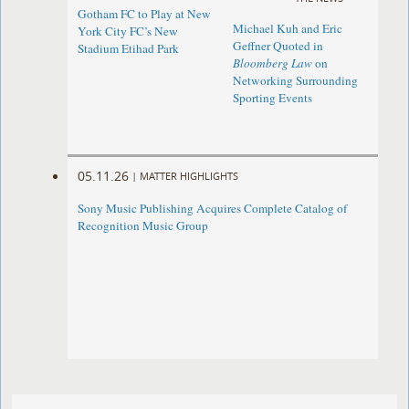
Gotham FC to Play at New
Michael Kuh and Eric
York City FC’s New
Geffner Quoted in
Stadium Etihad Park
Bloomberg Law
on
Networking Surrounding
Sporting Events
05.11.26
|
MATTER HIGHLIGHTS
Sony Music Publishing Acquires Complete Catalog of
Recognition Music Group