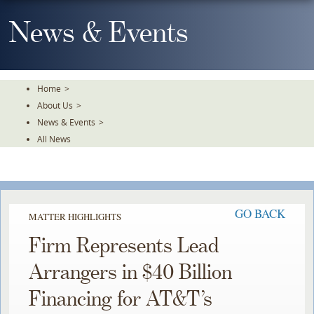
Skip
To
News & Events
The
Main
Content
Home
>
About Us
>
News & Events
>
All News
GO BACK
MATTER HIGHLIGHTS
Firm Represents Lead
Arrangers in $40 Billion
Financing for AT&T’s