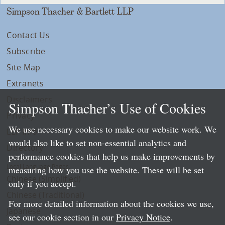
Simpson Thacher & Bartlett LLP
Contact Us
Subscribe
Site Map
Extranets
Disclaimers
Simpson Thacher’s Use of Cookies
Privacy
We use necessary cookies to make our website work. We
LLP Info
would also like to set non-essential analytics and
Directory
performance cookies that help us make improvements by
Local Language Pages:
measuring how you use the website. These will be set
Chinese (Simplified)
only if you accept.
Chinese (Traditional)
For more detailed information about the cookies we use,
Japanese
see our cookie section in our
Privacy Notice
.