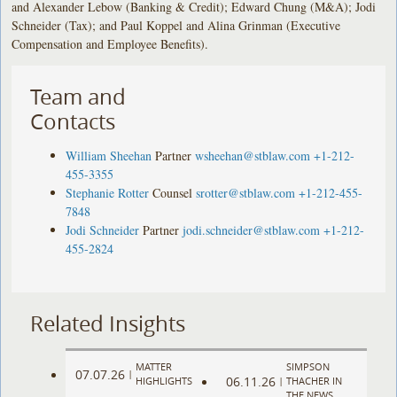
and Alexander Lebow (Banking & Credit); Edward Chung (M&A); Jodi
Schneider (Tax); and Paul Koppel and Alina Grinman (Executive
Compensation and Employee Benefits).
Team and
Contacts
William Sheehan
Partner
wsheehan@stblaw.com
+1-212-
455-3355
Stephanie Rotter
Counsel
srotter@stblaw.com
+1-212-455-
7848
Jodi Schneider
Partner
jodi.schneider@stblaw.com
+1-212-
455-2824
Related Insights
MATTER
SIMPSON
07.07.26
|
06.11.26
HIGHLIGHTS
|
THACHER IN
THE NEWS