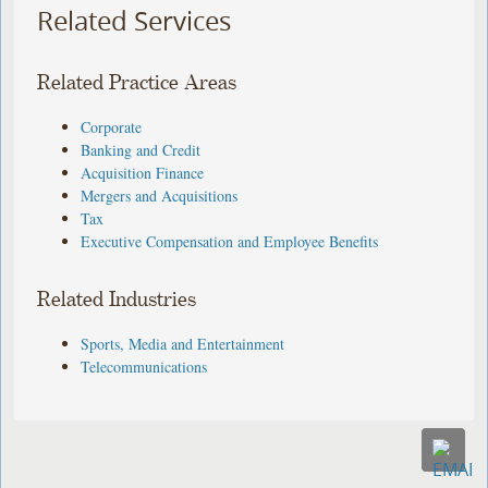
Related Services
Related Practice Areas
Corporate
Banking and Credit
Acquisition Finance
Mergers and Acquisitions
Tax
Executive Compensation and Employee Benefits
Related Industries
Sports, Media and Entertainment
Telecommunications