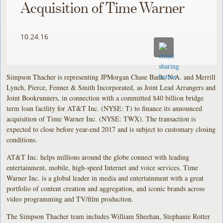
Acquisition of Time Warner
10.24.16
Simpson Thacher is representing JPMorgan Chase Bank, N.A. and Merrill
Lynch, Pierce, Fenner & Smith Incorporated, as Joint Lead Arrangers and
Joint Bookrunners, in connection with a committed $40 billion bridge
term loan facility for AT&T Inc. (NYSE: T) to finance its announced
acquisition of Time Warner Inc. (NYSE: TWX). The transaction is
expected to close before year-end 2017 and is subject to customary closing
conditions.
AT&T Inc. helps millions around the globe connect with leading
entertainment, mobile, high-speed Internet and voice services. Time
Warner Inc. is a global leader in media and entertainment with a great
portfolio of content creation and aggregation, and iconic brands across
video programming and TV/film production.
The Simpson Thacher team includes William Sheehan, Stephanie Rotter