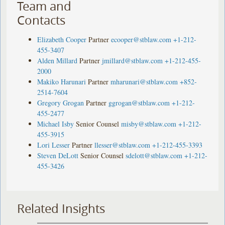
Team and
Contacts
Elizabeth Cooper
Partner
ecooper@stblaw.com
+1-212-
455-3407
Alden Millard
Partner
jmillard@stblaw.com
+1-212-455-
2000
Makiko Harunari
Partner
mharunari@stblaw.com
+852-
2514-7604
Gregory Grogan
Partner
ggrogan@stblaw.com
+1-212-
455-2477
Michael Isby
Senior Counsel
misby@stblaw.com
+1-212-
455-3915
Lori Lesser
Partner
llesser@stblaw.com
+1-212-455-3393
Steven DeLott
Senior Counsel
sdelott@stblaw.com
+1-212-
455-3426
Related Insights