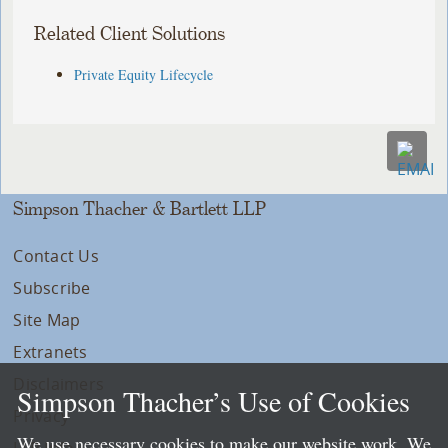
Related Client Solutions
Private Equity Lifecycle
Simpson Thacher & Bartlett LLP
Contact Us
Subscribe
Site Map
Extranets
Disclaimers
Simpson Thacher’s Use of Cookies
Privacy
We use necessary cookies to make our website work. We
LLP Info