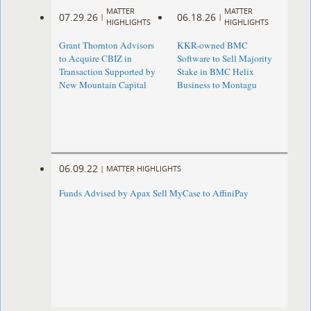
MATTER
MATTER
07.29.26
06.18.26
|
|
HIGHLIGHTS
HIGHLIGHTS
Grant Thornton Advisors
KKR-owned BMC
to Acquire CBIZ in
Software to Sell Majority
Transaction Supported by
Stake in BMC Helix
New Mountain Capital
Business to Montagu
06.09.22
|
MATTER HIGHLIGHTS
Funds Advised by Apax Sell MyCase to AffiniPay