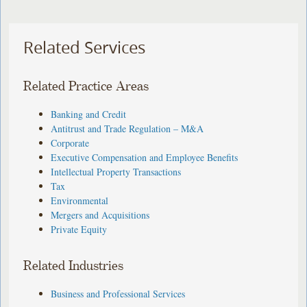
Related Services
Related Practice Areas
Banking and Credit
Antitrust and Trade Regulation – M&A
Corporate
Executive Compensation and Employee Benefits
Intellectual Property Transactions
Tax
Environmental
Mergers and Acquisitions
Private Equity
Related Industries
Business and Professional Services