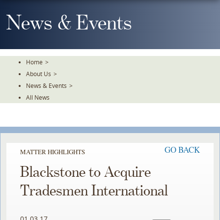
Skip
To
News & Events
The
Main
Content
Home
>
About Us
>
News & Events
>
All News
GO BACK
MATTER HIGHLIGHTS
Blackstone to Acquire
Tradesmen International
01.03.17