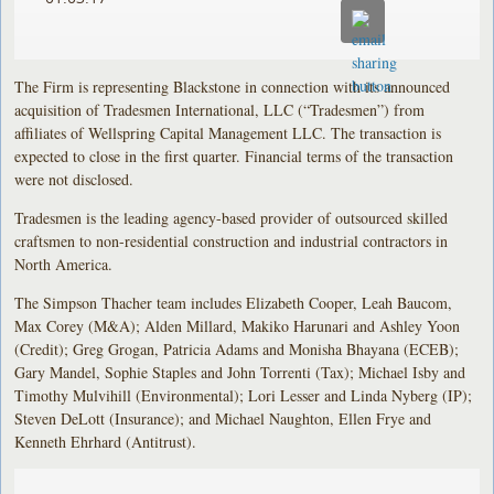
The Firm is representing Blackstone in connection with its announced
acquisition of Tradesmen International, LLC (“Tradesmen”) from
affiliates of Wellspring Capital Management LLC. The transaction is
expected to close in the first quarter. Financial terms of the transaction
were not disclosed.
Tradesmen is the leading agency-based provider of outsourced skilled
craftsmen to non-residential construction and industrial contractors in
North America.
The Simpson Thacher team includes Elizabeth Cooper, Leah Baucom,
Max Corey (M&A); Alden Millard, Makiko Harunari and Ashley Yoon
(Credit); Greg Grogan, Patricia Adams and Monisha Bhayana (ECEB);
Gary Mandel, Sophie Staples and John Torrenti (Tax); Michael Isby and
Timothy Mulvihill (Environmental); Lori Lesser and Linda Nyberg (IP);
Steven DeLott (Insurance); and Michael Naughton, Ellen Frye and
Kenneth Ehrhard (Antitrust).