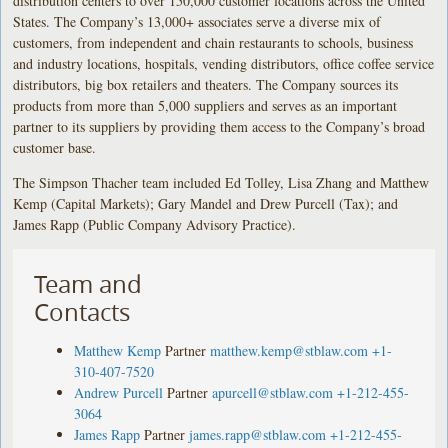
distribution centers to over 150,000 customer locations across the United
States. The Company’s 13,000+ associates serve a diverse mix of
customers, from independent and chain restaurants to schools, business
and industry locations, hospitals, vending distributors, office coffee service
distributors, big box retailers and theaters. The Company sources its
products from more than 5,000 suppliers and serves as an important
partner to its suppliers by providing them access to the Company’s broad
customer base.
The Simpson Thacher team included Ed Tolley, Lisa Zhang and Matthew
Kemp (Capital Markets); Gary Mandel and Drew Purcell (Tax); and
James Rapp (Public Company Advisory Practice).
Team and
Contacts
Matthew Kemp
Partner
matthew.kemp@stblaw.com
+1-
310-407-7520
Andrew Purcell
Partner
apurcell@stblaw.com
+1-212-455-
3064
James Rapp
Partner
james.rapp@stblaw.com
+1-212-455-