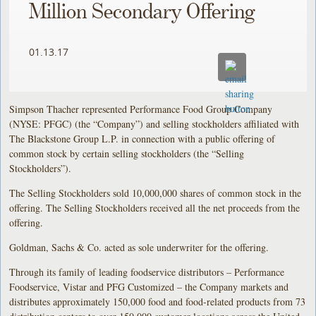
Million Secondary Offering
01.13.17
Simpson Thacher represented Performance Food Group Company
(NYSE: PFGC) (the “Company”) and selling stockholders affiliated with
The Blackstone Group L.P. in connection with a public offering of
common stock by certain selling stockholders (the “Selling
Stockholders”).
The Selling Stockholders sold 10,000,000 shares of common stock in the
offering. The Selling Stockholders received all the net proceeds from the
offering.
Goldman, Sachs & Co. acted as sole underwriter for the offering.
Through its family of leading foodservice distributors – Performance
Foodservice, Vistar and PFG Customized – the Company markets and
distributes approximately 150,000 food and food-related products from 73