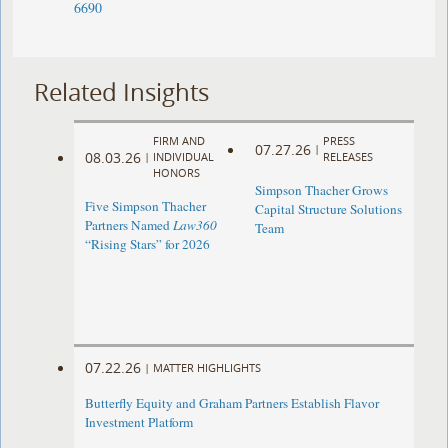
6690
Related Insights
FIRM AND
PRESS
07.27.26
|
08.03.26
|
INDIVIDUAL
RELEASES
HONORS
Simpson Thacher Grows
Five Simpson Thacher
Capital Structure Solutions
Partners Named
Law360
Team
“Rising Stars” for 2026
07.22.26
|
MATTER HIGHLIGHTS
Butterfly Equity and Graham Partners Establish Flavor
Investment Platform