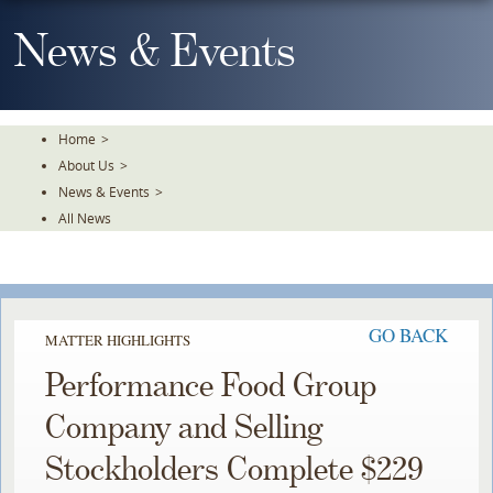
Skip
To
News & Events
The
Main
Content
Home
>
About Us
>
News & Events
>
All News
GO BACK
MATTER HIGHLIGHTS
Performance Food Group
Company and Selling
Stockholders Complete $229