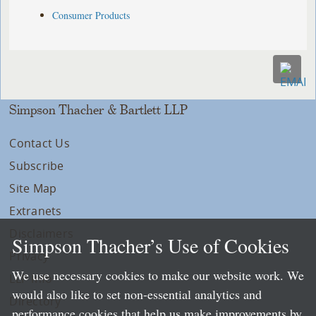
Consumer Products
Simpson Thacher & Bartlett LLP
Contact Us
Subscribe
Site Map
Extranets
Disclaimers
Simpson Thacher’s Use of Cookies
Privacy
We use necessary cookies to make our website work. We
LLP Info
would also like to set non-essential analytics and
Directory
performance cookies that help us make improvements by