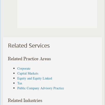
Related Services
Related Practice Areas
Corporate
Capital Markets
Equity and Equity Linked
Tax
Public Company Advisory Practice
Related Industries