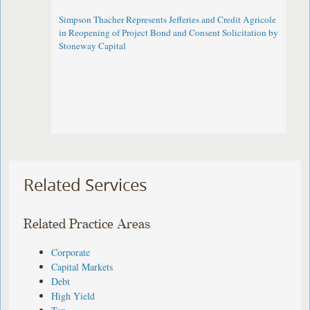
Simpson Thacher Represents Jefferies and Credit Agricole
in Reopening of Project Bond and Consent Solicitation by
Stoneway Capital
Related Services
Related Practice Areas
Corporate
Capital Markets
Debt
High Yield