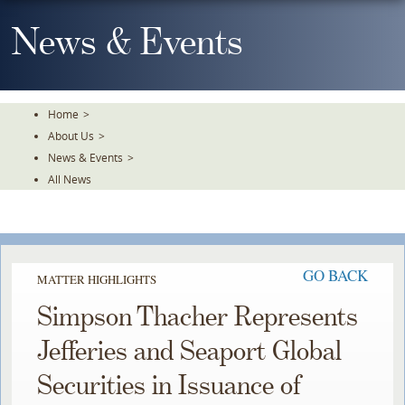
Skip
To
News & Events
The
Main
Content
Home
>
About Us
>
News & Events
>
All News
GO BACK
MATTER HIGHLIGHTS
Simpson Thacher Represents
Jefferies and Seaport Global
Securities in Issuance of