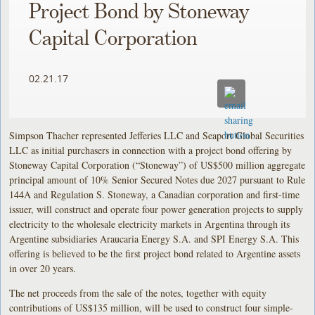
Project Bond by Stoneway
Capital Corporation
02.21.17
Simpson Thacher represented Jefferies LLC and Seaport Global Securities
LLC as initial purchasers in connection with a project bond offering by
Stoneway Capital Corporation (“Stoneway”) of US$500 million aggregate
principal amount of 10% Senior Secured Notes due 2027 pursuant to Rule
144A and Regulation S. Stoneway, a Canadian corporation and first-time
issuer, will construct and operate four power generation projects to supply
electricity to the wholesale electricity markets in Argentina through its
Argentine subsidiaries Araucaria Energy S.A. and SPI Energy S.A. This
offering is believed to be the first project bond related to Argentine assets
in over 20 years.
The net proceeds from the sale of the notes, together with equity
contributions of US$135 million, will be used to construct four simple-