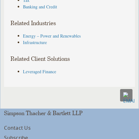
Tax
Banking and Credit
Related Industries
Energy – Power and Renewables
Infrastructure
Related Client Solutions
Leveraged Finance
Simpson Thacher & Bartlett LLP
Contact Us
Subscribe