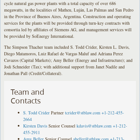
cycle natural gas power plants with a total capacity of over 686
megawatts, in the localities of Matheu, Luján, Las Palmas and San Pedro
in the Province of Buenos Aires, Argentina. Construction and operating
services for the plants will be provided through turn-key contracts with
consortia led by affiliates of Siemens AG, and management services will
be provided by SoEnergy International.
The Simpson Thacher team included S. Todd Crider, Kirsten L. Davis,
Diego Matamoros, Luiz Rafael de Vargas Maluf and Adriana Perez
Cavazos (Capital Markets); Amy Beller (Energy and Infrastructure); and
Jodi Schneider (Tax); with additional support from Janet Nadile and
Jonathan Pall (Credit/Collateral).
Team and
Contacts
S. Todd Crider
Partner
tcrider@stblaw.com
+1-212-455-
2664
Kirsten Davis
Senior Counsel
kdavis@stblaw.com
+1-212-
455-2911
Amy Beller
Senior Counsel
abeller@stblaw.com
+1-713-