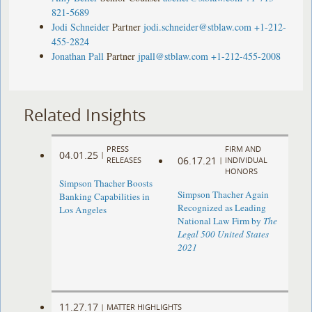
821-5689
Jodi Schneider
Partner
jodi.schneider@stblaw.com
+1-212-
455-2824
Jonathan Pall
Partner
jpall@stblaw.com
+1-212-455-2008
Related Insights
PRESS
FIRM AND
04.01.25
|
06.17.21
RELEASES
|
INDIVIDUAL
HONORS
Simpson Thacher Boosts
Simpson Thacher Again
Banking Capabilities in
Recognized as Leading
Los Angeles
National Law Firm by
The
Legal 500 United States
2021
11.27.17
|
MATTER HIGHLIGHTS