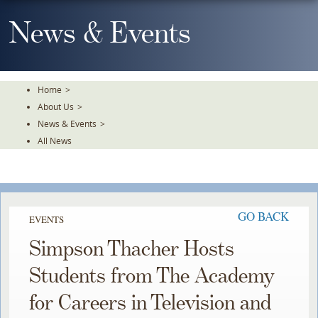
Skip
To
News & Events
The
Main
Content
Home
>
About Us
>
News & Events
>
All News
GO BACK
EVENTS
Simpson Thacher Hosts
Students from The Academy
for Careers in Television and