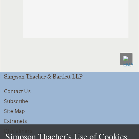
Simpson Thacher & Bartlett LLP
Contact Us
Subscribe
Site Map
Extranets
Disclaimers
Simpson Thacher’s Use of Cookies