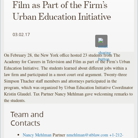
Film as Part of the Firm’s
Urban Education Initiative
03.02.17
On February 28, the New York office hosted 23 students from The
Academy for Careers in Television and Film as part of the Firm’s Urban
Education Initiative. The students learned about different jobs within a
law firm and participated in a moot court oral argument. Twenty-three
Simpson Thacher staff members and attorneys participated in the
program, which was organized by Urban Education Initiative Coordinator
Kristin Glaudel. Tax Partner Nancy Mehlman gave welcoming remarks to
the students.
Team and
Contacts
Nancy Mehlman
Partner
nmehlman@stblaw.com
+1-212-