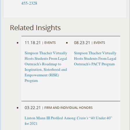
455-2328
Related Insights
11.18.21
08.23.21
|
EVENTS
|
EVENTS
Simpson Thacher Virtually
Simpson Thacher Virtually
Hosts Students From Legal
Hosts Students From Legal
Outreach’s Roadmap to
Outreach’s PACT Program
Inspiration, Sisterhood and
Empowerment (RISE)
Program
03.22.21
|
FIRM AND INDIVIDUAL HONORS
Linton Mann III Profiled Among
Crain’s
“40 Under 40”
for 2021