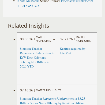
Krista McManus
Senior Counsel
kmcmanus@stblaw.com
+1-212-455-3751
Related Insights
MATTER
MATTER
08.03.26
07.27.26
|
|
HIGHLIGHTS
HIGHLIGHTS
Simpson Thacher
Kapitus acquired by
Represents Underwriters in
InterVest
KfW Debt Offerings
Totaling $19 Billion in
2026 YTD
07.16.26
|
MATTER HIGHLIGHTS
Simpson Thacher Represents Underwriters in $3.25
Billion Senior Notes Offering by Sumitomo Mitsui