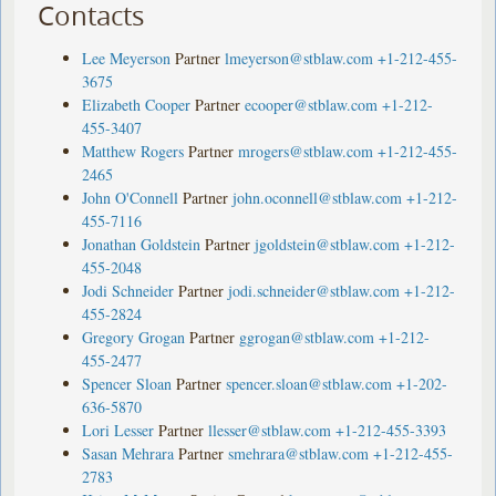
Contacts
Lee Meyerson
Partner
lmeyerson@stblaw.com
+1-212-455-
3675
Elizabeth Cooper
Partner
ecooper@stblaw.com
+1-212-
455-3407
Matthew Rogers
Partner
mrogers@stblaw.com
+1-212-455-
2465
John O'Connell
Partner
john.oconnell@stblaw.com
+1-212-
455-7116
Jonathan Goldstein
Partner
jgoldstein@stblaw.com
+1-212-
455-2048
Jodi Schneider
Partner
jodi.schneider@stblaw.com
+1-212-
455-2824
Gregory Grogan
Partner
ggrogan@stblaw.com
+1-212-
455-2477
Spencer Sloan
Partner
spencer.sloan@stblaw.com
+1-202-
636-5870
Lori Lesser
Partner
llesser@stblaw.com
+1-212-455-3393
Sasan Mehrara
Partner
smehrara@stblaw.com
+1-212-455-
2783