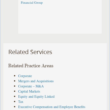
Financial Group
Related Services
Related Practice Areas
Corporate
Mergers and Acquisitions
Corporate – M&A
Capital Markets
Equity and Equity Linked
Tax
Executive Compensation and Employee Benefits