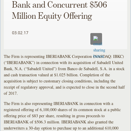
Bank and Concurrent $506
Million Equity Offering
03.02.17
The Firm is representing IBERIABANK Corporation (NASDAQ: IBKC)
(“IBERIABANK”) in connection with its acquisition of Sabadell United
Bank, N.A. (“Sabadell United”) from Banco de Sabadell, S.A. in a stock
and cash transaction valued at $1.025 billion. Completion of the
acquisition is subject to customary closing conditions, including the
receipt of regulatory approval, and is expected to close in the second half
of 2017.
The Firm is also representing IBERIABANK in connection with a
registered offering of 6,100,000 shares of its common stock at a public
offering price of $83 per share, resulting in gross proceeds to
IBERIABANK of $506.3 million. IBERIABANK also granted the
underwriters a 30-day option to purchase up to an additional 610,000