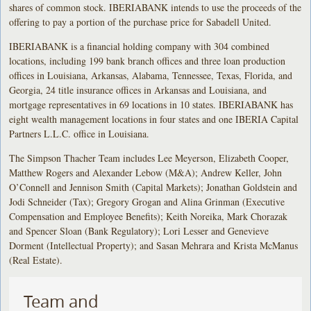
shares of common stock. IBERIABANK intends to use the proceeds of the
offering to pay a portion of the purchase price for Sabadell United.
IBERIABANK is a financial holding company with 304 combined
locations, including 199 bank branch offices and three loan production
offices in Louisiana, Arkansas, Alabama, Tennessee, Texas, Florida, and
Georgia, 24 title insurance offices in Arkansas and Louisiana, and
mortgage representatives in 69 locations in 10 states. IBERIABANK has
eight wealth management locations in four states and one IBERIA Capital
Partners L.L.C. office in Louisiana.
The Simpson Thacher Team includes Lee Meyerson, Elizabeth Cooper,
Matthew Rogers and Alexander Lebow (M&A); Andrew Keller, John
O’Connell and Jennison Smith (Capital Markets); Jonathan Goldstein and
Jodi Schneider (Tax); Gregory Grogan and Alina Grinman (Executive
Compensation and Employee Benefits); Keith Noreika, Mark Chorazak
and Spencer Sloan (Bank Regulatory); Lori Lesser and Genevieve
Dorment (Intellectual Property); and Sasan Mehrara and Krista McManus
(Real Estate).
Team and