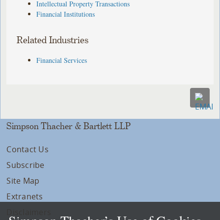
Intellectual Property Transactions
Financial Institutions
Related Industries
Financial Services
Simpson Thacher & Bartlett LLP
Contact Us
Subscribe
Site Map
Extranets
Disclaimers