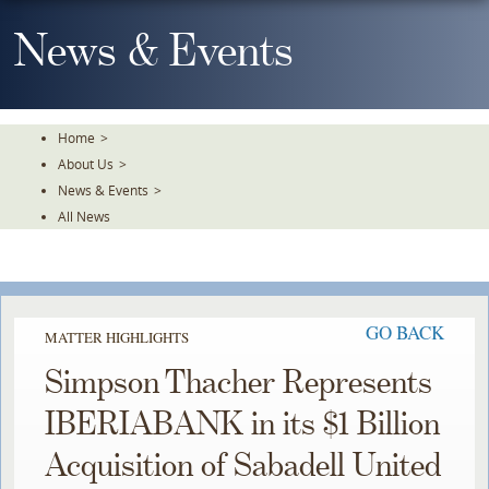
Skip
To
News & Events
The
Main
Content
Home
>
About Us
>
News & Events
>
All News
GO BACK
MATTER HIGHLIGHTS
Simpson Thacher Represents
IBERIABANK in its $1 Billion
Acquisition of Sabadell United