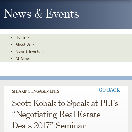
Skip
To
News & Events
The
Main
Content
Home
>
About Us
>
News & Events
>
All News
GO BACK
SPEAKING ENGAGEMENTS
Scott Kobak to Speak at PLI's
“Negotiating Real Estate
Deals 2017” Seminar