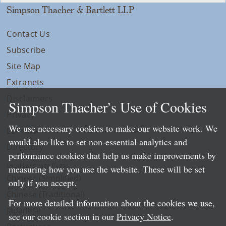
Simpson Thacher & Bartlett LLP
Contact Us
Subscribe
Site Map
Extranets
Disclaimers
Simpson Thacher’s Use of Cookies
Privacy
We use necessary cookies to make our website work. We
LLP Info
would also like to set non-essential analytics and
Directory
performance cookies that help us make improvements by
Local Language Pages:
measuring how you use the website. These will be set
Chinese (Simplified)
only if you accept.
Chinese (Traditional)
For more detailed information about the cookies we use,
Japanese
see our cookie section in our
Privacy Notice
.