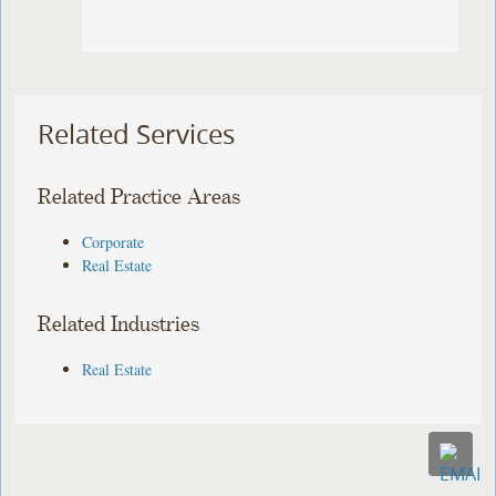
Related Services
Related Practice Areas
Corporate
Real Estate
Related Industries
Real Estate