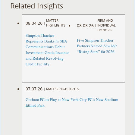
Related Insights
MATTER
FIRM AND
08.04.26
|
08.03.26
HIGHLIGHTS
|
INDIVIDUAL
HONORS
Simpson Thacher
Five Simpson Thacher
Represents Banks in SBA
Partners Named
Law360
Communications Debut
“Rising Stars” for 2026
Investment Grade Issuance
and Related Revolving
Credit Facility
07.07.26
|
MATTER HIGHLIGHTS
Gotham FC to Play at New York City FC’s New Stadium
Etihad Park