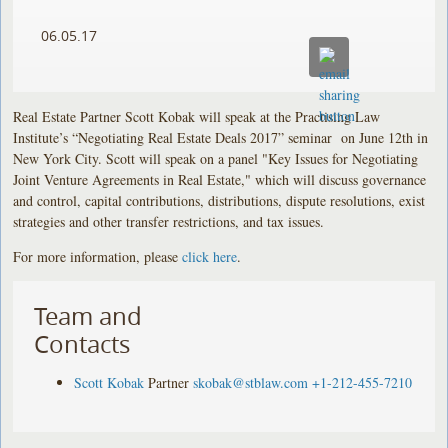
06.05.17
Real Estate Partner Scott Kobak will speak at the Practising Law
Institute’s “Negotiating Real Estate Deals 2017” seminar on June 12th in
New York City. Scott will speak on a panel "Key Issues for Negotiating
Joint Venture Agreements in Real Estate," which will discuss governance
and control, capital contributions, distributions, dispute resolutions, exist
strategies and other transfer restrictions, and tax issues.
For more information, please
click here
.
Team and
Contacts
Scott Kobak
Partner
skobak@stblaw.com
+1-212-455-7210