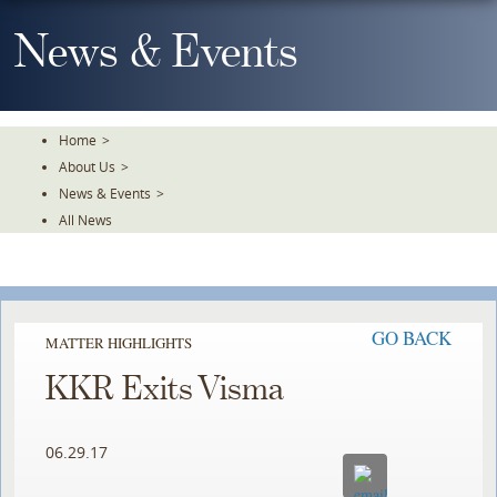
Skip
To
News & Events
The
Main
Content
Home
>
About Us
>
News & Events
>
All News
GO BACK
MATTER HIGHLIGHTS
KKR Exits Visma
06.29.17