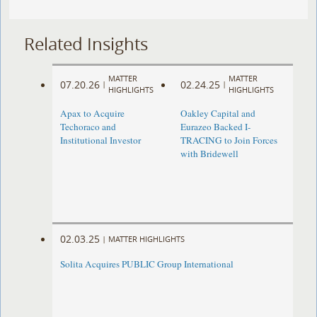
Related Insights
MATTER
MATTER
07.20.26
02.24.25
|
|
HIGHLIGHTS
HIGHLIGHTS
Apax to Acquire
Oakley Capital and
Techoraco and
Eurazeo Backed I-
Institutional Investor
TRACING to Join Forces
with Bridewell
02.03.25
|
MATTER HIGHLIGHTS
Solita Acquires PUBLIC Group International