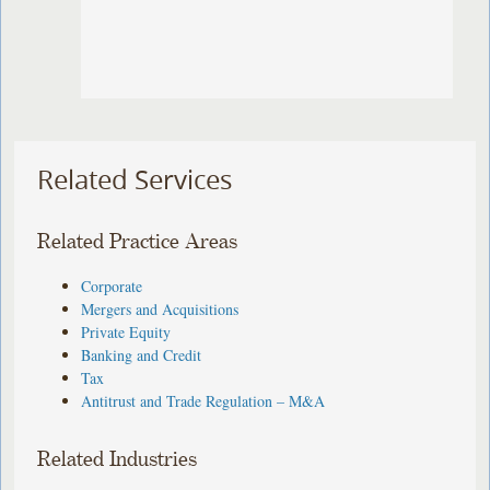
Related Services
Related Practice Areas
Corporate
Mergers and Acquisitions
Private Equity
Banking and Credit
Tax
Antitrust and Trade Regulation – M&A
Related Industries