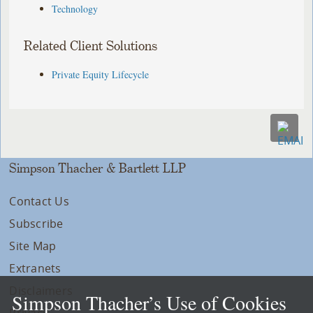
Technology
Related Client Solutions
Private Equity Lifecycle
Simpson Thacher & Bartlett LLP
Contact Us
Subscribe
Site Map
Extranets
Disclaimers
Simpson Thacher’s Use of Cookies
Privacy