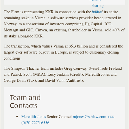
The Firm is representing KKR in connection with the sale of its entire
remaining stake in Visma, a software services provider headquartered in
Norway, to a consortium of investors comprising Hg Capital, ICG,
Montagu and GIC. Cinven, an existing shareholder in Visma, sold 40% of
its stake alongside KKR.
The transaction, which values Visma at $5.3 billion and is considered the
largest ever software buyout in Europe, is subject to customary closing
conditions.
The Simpson Thacher team includes Greg Conway, Sven-Frode Frølund
and Patrick Scott (M&A); Lucy Jenkins (Credit); Meredith Jones and
George Davis (Tax); and David Vann (Antitrust).
Team and
Contacts
Meredith Jones
Senior Counsel
mjones@stblaw.com
+44-
(0)20-7275-6556