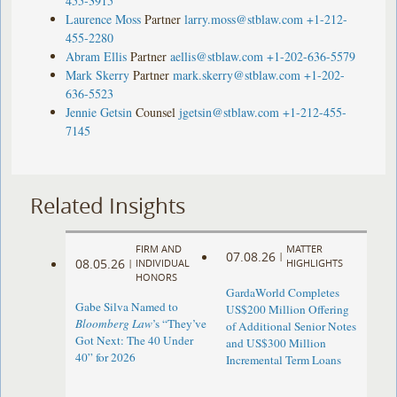
455-3915
Laurence Moss
Partner
larry.moss@stblaw.com
+1-212-
455-2280
Abram Ellis
Partner
aellis@stblaw.com
+1-202-636-5579
Mark Skerry
Partner
mark.skerry@stblaw.com
+1-202-
636-5523
Jennie Getsin
Counsel
jgetsin@stblaw.com
+1-212-455-
7145
Related Insights
FIRM AND
MATTER
07.08.26
|
08.05.26
|
INDIVIDUAL
HIGHLIGHTS
HONORS
GardaWorld Completes
Gabe Silva Named to
US$200 Million Offering
Bloomberg Law
’s “They’ve
of Additional Senior Notes
Got Next: The 40 Under
and US$300 Million
40” for 2026
Incremental Term Loans