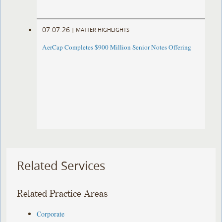
07.07.26
|
MATTER HIGHLIGHTS
AerCap Completes $900 Million Senior Notes Offering
Related Services
Related Practice Areas
Corporate