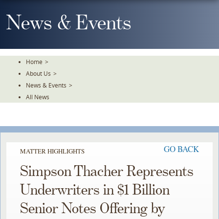
Skip
To
News & Events
The
Main
Content
Home
>
About Us
>
News & Events
>
All News
GO BACK
MATTER HIGHLIGHTS
Simpson Thacher Represents
Underwriters in $1 Billion
Senior Notes Offering by