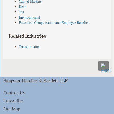
Capital Markets
Debt
Tax
Environmental
Executive Compensation and Employee Benefits
Related Industries
Transportation
Simpson Thacher & Bartlett LLP
Contact Us
Subscribe
Site Map