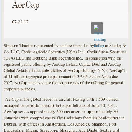
AerCap
07.21.17
Simpson Thacher represented the underwriters, led by Morgan Stanley &
Co. LLC, Credit Agricole Securities (USA) Inc., Credit Suisse Securities
(USA) LLC and Deutsche Bank Securities Inc., in connection with the
registered public offering by AerCap Ireland Capital DAC and AerCap
Global Aviation Trust, subsidiaries of AerCap Holdings N.V. (“AerCap”),
of $1 billion aggregate principal amount of 3.65% Senior Notes due
2027. AerCap intends to use the net proceeds of the offering for general
corporate purposes.
AerCap is the global leader in aircraft leasing with 1,539 owned,
managed or on order aircraft in its portfolio as of June 30, 2017.
AerCap serves approximately 200 customers in approximately 80
countries with comprehensive fleet solutions from its headquarters in
Dublin, with offices in Amsterdam, Los Angeles, Shannon, Fort
Lauderdale, Miami, Singapore, Shanghai, Abu Dhabi, Seattle and