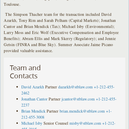
Toulouse.
The Simpson Thacher team for the transaction included David
Azarkh, Tony Rim and Sarah Pelham (Capital Markets); Jonathan
Cantor and Brian Mendick (Tax); Michael Isby (Environmental);
Larry Moss and Eric Wolf (Executive Compensation and Employee
Benefits); Abram Ellis and Mark Skerry (Regulatory); and Jennie
Getsin (FINRA and Blue Sky). Summer Associate Jaime Picano
provided valuable assistance.
Team and
Contacts
David Azarkh
Partner
dazarkh@stblaw.com
+1-212-455-
2462
Jonathan Cantor
Partner
jcantor@stblaw.com
+1-212-455-
2237
Brian Mendick
Partner
brian.mendick@stblaw.com
+1-
212-455-3008
Michael Isby
Senior Counsel
misby@stblaw.com
+1-212-