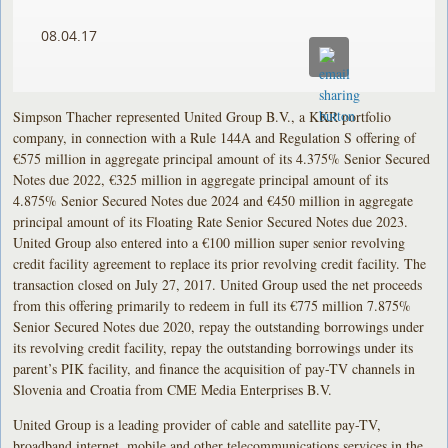
08.04.17
Simpson Thacher represented United Group B.V., a KKR portfolio
company, in connection with a Rule 144A and Regulation S offering of
€575 million in aggregate principal amount of its 4.375% Senior Secured
Notes due 2022, €325 million in aggregate principal amount of its
4.875% Senior Secured Notes due 2024 and €450 million in aggregate
principal amount of its Floating Rate Senior Secured Notes due 2023.
United Group also entered into a €100 million super senior revolving
credit facility agreement to replace its prior revolving credit facility. The
transaction closed on July 27, 2017. United Group used the net proceeds
from this offering primarily to redeem in full its €775 million 7.875%
Senior Secured Notes due 2020, repay the outstanding borrowings under
its revolving credit facility, repay the outstanding borrowings under its
parent’s PIK facility, and finance the acquisition of pay-TV channels in
Slovenia and Croatia from CME Media Enterprises B.V.
United Group is a leading provider of cable and satellite pay-TV,
broadband internet, mobile and other telecommunications services in the