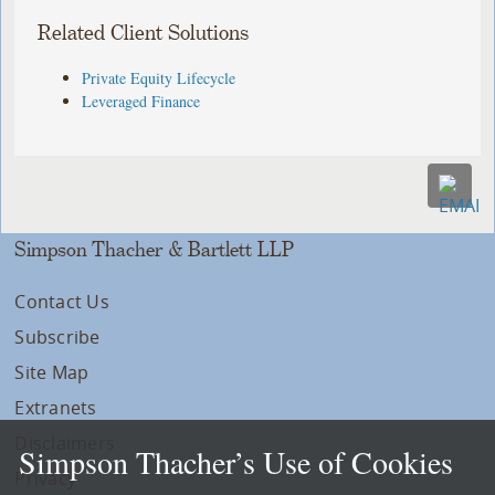
Related Client Solutions
Private Equity Lifecycle
Leveraged Finance
Simpson Thacher & Bartlett LLP
Contact Us
Subscribe
Site Map
Extranets
Disclaimers
Simpson Thacher’s Use of Cookies
Privacy