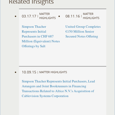
Related Insights
MATTER
MATTER
03.17.17
08.11.16
|
|
HIGHLIGHTS
HIGHLIGHTS
Simpson Thacher
United Group Completes
Represents Initial
€150 Million Senior
Purchasers in CHF 687
Secured Notes Offering
Million (Equivalent) Notes
Offerings by Salt
10.09.15
|
MATTER HIGHLIGHTS
Simpson Thacher Represents Initial Purchasers, Lead
Arrangers and Joint Bookrunners in Financing
Transactions Related to Altice N.V.’s Acquisition of
Cablevision Systems Corporation