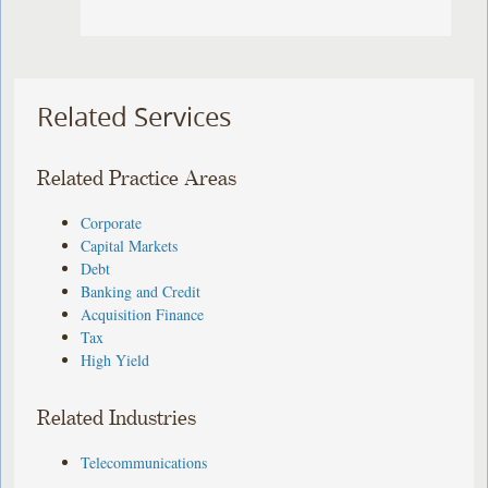
Related Services
Related Practice Areas
Corporate
Capital Markets
Debt
Banking and Credit
Acquisition Finance
Tax
High Yield
Related Industries
Telecommunications