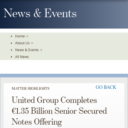
Skip
To
News & Events
The
Main
Content
Home
>
About Us
>
News & Events
>
All News
GO BACK
MATTER HIGHLIGHTS
United Group Completes
€1.35 Billion Senior Secured
Notes Offering