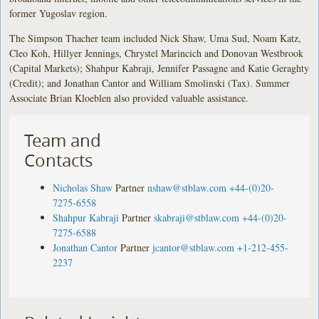
former Yugoslav region.
The Simpson Thacher team included Nick Shaw, Uma Sud, Noam Katz,
Cleo Koh, Hillyer Jennings, Chrystel Marincich and Donovan Westbrook
(Capital Markets); Shahpur Kabraji, Jennifer Passagne and Katie Geraghty
(Credit); and Jonathan Cantor and William Smolinski (Tax). Summer
Associate Brian Kloeblen also provided valuable assistance.
Team and
Contacts
Nicholas Shaw
Partner
nshaw@stblaw.com
+44-(0)20-
7275-6558
Shahpur Kabraji
Partner
skabraji@stblaw.com
+44-(0)20-
7275-6588
Jonathan Cantor
Partner
jcantor@stblaw.com
+1-212-455-
2237