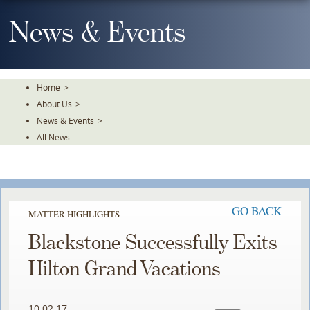
Skip
To
News & Events
The
Main
Content
Home
>
About Us
>
News & Events
>
All News
GO BACK
MATTER HIGHLIGHTS
Blackstone Successfully Exits
Hilton Grand Vacations
10.02.17