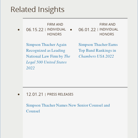
Related Insights
FIRM AND
FIRM AND
06.15.22
06.01.22
|
INDIVIDUAL
|
INDIVIDUAL
HONORS
HONORS
Simpson Thacher Again
Simpson Thacher Earns
Recognized as Leading
Top Band Rankings in
National Law Firm by
The
Chambers USA 2022
Legal 500 United States
2022
12.01.21
|
PRESS RELEASES
Simpson Thacher Names New Senior Counsel and
Counsel