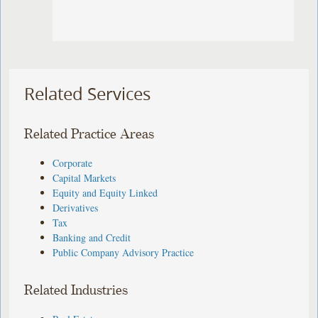
Related Services
Related Practice Areas
Corporate
Capital Markets
Equity and Equity Linked
Derivatives
Tax
Banking and Credit
Public Company Advisory Practice
Related Industries