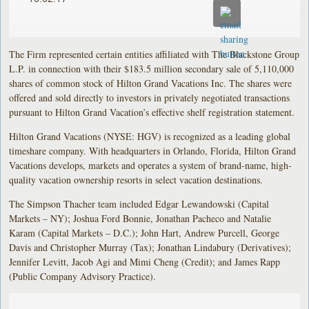
The Firm represented certain entities affiliated with The Blackstone Group
L.P. in connection with their $183.5 million secondary sale of 5,110,000
shares of common stock of Hilton Grand Vacations Inc. The shares were
offered and sold directly to investors in privately negotiated transactions
pursuant to Hilton Grand Vacation’s effective shelf registration statement.
Hilton Grand Vacations (NYSE: HGV) is recognized as a leading global
timeshare company. With headquarters in Orlando, Florida, Hilton Grand
Vacations develops, markets and operates a system of brand-name, high-
quality vacation ownership resorts in select vacation destinations.
The Simpson Thacher team included Edgar Lewandowski (Capital
Markets – NY); Joshua Ford Bonnie, Jonathan Pacheco and Natalie
Karam (Capital Markets – D.C.); John Hart, Andrew Purcell, George
Davis and Christopher Murray (Tax); Jonathan Lindabury (Derivatives);
Jennifer Levitt, Jacob Agi and Mimi Cheng (Credit); and James Rapp
(Public Company Advisory Practice).