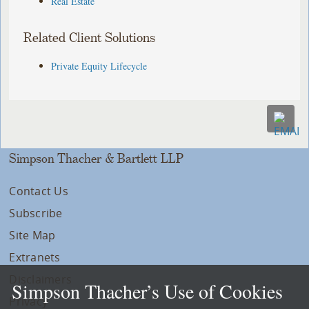
Real Estate
Related Client Solutions
Private Equity Lifecycle
Simpson Thacher & Bartlett LLP
Contact Us
Subscribe
Site Map
Extranets
Disclaimers
Simpson Thacher’s Use of Cookies
Privacy