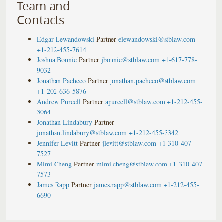
Team and
Contacts
Edgar Lewandowski
Partner
elewandowski@stblaw.com
+1-212-455-7614
Joshua Bonnie
Partner
jbonnie@stblaw.com
+1-617-778-
9032
Jonathan Pacheco
Partner
jonathan.pacheco@stblaw.com
+1-202-636-5876
Andrew Purcell
Partner
apurcell@stblaw.com
+1-212-455-
3064
Jonathan Lindabury
Partner
jonathan.lindabury@stblaw.com
+1-212-455-3342
Jennifer Levitt
Partner
jlevitt@stblaw.com
+1-310-407-
7527
Mimi Cheng
Partner
mimi.cheng@stblaw.com
+1-310-407-
7573
James Rapp
Partner
james.rapp@stblaw.com
+1-212-455-
6690