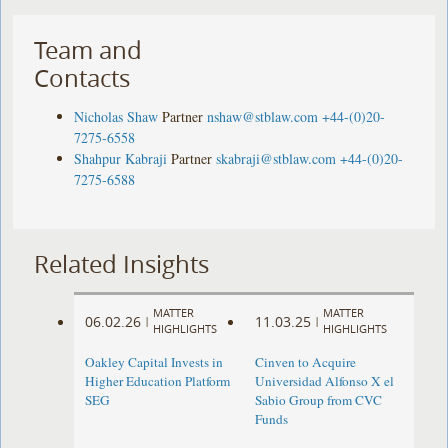
Team and
Contacts
Nicholas Shaw
Partner
nshaw@stblaw.com
+44-(0)20-
7275-6558
Shahpur Kabraji
Partner
skabraji@stblaw.com
+44-(0)20-
7275-6588
Related Insights
MATTER
MATTER
06.02.26
11.03.25
|
|
HIGHLIGHTS
HIGHLIGHTS
Oakley Capital Invests in
Cinven to Acquire
Higher Education Platform
Universidad Alfonso X el
SEG
Sabio Group from CVC
Funds