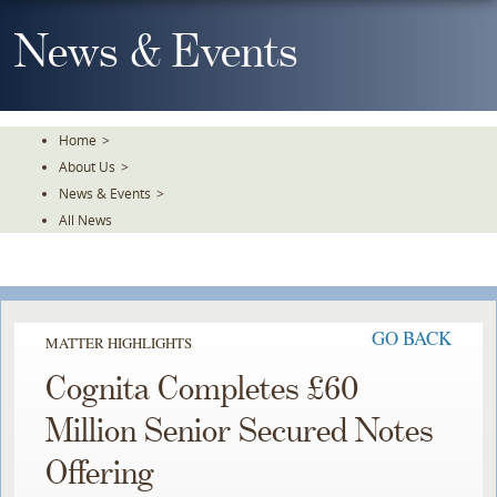
Skip
To
News & Events
The
Main
Content
Home
>
About Us
>
News & Events
>
All News
GO BACK
MATTER HIGHLIGHTS
Cognita Completes £60
Million Senior Secured Notes
Offering