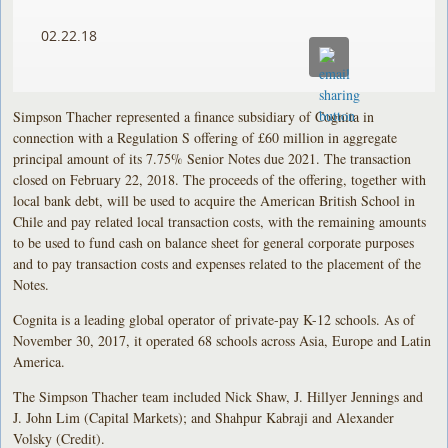
02.22.18
Simpson Thacher represented a finance subsidiary of Cognita in
connection with a Regulation S offering of £60 million in aggregate
principal amount of its 7.75% Senior Notes due 2021. The transaction
closed on February 22, 2018. The proceeds of the offering, together with
local bank debt, will be used to acquire the American British School in
Chile and pay related local transaction costs, with the remaining amounts
to be used to fund cash on balance sheet for general corporate purposes
and to pay transaction costs and expenses related to the placement of the
Notes.
Cognita is a leading global operator of private-pay K-12 schools. As of
November 30, 2017, it operated 68 schools across Asia, Europe and Latin
America.
The Simpson Thacher team included Nick Shaw, J. Hillyer Jennings and
J. John Lim (Capital Markets); and Shahpur Kabraji and Alexander
Volsky (Credit).