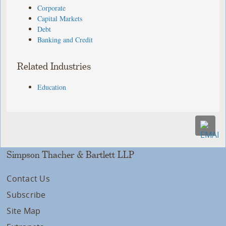
Corporate
Capital Markets
Debt
Banking and Credit
Related Industries
Education
Simpson Thacher & Bartlett LLP
Contact Us
Subscribe
Site Map