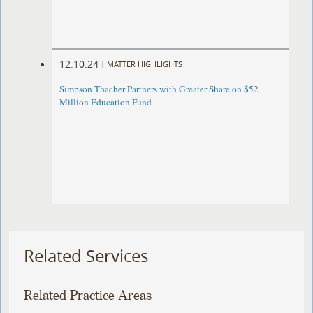
12.10.24
|
MATTER HIGHLIGHTS
Simpson Thacher Partners with Greater Share on $52
Million Education Fund
Related Services
Related Practice Areas