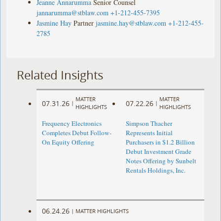
Jeanne Annarumma
Senior Counsel
jannarumma@stblaw.com
+1-212-455-7395
Jasmine Hay
Partner
jasmine.hay@stblaw.com
+1-212-455-
2785
Related Insights
MATTER
MATTER
07.31.26
07.22.26
|
|
HIGHLIGHTS
HIGHLIGHTS
Frequency Electronics
Simpson Thacher
Completes Debut Follow-
Represents Initial
On Equity Offering ​
Purchasers in $1.2 Billion
Debut Investment Grade
Notes Offering by Sunbelt
Rentals Holdings, Inc.
06.24.26
|
MATTER HIGHLIGHTS