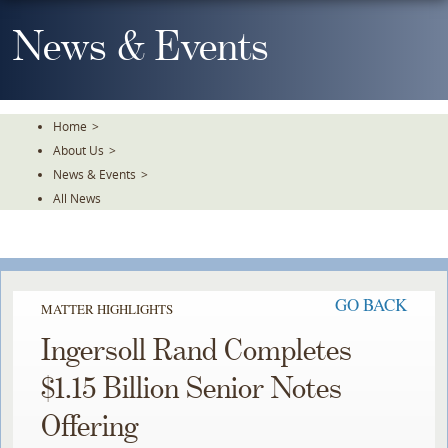
Skip
To
News & Events
The
Main
Content
Home
>
About Us
>
News & Events
>
All News
GO BACK
MATTER HIGHLIGHTS
Ingersoll Rand Completes
$1.15 Billion Senior Notes
Offering