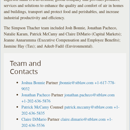
services and solutions to enhance the quality and comfort of air in homes
and buildings, transport and protect food and perishables, and increase
industrial productivity and efficiency.
The Simpson Thacher team included Josh Bonnie, Jonathan Pacheco,
Natalie Karam, Patrick McCamy and Claire DiMario (Capital Markets);
Jeanne Annarumma (Executive Compensation and Employee Benefits);
Jasmine Hay (Tax); and Adeeb Fadil (Environmental).
Team and
Contacts
Joshua Bonnie
Partner
jbonnie@stblaw.com
+1-617-778-
9032
Jonathan Pacheco
Partner
jonathan.pacheco@stblaw.com
+1-202-636-5876
Patrick McCamy
Counsel
patrick.mccamy@stblaw.com
+1-
202-636-5835
Claire DiMario
Partner
claire.dimario@stblaw.com
+1-
202-636-5536