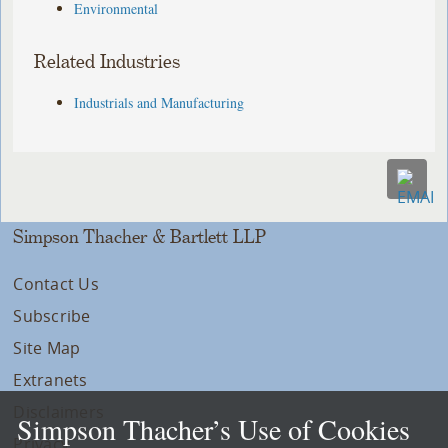
Environmental
Related Industries
Industrials and Manufacturing
Simpson Thacher & Bartlett LLP
Contact Us
Subscribe
Site Map
Extranets
Disclaimers
Simpson Thacher’s Use of Cookies
Privacy