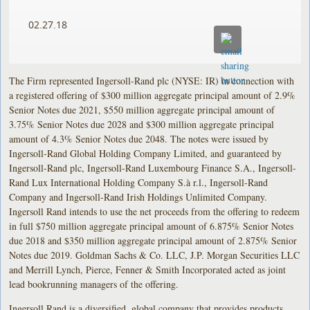
02.27.18
The Firm represented Ingersoll-Rand plc (NYSE: IR) in connection with
a registered offering of $300 million aggregate principal amount of 2.9%
Senior Notes due 2021, $550 million aggregate principal amount of
3.75% Senior Notes due 2028 and $300 million aggregate principal
amount of 4.3% Senior Notes due 2048. The notes were issued by
Ingersoll-Rand Global Holding Company Limited, and guaranteed by
Ingersoll-Rand plc, Ingersoll-Rand Luxembourg Finance S.A., Ingersoll-
Rand Lux International Holding Company S.à r.l., Ingersoll-Rand
Company and Ingersoll-Rand Irish Holdings Unlimited Company.
Ingersoll Rand intends to use the net proceeds from the offering to redeem
in full $750 million aggregate principal amount of 6.875% Senior Notes
due 2018 and $350 million aggregate principal amount of 2.875% Senior
Notes due 2019. Goldman Sachs & Co. LLC, J.P. Morgan Securities LLC
and Merrill Lynch, Pierce, Fenner & Smith Incorporated acted as joint
lead bookrunning managers of the offering.
Ingersoll Rand is a diversified, global company that provides products,