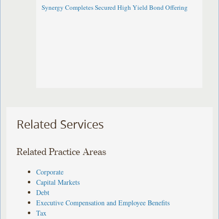
Synergy Completes Secured High Yield Bond Offering
Related Services
Related Practice Areas
Corporate
Capital Markets
Debt
Executive Compensation and Employee Benefits
Tax