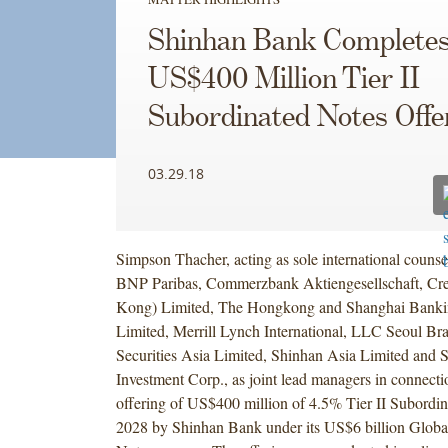
Shinhan Bank Complete
US$400 Million Tier II
Subordinated Notes Offe
03.29.18
Simpson Thacher, acting as sole international counse
BNP Paribas, Commerzbank Aktiengesellschaft, Cre
Kong) Limited, The Hongkong and Shanghai Banki
Limited, Merrill Lynch International, LLC Seoul B
Securities Asia Limited, Shinhan Asia Limited and 
Investment Corp., as joint lead managers in connecti
offering of US$400 million of 4.5% Tier II Subordi
2028 by Shinhan Bank under its US$6 billion Glo