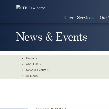
Skip
To
The
Client Services
Our
Main
Content
News & Events
Home
>
About Us
>
News & Events
>
All News
MATTER HIGHLIGHTS