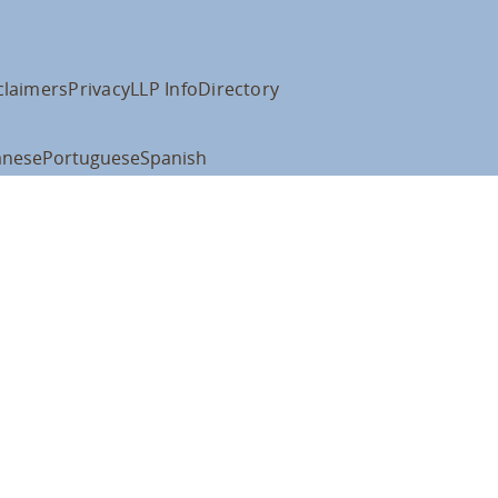
claimers
Privacy
LLP Info
Directory
anese
Portuguese
Spanish