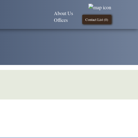
About Us
Offices
Contact List (
0
)