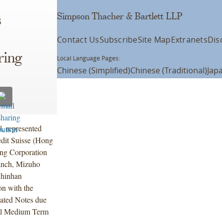
Simpson Thacher & Bartlett LLP
s
Contact Us
Subscribe
Site Map
Extranets
Dis
ring
Local Language Pages:
Chinese (Simplified)
Chinese (Traditional)
Jap
l, represented
dit Suisse (Hong
ng Corporation
ranch, Mizuho
Shinhan
on with the
nated Notes due
bal Medium Term