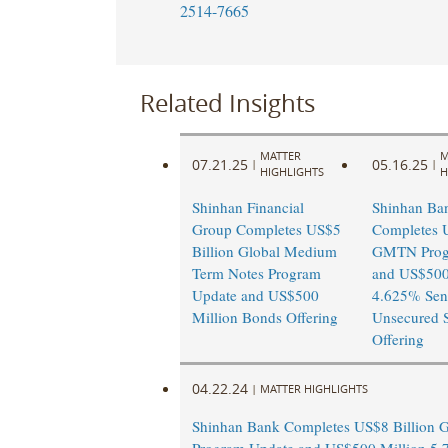
2514-7665
Related Insights
MATTER
M
07.21.25
05.16.25
|
|
HIGHLIGHTS
H
Shinhan Financial
Shinhan Ba
Group Completes US$5
Completes U
Billion Global Medium
GMTN Prog
Term Notes Program
and US$500
Update and US$500
4.625% Sen
Million Bonds Offering
Unsecured S
Offering
04.22.24
|
MATTER HIGHLIGHTS
Shinhan Bank Completes US$8 Billion