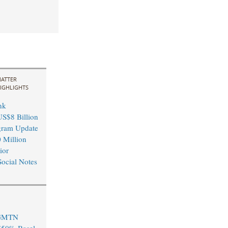
ATTER
IGHLIGHTS
nk
S$8 Billion
ram Update
 Million
ior
ocial Notes
 GMTN