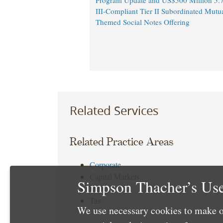
Program Update and US$500 Million 5.
III-Compliant Tier II Subordinated Mutu
Themed Social Notes Offering
Related Services
Related Practice Areas
Corporate
Capital Markets
Simpson Thacher’s Use
Debt
Tax
We use necessary cookies to make o