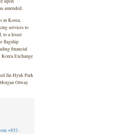
ce upon
 as amended.
s in Korea,
ing services to
 to a lesser
he flagship
ading financial
he Korea Exchange
ded Jin Hyuk Park
 Morgan Otway
com
+852-