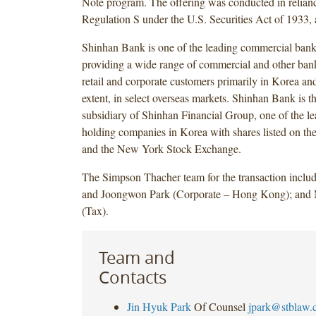
Note program. The offering was conducted in relian
Regulation S under the U.S. Securities Act of 1933,
Shinhan Bank is one of the leading commercial bank
providing a wide range of commercial and other bank
retail and corporate customers primarily in Korea and,
extent, in select overseas markets. Shinhan Bank is t
subsidiary of Shinhan Financial Group, one of the le
holding companies in Korea with shares listed on t
and the New York Stock Exchange.
The Simpson Thacher team for the transaction inclu
and Joongwon Park (Corporate – Hong Kong); and
(Tax).
Team and
Contacts
Jin Hyuk Park
Of Counsel
jpark@stblaw.