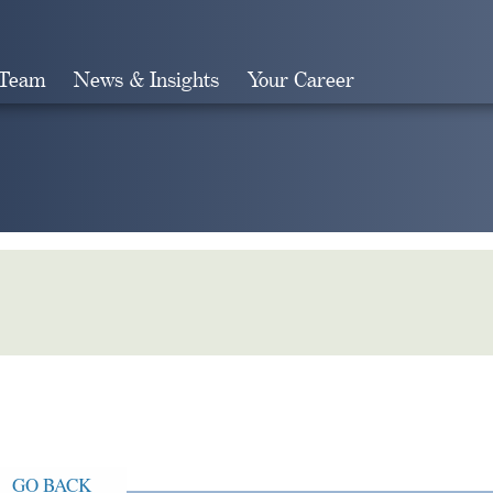
 Team
News & Insights
Your Career
Search
GO BACK