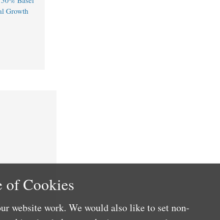
750% Basel
al Growth
 of Cookies
ur website work. We would also like to set non-