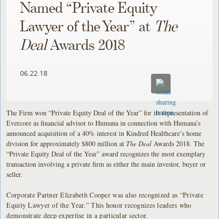
Named “Private Equity
Lawyer of the Year” at
The
Deal
Awards 2018
06.22.18
The Firm won “Private Equity Deal of the Year” for its representation of
Evercore as financial advisor to Humana in connection with Humana’s
announced acquisition of a 40% interest in Kindred Healthcare’s home
division for approximately $800 million at
The Deal
Awards 2018. The
“Private Equity Deal of the Year” award recognizes the most exemplary
transaction involving a private firm as either the main investor, buyer or
seller.
Corporate Partner Elizabeth Cooper was also recognized as “Private
Equity Lawyer of the Year.” This honor recognizes leaders who
demonstrate deep expertise in a particular sector.