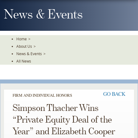
Skip
To
News & Events
The
Main
Content
Home
>
About Us
>
News & Events
>
All News
GO BACK
FIRM AND INDIVIDUAL HONORS
Simpson Thacher Wins
“Private Equity Deal of the
Year” and Elizabeth Cooper