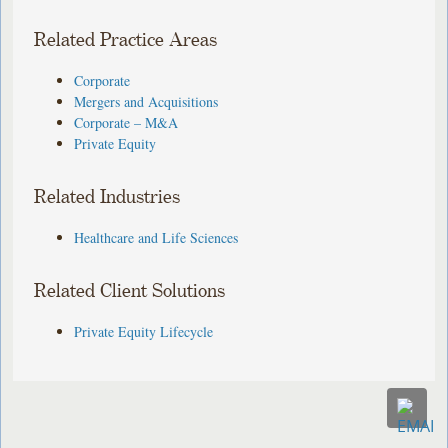
Related Practice Areas
Corporate
Mergers and Acquisitions
Corporate – M&A
Private Equity
Related Industries
Healthcare and Life Sciences
Related Client Solutions
Private Equity Lifecycle