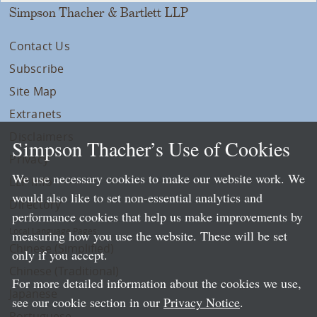
Simpson Thacher & Bartlett LLP
Contact Us
Subscribe
Site Map
Extranets
Disclaimers
Simpson Thacher’s Use of Cookies
Privacy
We use necessary cookies to make our website work. We
LLP Info
would also like to set non-essential analytics and
Directory
performance cookies that help us make improvements by
Local Language Pages:
measuring how you use the website. These will be set
Chinese (Simplified)
only if you accept.
Chinese (Traditional)
For more detailed information about the cookies we use,
Japanese
see our cookie section in our
Privacy Notice
.
Portuguese