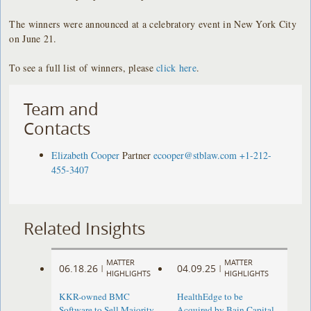
The winners were announced at a celebratory event in New York City
on June 21.
To see a full list of winners, please
click here
.
Team and
Contacts
Elizabeth Cooper
Partner
ecooper@stblaw.com
+1-212-
455-3407
Related Insights
MATTER
MATTER
06.18.26
04.09.25
|
|
HIGHLIGHTS
HIGHLIGHTS
KKR-owned BMC
HealthEdge to be
Software to Sell Majority
Acquired by Bain Capital