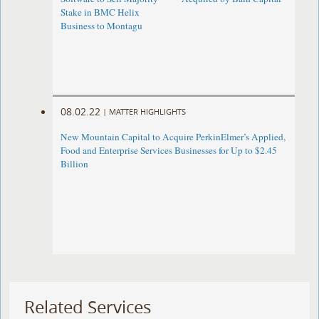
Stake in BMC Helix
Business to Montagu
08.02.22
|
MATTER HIGHLIGHTS
New Mountain Capital to Acquire PerkinElmer’s Applied,
Food and Enterprise Services Businesses for Up to $2.45
Billion
Related Services