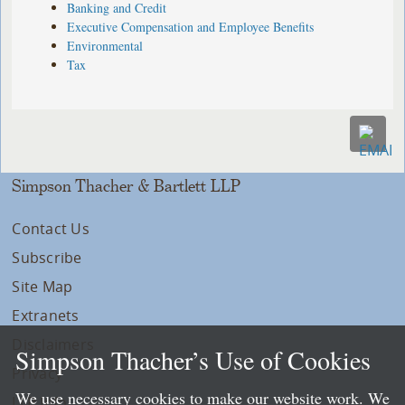
Banking and Credit
Executive Compensation and Employee Benefits
Environmental
Tax
Simpson Thacher & Bartlett LLP
Contact Us
Subscribe
Site Map
Extranets
Disclaimers
Simpson Thacher’s Use of Cookies
Privacy
We use necessary cookies to make our website work. We
LLP Info