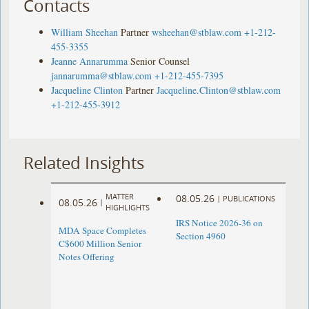
Contacts
William Sheehan
Partner
wsheehan@stblaw.com
+1-212-
455-3355
Jeanne Annarumma
Senior Counsel
jannarumma@stblaw.com
+1-212-455-7395
Jacqueline Clinton
Partner
Jacqueline.Clinton@stblaw.com
+1-212-455-3912
Related Insights
MATTER
08.05.26
|
PUBLICATIONS
08.05.26
|
HIGHLIGHTS
IRS Notice 2026-36 on
MDA Space Completes
Section 4960
C$600 Million Senior
Notes Offering