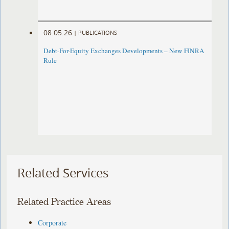
08.05.26
|
PUBLICATIONS
Debt-For-Equity Exchanges Developments – New FINRA
Rule
Related Services
Related Practice Areas
Corporate