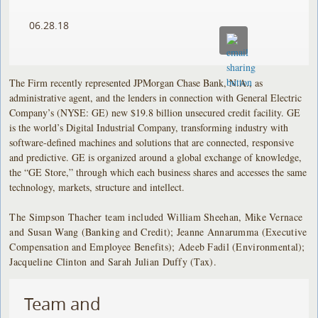
06.28.18
The Firm recently represented JPMorgan Chase Bank, N.A., as
administrative agent, and the lenders in connection with General Electric
Company’s (NYSE: GE) new $19.8 billion unsecured credit facility. GE
is the world’s Digital Industrial Company, transforming industry with
software-defined machines and solutions that are connected, responsive
and predictive. GE is organized around a global exchange of knowledge,
the “GE Store,” through which each business shares and accesses the same
technology, markets, structure and intellect.
The Simpson Thacher team included William Sheehan, Mike Vernace
and Susan Wang (Banking and Credit); Jeanne Annarumma (Executive
Compensation and Employee Benefits); Adeeb Fadil (Environmental);
Jacqueline Clinton and Sarah Julian Duffy (Tax).
Team and