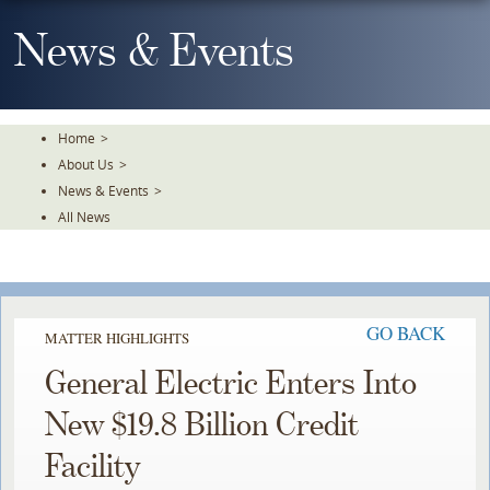
Skip
To
News & Events
The
Main
Content
Home
>
About Us
>
News & Events
>
All News
GO BACK
MATTER HIGHLIGHTS
General Electric Enters Into
New $19.8 Billion Credit
Facility