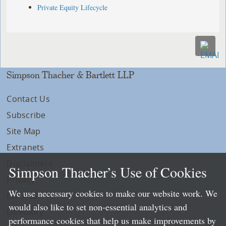
Private Equity Lifecycle
Simpson Thacher & Bartlett LLP
Contact Us
Subscribe
Site Map
Extranets
Disclaimers
Simpson Thacher’s Use of Cookies
Privacy
We use necessary cookies to make our website work. We
LLP Info
would also like to set non-essential analytics and
Directory
performance cookies that help us make improvements by