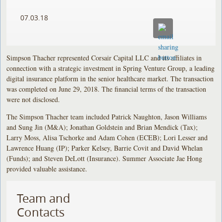
07.03.18
Simpson Thacher represented Corsair Capital LLC and its affiliates in
connection with a strategic investment in Spring Venture Group, a leading
digital insurance platform in the senior healthcare market. The transaction
was completed on June 29, 2018. The financial terms of the transaction
were not disclosed.
The Simpson Thacher team included Patrick Naughton, Jason Williams
and Sung Jin (M&A); Jonathan Goldstein and Brian Mendick (Tax);
Larry Moss, Alisa Tschorke and Adam Cohen (ECEB); Lori Lesser and
Lawrence Huang (IP); Parker Kelsey, Barrie Covit and David Whelan
(Funds); and Steven DeLott (Insurance). Summer Associate Jae Hong
provided valuable assistance.
Team and
Contacts