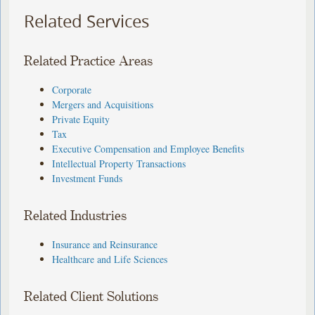
Related Services
Related Practice Areas
Corporate
Mergers and Acquisitions
Private Equity
Tax
Executive Compensation and Employee Benefits
Intellectual Property Transactions
Investment Funds
Related Industries
Insurance and Reinsurance
Healthcare and Life Sciences
Related Client Solutions