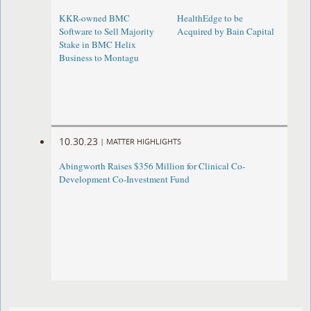
KKR-owned BMC
HealthEdge to be
Software to Sell Majority
Acquired by Bain Capital
Stake in BMC Helix
Business to Montagu
10.30.23
|
MATTER HIGHLIGHTS
Abingworth Raises $356 Million for Clinical Co-
Development Co-Investment Fund