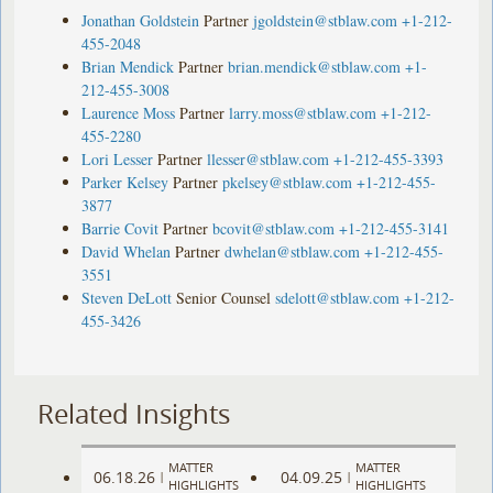
Jonathan Goldstein
Partner
jgoldstein@stblaw.com
+1-212-
455-2048
Brian Mendick
Partner
brian.mendick@stblaw.com
+1-
212-455-3008
Laurence Moss
Partner
larry.moss@stblaw.com
+1-212-
455-2280
Lori Lesser
Partner
llesser@stblaw.com
+1-212-455-3393
Parker Kelsey
Partner
pkelsey@stblaw.com
+1-212-455-
3877
Barrie Covit
Partner
bcovit@stblaw.com
+1-212-455-3141
David Whelan
Partner
dwhelan@stblaw.com
+1-212-455-
3551
Steven DeLott
Senior Counsel
sdelott@stblaw.com
+1-212-
455-3426
Related Insights
MATTER
MATTER
06.18.26
04.09.25
|
|
HIGHLIGHTS
HIGHLIGHTS