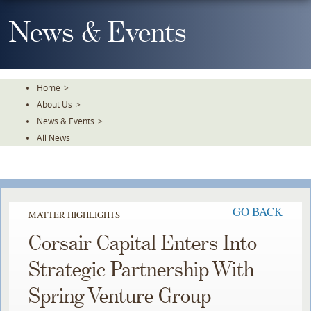
Skip
To
News & Events
The
Main
Content
Home
>
About Us
>
News & Events
>
All News
GO BACK
MATTER HIGHLIGHTS
Corsair Capital Enters Into
Strategic Partnership With
Spring Venture Group