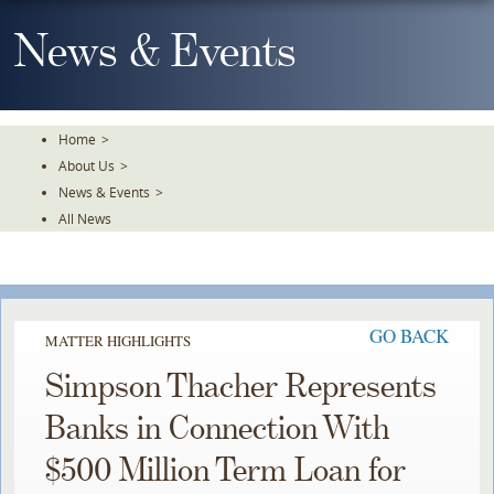
Skip
To
News & Events
The
Main
Content
Home
>
About Us
>
News & Events
>
All News
GO BACK
MATTER HIGHLIGHTS
Simpson Thacher Represents
Banks in Connection With
$500 Million Term Loan for