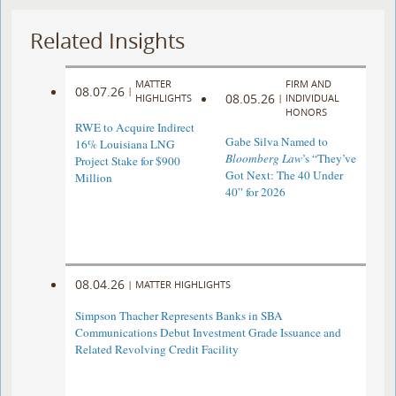
Related Insights
MATTER
FIRM AND
08.07.26
|
08.05.26
HIGHLIGHTS
|
INDIVIDUAL
HONORS
RWE to Acquire Indirect
Gabe Silva Named to
16% Louisiana LNG
Bloomberg Law
’s “They’ve
Project Stake for $900
Got Next: The 40 Under
Million
40” for 2026
08.04.26
|
MATTER HIGHLIGHTS
Simpson Thacher Represents Banks in SBA
Communications Debut Investment Grade Issuance and
Related Revolving Credit Facility