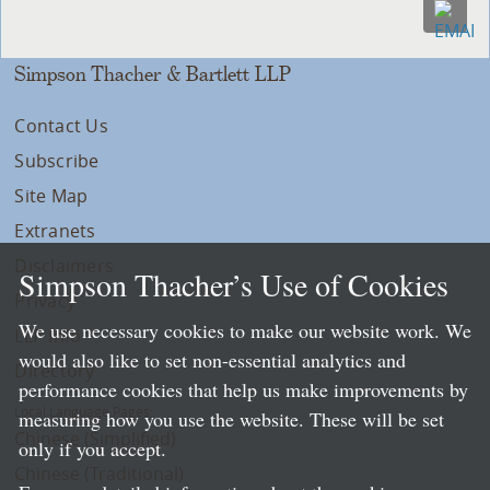
Simpson Thacher & Bartlett LLP
Contact Us
Subscribe
Site Map
Extranets
Disclaimers
Simpson Thacher’s Use of Cookies
Privacy
We use necessary cookies to make our website work. We
LLP Info
would also like to set non-essential analytics and
Directory
performance cookies that help us make improvements by
Local Language Pages:
measuring how you use the website. These will be set
Chinese (Simplified)
only if you accept.
Chinese (Traditional)