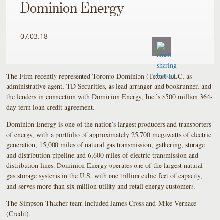
Dominion Energy
07.03.18
The Firm recently represented Toronto Dominion (Texas) LLC, as
administrative agent, TD Securities, as lead arranger and bookrunner, and
the lenders in connection with Dominion Energy, Inc.’s $500 million 364-
day term loan credit agreement.
Dominion Energy is one of the nation’s largest producers and transporters
of energy, with a portfolio of approximately 25,700 megawatts of electric
generation, 15,000 miles of natural gas transmission, gathering, storage
and distribution pipeline and 6,600 miles of electric transmission and
distribution lines. Dominion Energy operates one of the largest natural
gas storage systems in the U.S. with one trillion cubic feet of capacity,
and serves more than six million utility and retail energy customers.
The Simpson Thacher team included James Cross and Mike Vernace
(Credit).