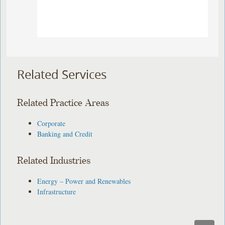
Related Services
Related Practice Areas
Corporate
Banking and Credit
Related Industries
Energy – Power and Renewables
Infrastructure