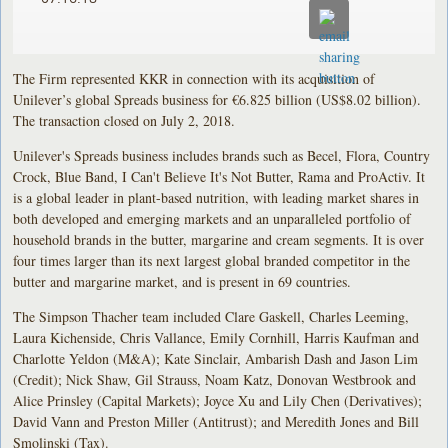
The Firm represented KKR in connection with its acquisition of
Unilever’s global Spreads business for €6.825 billion (US$8.02 billion).
The transaction closed on July 2, 2018.
Unilever's Spreads business includes brands such as Becel, Flora, Country
Crock, Blue Band, I Can't Believe It's Not Butter, Rama and ProActiv. It
is a global leader in plant-based nutrition, with leading market shares in
both developed and emerging markets and an unparalleled portfolio of
household brands in the butter, margarine and cream segments. It is over
four times larger than its next largest global branded competitor in the
butter and margarine market, and is present in 69 countries.
The Simpson Thacher team included Clare Gaskell, Charles Leeming,
Laura Kichenside, Chris Vallance, Emily Cornhill, Harris Kaufman and
Charlotte Yeldon (M&A); Kate Sinclair, Ambarish Dash and Jason Lim
(Credit); Nick Shaw, Gil Strauss, Noam Katz, Donovan Westbrook and
Alice Prinsley (Capital Markets); Joyce Xu and Lily Chen (Derivatives);
David Vann and Preston Miller (Antitrust); and Meredith Jones and Bill
Smolinski (Tax).