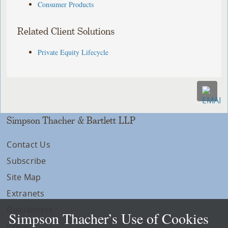
Consumer Products
Related Client Solutions
Private Equity Lifecycle
Simpson Thacher & Bartlett LLP
Contact Us
Subscribe
Site Map
Extranets
Disclaimers
Simpson Thacher’s Use of Cookies
Privacy