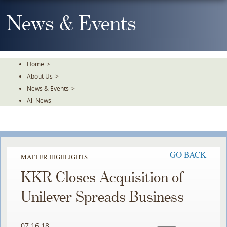
Skip
To
News & Events
The
Main
Content
Home
>
About Us
>
News & Events
>
All News
GO BACK
MATTER HIGHLIGHTS
KKR Closes Acquisition of
Unilever Spreads Business
07.16.18