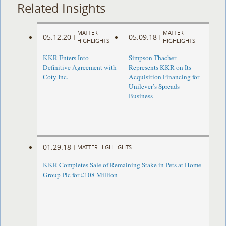
Related Insights
MATTER
MATTER
05.12.20
05.09.18
|
|
HIGHLIGHTS
HIGHLIGHTS
KKR Enters Into
Simpson Thacher
Definitive Agreement with
Represents KKR on Its
Coty Inc.
Acquisition Financing for
Unilever’s Spreads
Business
01.29.18
|
MATTER HIGHLIGHTS
KKR Completes Sale of Remaining Stake in Pets at Home
Group Plc for £108 Million