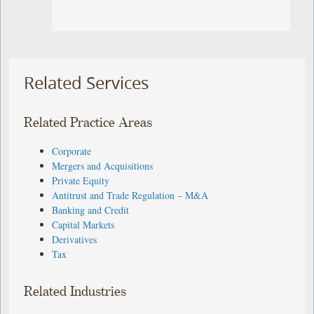
Related Services
Related Practice Areas
Corporate
Mergers and Acquisitions
Private Equity
Antitrust and Trade Regulation – M&A
Banking and Credit
Capital Markets
Derivatives
Tax
Related Industries