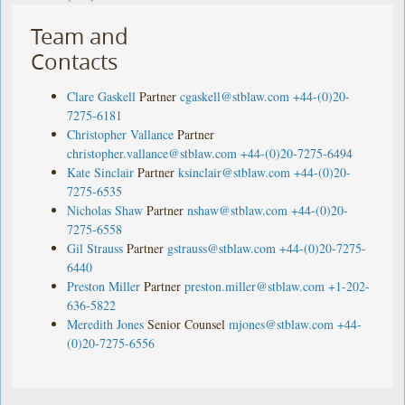
Team and
Contacts
Clare Gaskell
Partner
cgaskell@stblaw.com
+44-(0)20-
7275-6181
Christopher Vallance
Partner
christopher.vallance@stblaw.com
+44-(0)20-7275-6494
Kate Sinclair
Partner
ksinclair@stblaw.com
+44-(0)20-
7275-6535
Nicholas Shaw
Partner
nshaw@stblaw.com
+44-(0)20-
7275-6558
Gil Strauss
Partner
gstrauss@stblaw.com
+44-(0)20-7275-
6440
Preston Miller
Partner
preston.miller@stblaw.com
+1-202-
636-5822
Meredith Jones
Senior Counsel
mjones@stblaw.com
+44-
(0)20-7275-6556