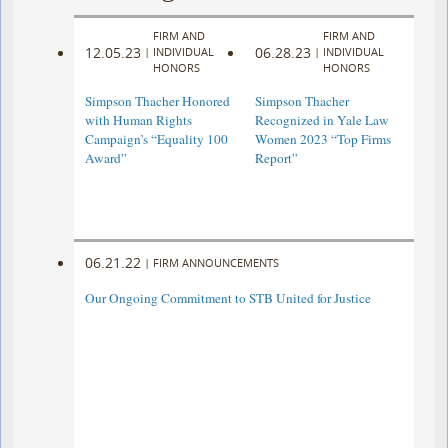
FIRM AND
FIRM AND
12.05.23
06.28.23
|
INDIVIDUAL
|
INDIVIDUAL
HONORS
HONORS
Simpson Thacher Honored
Simpson Thacher
with Human Rights
Recognized in Yale Law
Campaign’s “Equality 100
Women 2023 “Top Firms
Award”
Report”
06.21.22
|
FIRM ANNOUNCEMENTS
Our Ongoing Commitment to STB United for Justice