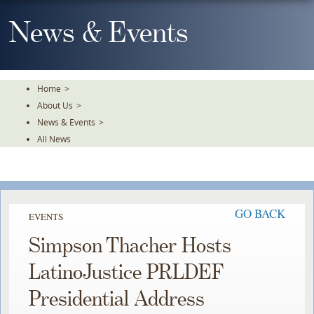
Skip
To
News & Events
The
Main
Content
Home
>
About Us
>
News & Events
>
All News
GO BACK
EVENTS
Simpson Thacher Hosts
LatinoJustice PRLDEF
Presidential Address