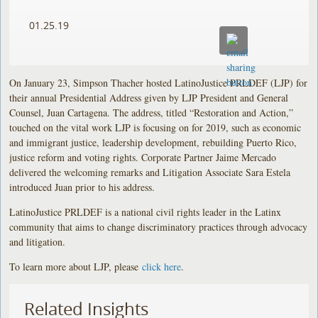
01.25.19
On January 23, Simpson Thacher hosted LatinoJustice PRLDEF (LJP) for
their annual Presidential Address given by LJP President and General
Counsel, Juan Cartagena. The address, titled “Restoration and Action,”
touched on the vital work LJP is focusing on for 2019, such as economic
and immigrant justice, leadership development, rebuilding Puerto Rico,
justice reform and voting rights. Corporate Partner Jaime Mercado
delivered the welcoming remarks and Litigation Associate Sara Estela
introduced Juan prior to his address.
LatinoJustice PRLDEF is a national civil rights leader in the Latinx
community that aims to change discriminatory practices through advocacy
and litigation.
To learn more about LJP, please
click here
.
Related Insights