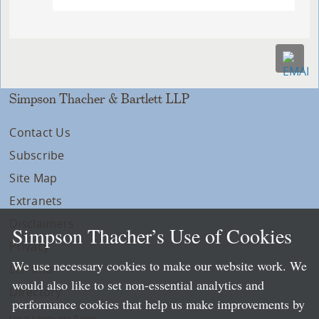
Simpson Thacher & Bartlett LLP
Contact Us
Subscribe
Site Map
Extranets
Disclaimers
Simpson Thacher’s Use of Cookies
Privacy
We use necessary cookies to make our website work. We
LLP Info
would also like to set non-essential analytics and
Directory
performance cookies that help us make improvements by
Local Language Pages: