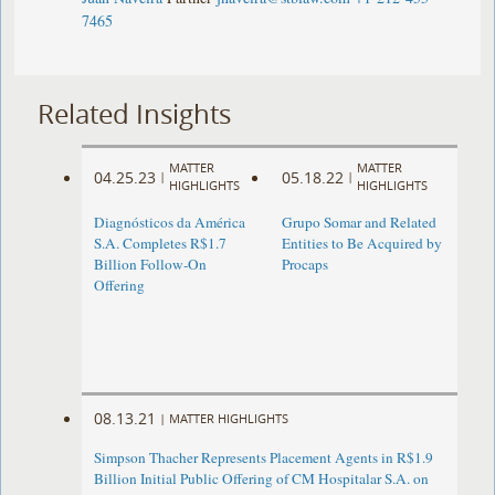
7465
Related Insights
MATTER
MATTER
04.25.23
05.18.22
|
|
HIGHLIGHTS
HIGHLIGHTS
Diagnósticos da América
Grupo Somar and Related
S.A. Completes R$1.7
Entities to Be Acquired by
Billion Follow-On
Procaps
Offering
08.13.21
|
MATTER HIGHLIGHTS
Simpson Thacher Represents Placement Agents in R$1.9
Billion Initial Public Offering of CM Hospitalar S.A. on