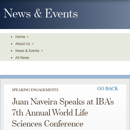
Skip
To
News & Events
The
Main
Content
Home
>
About Us
>
News & Events
>
All News
GO BACK
SPEAKING ENGAGEMENTS
Juan Naveira Speaks at IBA’s
7th Annual World Life
Sciences Conference