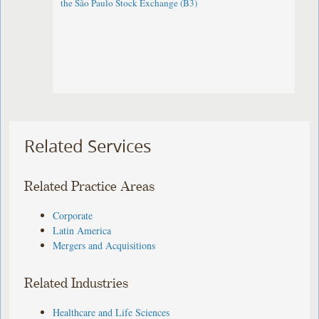
the São Paulo Stock Exchange (B3)
Related Services
Related Practice Areas
Corporate
Latin America
Mergers and Acquisitions
Related Industries
Healthcare and Life Sciences