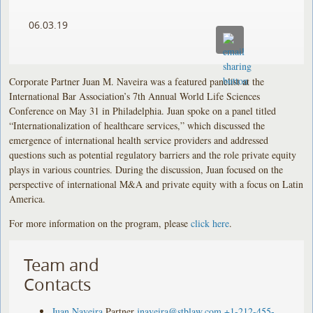
06.03.19
Corporate Partner Juan M. Naveira was a featured panelist at the
International Bar Association’s 7th Annual World Life Sciences
Conference on May 31 in Philadelphia. Juan spoke on a panel titled
“Internationalization of healthcare services,” which discussed the
emergence of international health service providers and addressed
questions such as potential regulatory barriers and the role private equity
plays in various countries. During the discussion, Juan focused on the
perspective of international M&A and private equity with a focus on Latin
America.
For more information on the program, please
click here
.
Team and
Contacts
Juan Naveira
Partner
jnaveira@stblaw.com
+1-212-455-