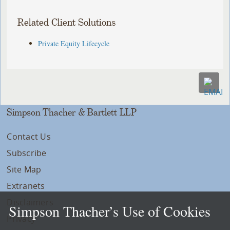
Related Client Solutions
Private Equity Lifecycle
Simpson Thacher & Bartlett LLP
Contact Us
Subscribe
Site Map
Extranets
Disclaimers
Simpson Thacher’s Use of Cookies
Privacy