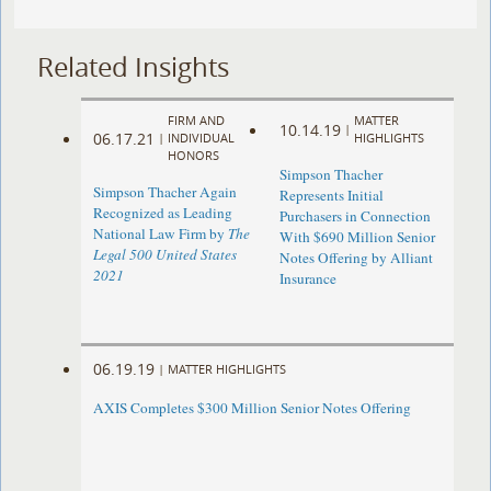
Related Insights
FIRM AND
MATTER
10.14.19
|
06.17.21
|
INDIVIDUAL
HIGHLIGHTS
HONORS
Simpson Thacher
Simpson Thacher Again
Represents Initial
Recognized as Leading
Purchasers in Connection
National Law Firm by
The
With $690 Million Senior
Legal 500 United States
Notes Offering by Alliant
2021
Insurance
06.19.19
|
MATTER HIGHLIGHTS
AXIS Completes $300 Million Senior Notes Offering