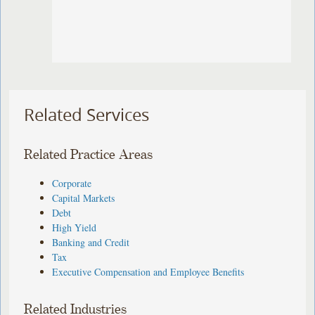
Related Services
Related Practice Areas
Corporate
Capital Markets
Debt
High Yield
Banking and Credit
Tax
Executive Compensation and Employee Benefits
Related Industries