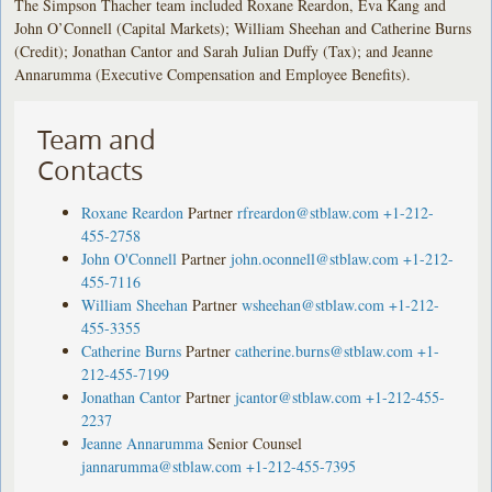
The Simpson Thacher team included Roxane Reardon, Eva Kang and
John O’Connell (Capital Markets); William Sheehan and Catherine Burns
(Credit); Jonathan Cantor and Sarah Julian Duffy (Tax); and Jeanne
Annarumma (Executive Compensation and Employee Benefits).
Team and
Contacts
Roxane Reardon
Partner
rfreardon@stblaw.com
+1-212-
455-2758
John O'Connell
Partner
john.oconnell@stblaw.com
+1-212-
455-7116
William Sheehan
Partner
wsheehan@stblaw.com
+1-212-
455-3355
Catherine Burns
Partner
catherine.burns@stblaw.com
+1-
212-455-7199
Jonathan Cantor
Partner
jcantor@stblaw.com
+1-212-455-
2237
Jeanne Annarumma
Senior Counsel
jannarumma@stblaw.com
+1-212-455-7395