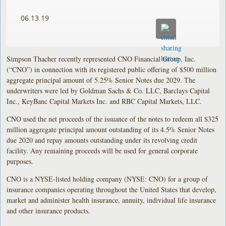
06.13.19
Simpson Thacher recently represented CNO Financial Group, Inc.
(“CNO”) in connection with its registered public offering of $500 million
aggregate principal amount of 5.25% Senior Notes due 2029. The
underwriters were led by Goldman Sachs & Co. LLC, Barclays Capital
Inc., KeyBanc Capital Markets Inc. and RBC Capital Markets, LLC.
CNO used the net proceeds of the issuance of the notes to redeem all $325
million aggregate principal amount outstanding of its 4.5% Senior Notes
due 2020 and repay amounts outstanding under its revolving credit
facility. Any remaining proceeds will be used for general corporate
purposes.
CNO is a NYSE-listed holding company (NYSE: CNO) for a group of
insurance companies operating throughout the United States that develop,
market and administer health insurance, annuity, individual life insurance
and other insurance products.