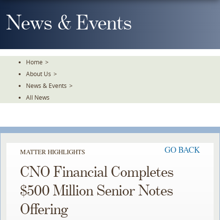
Skip
To
News & Events
The
Main
Content
Home
>
About Us
>
News & Events
>
All News
GO BACK
MATTER HIGHLIGHTS
CNO Financial Completes
$500 Million Senior Notes
Offering