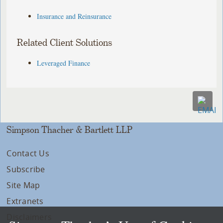
Insurance and Reinsurance
Related Client Solutions
Leveraged Finance
Simpson Thacher & Bartlett LLP
Contact Us
Subscribe
Site Map
Extranets
Disclaimers