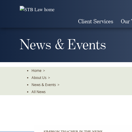
Skip
To
The
Client Services
Our
Main
Content
News & Events
Home
>
About Us
>
News & Events
>
All News
SIMPSON THACHER IN THE NEWS