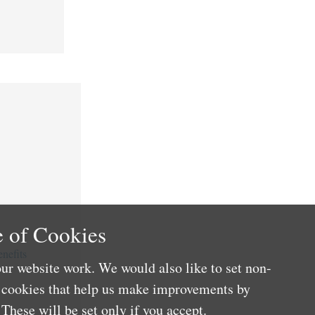
 of Cookies
nefits
ur website work. We would also like to set non-
e cookies that help us make improvements by
These will be set only if you accept.