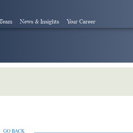
 Team
News & Insights
Your Career
Search
GO BACK