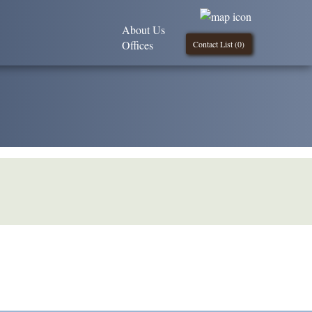
About Us
Offices
Contact List (
0
)