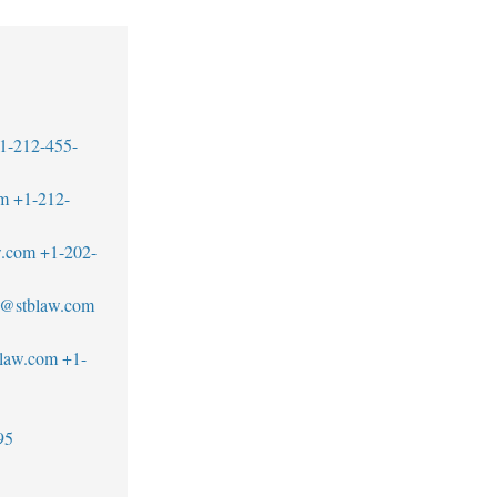
1-212-455-
om
+1-212-
w.com
+1-202-
l@stblaw.com
blaw.com
+1-
95