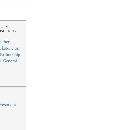
ATTER
IGHLIGHTS
acher
ckstone on
 Partnership
& General
vestment