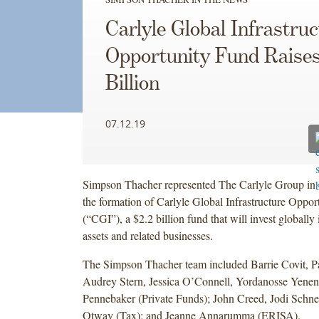
Carlyle Global Infrastru
Opportunity Fund Raises
Billion
07.12.19
Simpson Thacher represented The Carlyle Group in 
the formation of Carlyle Global Infrastructure Oppo
(“CGI”), a $2.2 billion fund that will invest globally 
assets and related businesses.
The Simpson Thacher team included Barrie Covit, P
Audrey Stern, Jessica O’Connell, Yordanosse Yenen
Pennebaker (Private Funds); John Creed, Jodi Schn
Otway (Tax); and Jeanne Annarumma (ERISA).