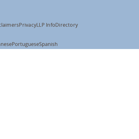
claimers
Privacy
LLP Info
Directory
anese
Portuguese
Spanish