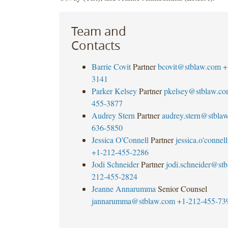
Team and
Contacts
Barrie Covit
Partner
bcovit@stblaw.com
+
3141
Parker Kelsey
Partner
pkelsey@stblaw.c
455-3877
Audrey Stern
Partner
audrey.stern@stbla
636-5850
Jessica O'Connell
Partner
jessica.o'
connel
+1-212-455-2286
Jodi Schneider
Partner
jodi.schneider@st
212-455-2824
Jeanne Annarumma
Senior Counsel
jannarumma@stblaw.com
+1-212-455-73