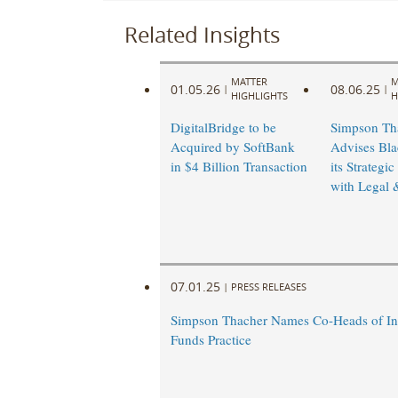
Related Insights
MATTER
M
01.05.26
08.06.25
|
|
HIGHLIGHTS
H
DigitalBridge to be
Simpson Th
Acquired by SoftBank
Advises Bla
in $4 Billion Transaction
its Strategic
with Legal 
07.01.25
|
PRESS RELEASES
Simpson Thacher Names Co-Heads of In
Funds Practice