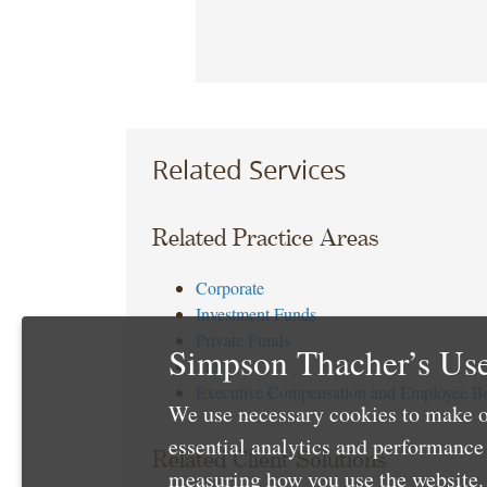
Related Services
Related Practice Areas
Corporate
Investment Funds
Private Funds
Simpson Thacher’s Use
Tax
Executive Compensation and Employee Be
We use necessary cookies to make o
essential analytics and performanc
Related Client Solutions
measuring how you use the website. 