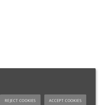
REJECT COOKIES
ACCEPT COOKIES