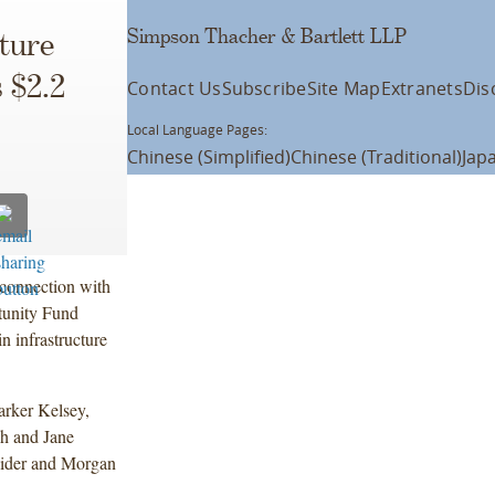
Simpson Thacher & Bartlett LLP
cture
 $2.2
Contact Us
Subscribe
Site Map
Extranets
Dis
Local Language Pages:
Chinese (Simplified)
Chinese (Traditional)
Jap
connection with
rtunity Fund
in infrastructure
arker Kelsey,
h and Jane
eider and Morgan