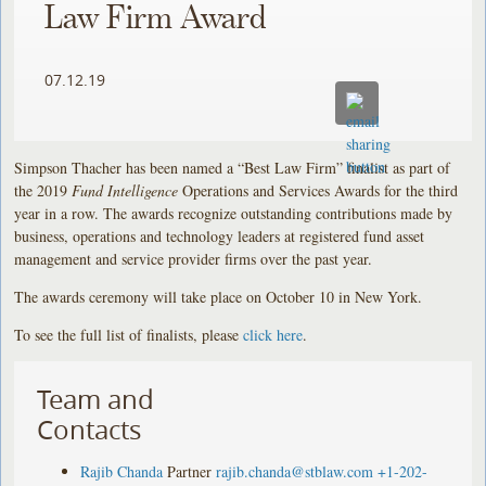
Law Firm Award
07.12.19
Simpson Thacher has been named a “Best Law Firm” finalist as part of
the 2019
Fund Intelligence
Operations and Services Awards for the third
year in a row. The awards recognize outstanding contributions made by
business, operations and technology leaders at registered fund asset
management and service provider firms over the past year.
The awards ceremony will take place on October 10 in New York.
To see the full list of finalists, please
click here
.
Team and
Contacts
Rajib Chanda
Partner
rajib.chanda@stblaw.com
+1-202-