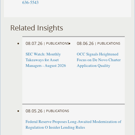
636-5543
Related Insights
08.07.26
08.06.26
|
PUBLICATIONS
|
PUBLICATIONS
SEC Watch: Monthly
OCC Signals Heightened
Takeaways for Asset
Focus on De Novo Charter
Managers - August 2026
Application Quality
08.05.26
|
PUBLICATIONS
Federal Reserve Proposes Long-Awaited Modernization of
Regulation O Insider Lending Rules