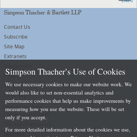
Simpson Thacher & Bartlett LLP
Contact Us
Subscribe
Site Map
Extranets
Disclaimers
Simpson Thacher’s Use of Cookies
Privacy
We use necessary cookies to make our website work. We
LLP Info
would also like to set non-essential analytics and
Directory
performance cookies that help us make improvements by
Local Language Pages:
measuring how you use the website. These will be set
Chinese (Simplified)
only if you accept.
Chinese (Traditional)
For more detailed information about the cookies we use,
Japanese