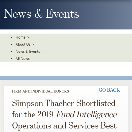
Skip
To
News & Events
The
Main
Content
Home
>
About Us
>
News & Events
>
All News
GO BACK
FIRM AND INDIVIDUAL HONORS
Simpson Thacher Shortlisted
for the 2019
Fund Intelligence
Operations and Services Best