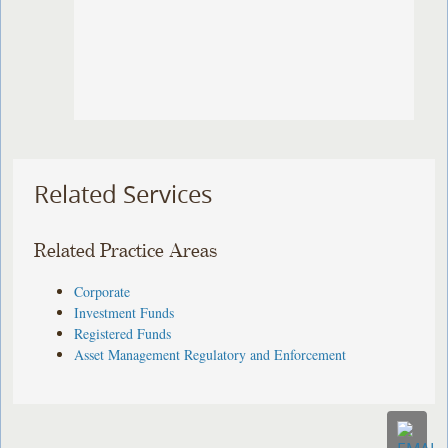
Related Services
Related Practice Areas
Corporate
Investment Funds
Registered Funds
Asset Management Regulatory and Enforcement