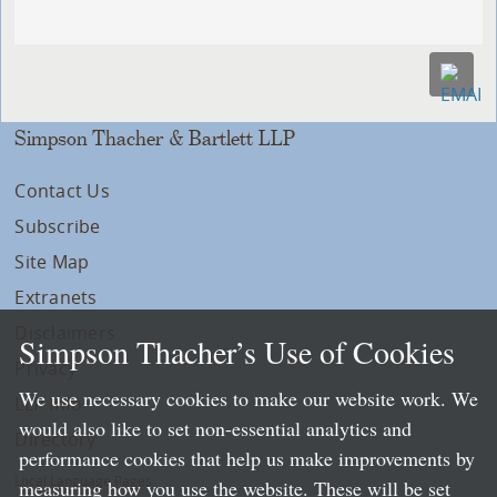
Simpson Thacher & Bartlett LLP
Contact Us
Subscribe
Site Map
Extranets
Disclaimers
Simpson Thacher’s Use of Cookies
Privacy
We use necessary cookies to make our website work. We
LLP Info
would also like to set non-essential analytics and
Directory
performance cookies that help us make improvements by
Local Language Pages:
measuring how you use the website. These will be set