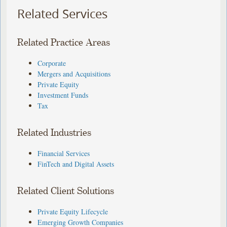
Related Services
Related Practice Areas
Corporate
Mergers and Acquisitions
Private Equity
Investment Funds
Tax
Related Industries
Financial Services
FinTech and Digital Assets
Related Client Solutions
Private Equity Lifecycle
Emerging Growth Companies