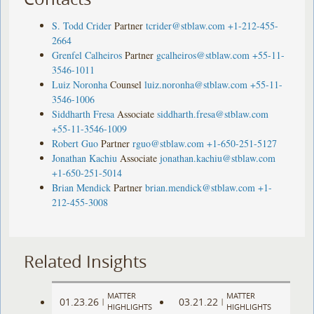
S. Todd Crider
Partner
tcrider@stblaw.com
+1-212-455-
2664
Grenfel Calheiros
Partner
gcalheiros@stblaw.com
+55-11-
3546-1011
Luiz Noronha
Counsel
luiz.noronha@stblaw.com
+55-11-
3546-1006
Siddharth Fresa
Associate
siddharth.fresa@stblaw.com
+55-11-3546-1009
Robert Guo
Partner
rguo@stblaw.com
+1-650-251-5127
Jonathan Kachiu
Associate
jonathan.kachiu@stblaw.com
+1-650-251-5014
Brian Mendick
Partner
brian.mendick@stblaw.com
+1-
212-455-3008
Related Insights
MATTER
MATTER
01.23.26
03.21.22
|
|
HIGHLIGHTS
HIGHLIGHTS