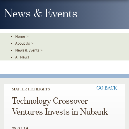
Skip
To
News & Events
The
Main
Content
Home
>
About Us
>
News & Events
>
All News
GO BACK
MATTER HIGHLIGHTS
Technology Crossover
Ventures Invests in Nubank
08.07.19