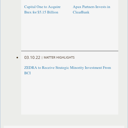
Capital One to Acquire
Apax Partners Invests in
Brex for $5.15 Billion
ClearBank
03.10.22
|
MATTER HIGHLIGHTS
ZEDRA to Receive Strategic Minority Investment From
BCI