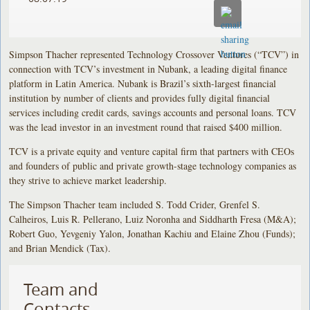
Simpson Thacher represented Technology Crossover Ventures (“TCV”) in
connection with TCV’s investment in Nubank, a leading digital finance
platform in Latin America. Nubank is Brazil’s sixth-largest financial
institution by number of clients and provides fully digital financial
services including credit cards, savings accounts and personal loans. TCV
was the lead investor in an investment round that raised $400 million.
TCV is a private equity and venture capital firm that partners with CEOs
and founders of public and private growth-stage technology companies as
they strive to achieve market leadership.
The Simpson Thacher team included S. Todd Crider, Grenfel S.
Calheiros, Luis R. Pellerano, Luiz Noronha and Siddharth Fresa (M&A);
Robert Guo, Yevgeniy Yalon, Jonathan Kachiu and Elaine Zhou (Funds);
and Brian Mendick (Tax).
Team and
Contacts