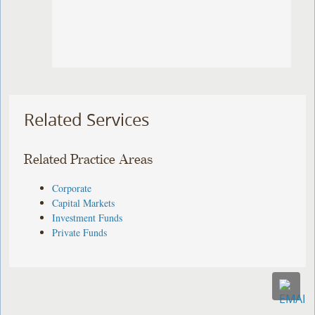
Related Services
Related Practice Areas
Corporate
Capital Markets
Investment Funds
Private Funds