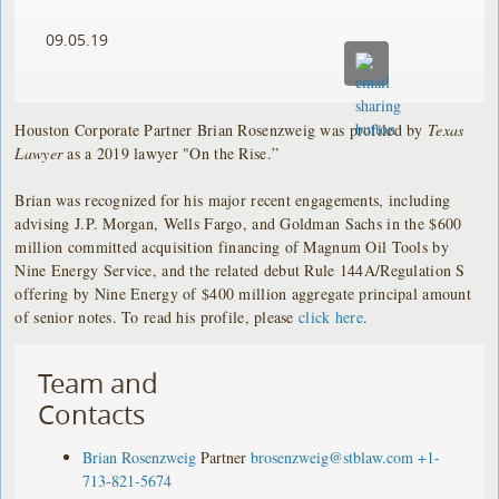
09.05.19
Houston Corporate Partner Brian Rosenzweig was profiled by
Texas
Lawyer
as a 2019 lawyer "On the Rise.”
Brian was recognized for his major recent engagements, including
advising J.P. Morgan, Wells Fargo, and Goldman Sachs in the $600
million committed acquisition financing of Magnum Oil Tools by
Nine Energy Service, and the related debut Rule 144A/Regulation S
offering by Nine Energy of $400 million aggregate principal amount
of senior notes. To read his profile, please
click here
.
Team and
Contacts
Brian Rosenzweig
Partner
brosenzweig@stblaw.com
+1-
713-821-5674