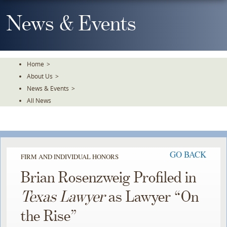
Skip
To
News & Events
The
Main
Content
Home
>
About Us
>
News & Events
>
All News
GO BACK
FIRM AND INDIVIDUAL HONORS
Brian Rosenzweig Profiled in
Texas Lawyer
as Lawyer “On
the Rise”