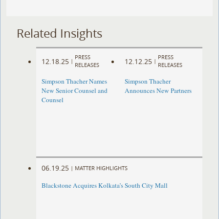
Related Insights
PRESS
PRESS
12.18.25
12.12.25
|
|
RELEASES
RELEASES
Simpson Thacher Names
Simpson Thacher
New Senior Counsel and
Announces New Partners
Counsel
06.19.25
|
MATTER HIGHLIGHTS
Blackstone Acquires Kolkata’s South City Mall