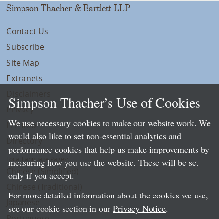
Simpson Thacher & Bartlett LLP
Contact Us
Subscribe
Site Map
Extranets
Disclaimers
Simpson Thacher’s Use of Cookies
Privacy
We use necessary cookies to make our website work. We
LLP Info
would also like to set non-essential analytics and
Directory
performance cookies that help us make improvements by
Local Language Pages:
measuring how you use the website. These will be set
Chinese (Simplified)
only if you accept.
Chinese (Traditional)
For more detailed information about the cookies we use,
Japanese
see our cookie section in our
Privacy Notice
.
Portuguese