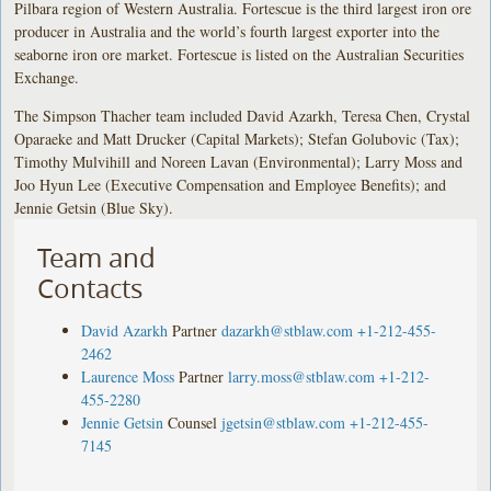
Pilbara region of Western Australia. Fortescue is the third largest iron ore
producer in Australia and the world’s fourth largest exporter into the
seaborne iron ore market. Fortescue is listed on the Australian Securities
Exchange.
The Simpson Thacher team included David Azarkh, Teresa Chen, Crystal
Oparaeke and Matt Drucker (Capital Markets); Stefan Golubovic (Tax);
Timothy Mulvihill and Noreen Lavan (Environmental); Larry Moss and
Joo Hyun Lee (Executive Compensation and Employee Benefits); and
Jennie Getsin (Blue Sky).
Team and
Contacts
David Azarkh
Partner
dazarkh@stblaw.com
+1-212-455-
2462
Laurence Moss
Partner
larry.moss@stblaw.com
+1-212-
455-2280
Jennie Getsin
Counsel
jgetsin@stblaw.com
+1-212-455-
7145