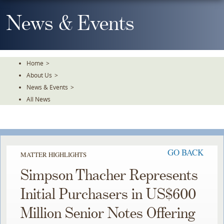
Skip
To
News & Events
The
Main
Content
Home
>
About Us
>
News & Events
>
All News
GO BACK
MATTER HIGHLIGHTS
Simpson Thacher Represents
Initial Purchasers in US$600
Million Senior Notes Offering