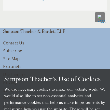
Simpson Thacher & Bartlett LLP
Contact Us
Subscribe
Site Map
Extranets
Disclaimers
Simpson Thacher’s Use of Cookies
Privacy
We use necessary cookies to make our website work. We
LLP Info
would also like to set non-essential analytics and
Directory
performance cookies that help us make improvements by
Local Language Pages:
measuring how you use the website. These will be set