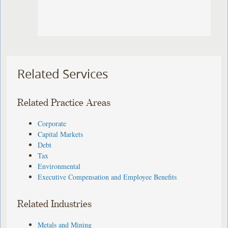
Related Services
Related Practice Areas
Corporate
Capital Markets
Debt
Tax
Environmental
Executive Compensation and Employee Benefits
Related Industries
Metals and Mining