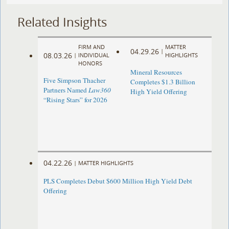
Related Insights
FIRM AND
MATTER
04.29.26
|
08.03.26
|
INDIVIDUAL
HIGHLIGHTS
HONORS
Mineral Resources
Five Simpson Thacher
Completes $1.3 Billion
Partners Named
Law360
High Yield Offering
“Rising Stars” for 2026
04.22.26
|
MATTER HIGHLIGHTS
PLS Completes Debut $600 Million High Yield Debt
Offering