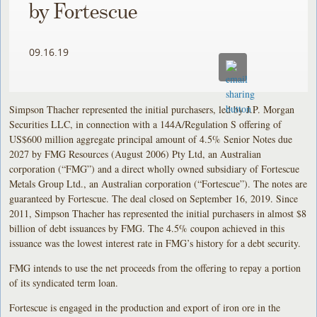
by Fortescue
09.16.19
Simpson Thacher represented the initial purchasers, led by J.P. Morgan
Securities LLC, in connection with a 144A/Regulation S offering of
US$600 million aggregate principal amount of 4.5% Senior Notes due
2027 by FMG Resources (August 2006) Pty Ltd, an Australian
corporation (“FMG”) and a direct wholly owned subsidiary of Fortescue
Metals Group Ltd., an Australian corporation (“Fortescue”). The notes are
guaranteed by Fortescue. The deal closed on September 16, 2019. Since
2011, Simpson Thacher has represented the initial purchasers in almost $8
billion of debt issuances by FMG. The 4.5% coupon achieved in this
issuance was the lowest interest rate in FMG’s history for a debt security.
FMG intends to use the net proceeds from the offering to repay a portion
of its syndicated term loan.
Fortescue is engaged in the production and export of iron ore in the