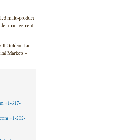
fied multi-product
 under management
ill Golden, Jon
tal Markets –
om
+1-617-
.com
+1-202-