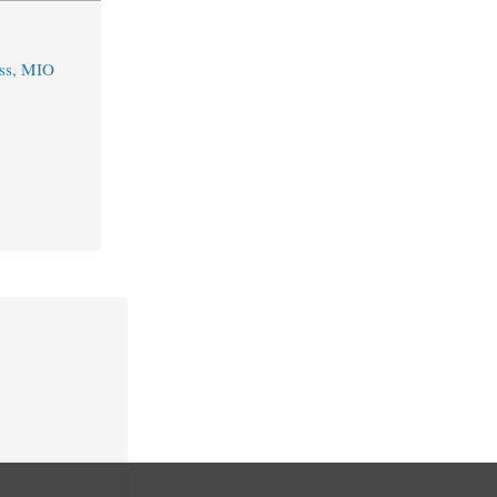
ss, MIO