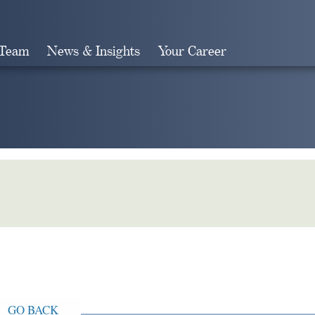
 Team
News & Insights
Your Career
Search
GO BACK