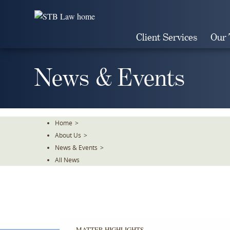
Skip
To
The
Client Services
Our
Main
Content
News & Events
Home
>
About Us
>
News & Events
>
All News
MATTER HIGHLIGHTS