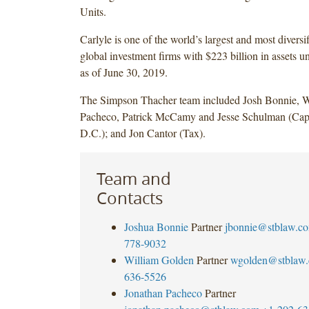
Units.
Carlyle is one of the world’s largest and most diversi
global investment firms with $223 billion in assets
as of June 30, 2019.
The Simpson Thacher team included Josh Bonnie, W
Pacheco, Patrick McCamy and Jesse Schulman (Capi
D.C.); and Jon Cantor (Tax).
Team and
Contacts
Joshua Bonnie
Partner
jbonnie@stblaw.c
778-9032
William Golden
Partner
wgolden@stblaw
636-5526
Jonathan Pacheco
Partner