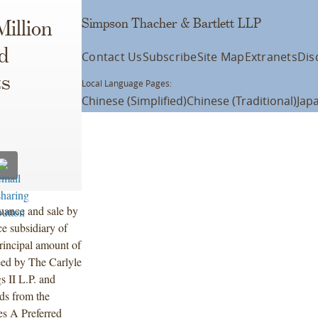
Simpson Thacher & Bartlett LLP
illion
d
Contact Us
Subscribe
Site Map
Extranets
Dis
ts
Local Language Pages:
Chinese (Simplified)
Chinese (Traditional)
Jap
uance and sale by
ce subsidiary of
rincipal amount of
eed by The Carlyle
s II L.P. and
eds from the
es A Preferred