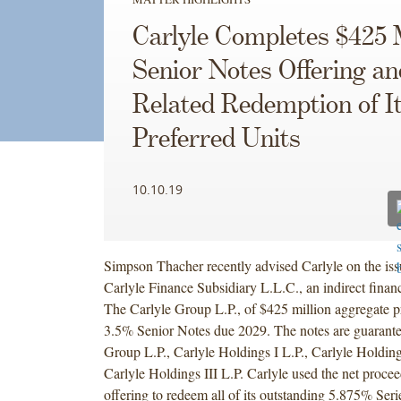
Carlyle Completes $425 M
Senior Notes Offering an
Related Redemption of I
Preferred Units
10.10.19
Simpson Thacher recently advised Carlyle on the iss
Carlyle Finance Subsidiary L.L.C., an indirect finan
The Carlyle Group L.P., of $425 million aggregate p
3.5% Senior Notes due 2029. The notes are guarant
Group L.P., Carlyle Holdings I L.P., Carlyle Holding
Carlyle Holdings III L.P. Carlyle used the net proce
offering to redeem all of its outstanding 5.875% Seri