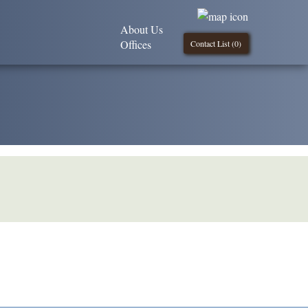
About Us
Offices
Contact List (
0
)