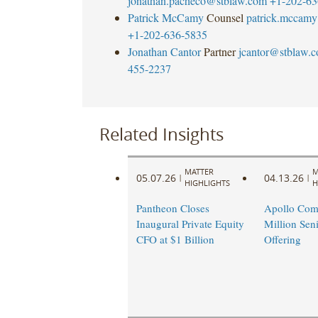
jonathan.pacheco@stblaw.com
+1-202-63
Patrick McCamy
Counsel
patrick.mccam
+1-202-636-5835
Jonathan Cantor
Partner
jcantor@stblaw.
455-2237
Related Insights
MATTER
M
05.07.26
04.13.26
|
|
HIGHLIGHTS
H
Pantheon Closes
Apollo Com
Inaugural Private Equity
Million Sen
CFO at $1 Billion
Offering