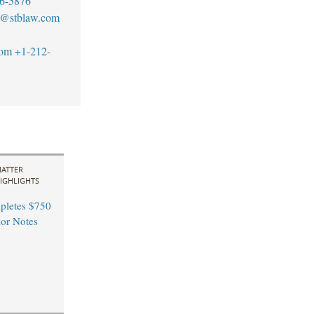
6-5876
y@stblaw.com
com
+1-212-
ATTER
IGHLIGHTS
pletes $750
ior Notes