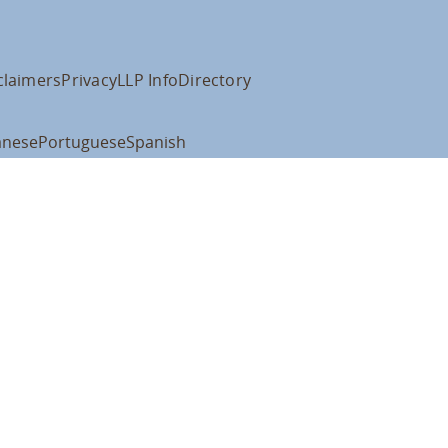
claimers
Privacy
LLP Info
Directory
anese
Portuguese
Spanish