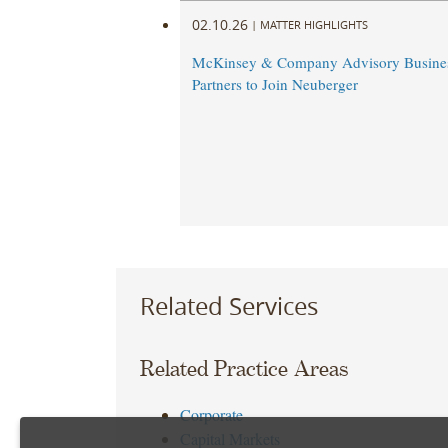
02.10.26
|
MATTER HIGHLIGHTS
McKinsey & Company Advisory Busine
Partners to Join Neuberger
Related Services
Related Practice Areas
Corporate
Capital Markets