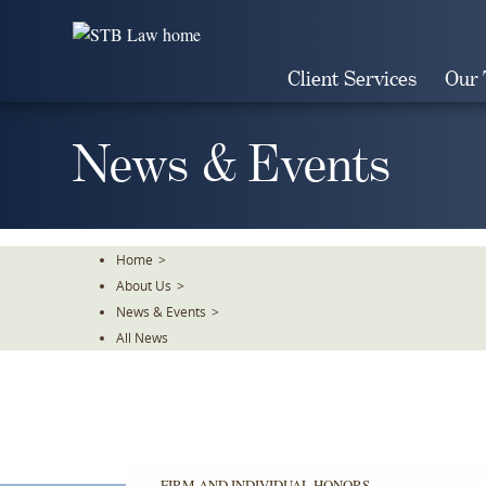
Skip
To
The
Client Services
Our
Main
Content
News & Events
Home
>
About Us
>
News & Events
>
All News
FIRM AND INDIVIDUAL HONORS