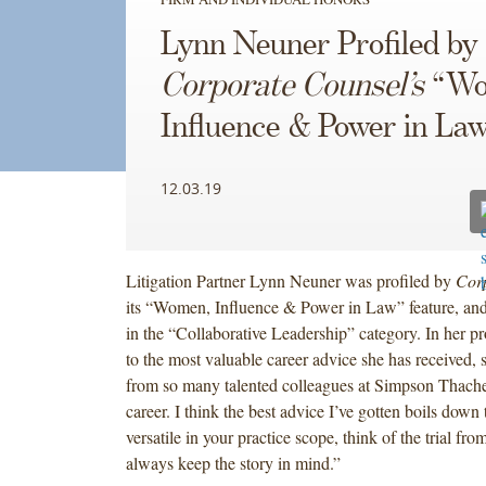
Lynn Neuner Profiled by
Corporate Counsel’s
“Wo
Influence & Power in La
12.03.19
Litigation Partner Lynn Neuner was profiled by
Cor
its “Women, Influence & Power in Law” feature, an
in the “Collaborative Leadership” category. In her pr
to the most valuable career advice she has received, 
from so many talented colleagues at Simpson Thach
career. I think the best advice I’ve gotten boils down t
versatile in your practice scope, think of the trial fr
always keep the story in mind.”