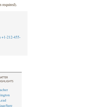
n required).
m
+1-212-455-
ATTER
IGHLIGHTS
acher
ington
 Lead
 SageSure