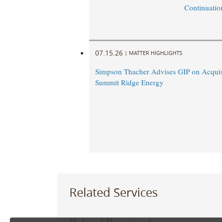
Continuatio
07.15.26
|
MATTER HIGHLIGHTS
Simpson Thacher Advises GIP on Acquis
Summit Ridge Energy
Related Services