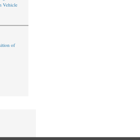
n Vehicle
ition of