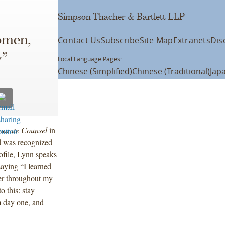
Simpson Thacher & Bartlett LLP
men,
Contact Us
Subscribe
Site Map
Extranets
Dis
w”
Local Language Pages:
Chinese (Simplified)
Chinese (Traditional)
Jap
porate Counsel
in
d was recognized
ofile, Lynn speaks
saying “I learned
er throughout my
o this: stay
om day one, and