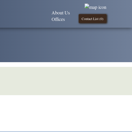
About Us
Offices
Contact List (
0
)