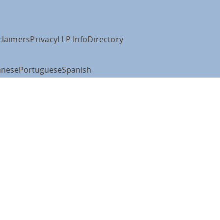
claimers
Privacy
LLP Info
Directory
anese
Portuguese
Spanish