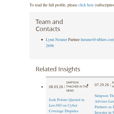
To read the full profile, please
click here
(subscriptio
Team and
Contacts
Lynn Neuner
Partner
lneuner@stblaw.co
2696
Related Insights
SIMPSON
M
07.29.26
|
08.03.26
|
THACHER IN THE
H
NEWS
Simpson Th
Josh Polster Quoted in
Advises Lex
Law360
on Cyber
Partners as
Coverage Disputes
Investor in