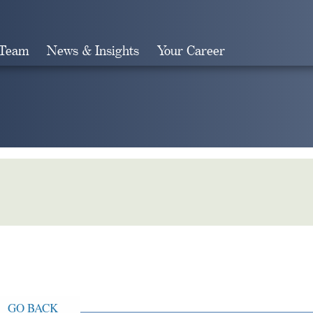
 Team
News & Insights
Your Career
Search
GO BACK