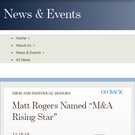
Skip
To
News & Events
The
Main
Content
Home
>
About Us
>
News & Events
>
All News
GO BACK
FIRM AND INDIVIDUAL HONORS
Matt Rogers Named “M&A
Rising Star"
12.18.19