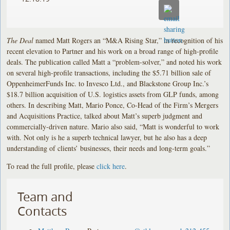
The Deal
named Matt Rogers an “M&A Rising Star,” in recognition of his
recent elevation to Partner and his work on a broad range of high-profile
deals. The publication called Matt a “problem-solver,” and noted his work
on several high-profile transactions, including the $5.71 billion sale of
OppenheimerFunds Inc. to Invesco Ltd., and Blackstone Group Inc.’s
$18.7 billion acquisition of U.S. logistics assets from GLP funds, among
others. In describing Matt, Mario Ponce, Co-Head of the Firm’s Mergers
and Acquisitions Practice, talked about Matt’s superb judgment and
commercially-driven nature. Mario also said, “Matt is wonderful to work
with. Not only is he a superb technical lawyer, but he also has a deep
understanding of clients’ businesses, their needs and long-term goals.”
To read the full profile, please
click here
.
Team and
Contacts