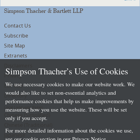
Simpson Thacher & Bartlett LLP
Contact Us
Subscribe
Site Map
Extranets
Disclaimers
Simpson Thacher’s Use of Cookies
Privacy
We use necessary cookies to make our website work. We
LLP Info
would also like to set non-essential analytics and
Directory
performance cookies that help us make improvements by
Local Language Pages:
measuring how you use the website. These will be set
Chinese (Simplified)
only if you accept.
Chinese (Traditional)
For more detailed information about the cookies we use,
Japanese
see our cookie section in our
Privacy Notice
.