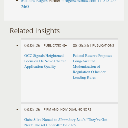
Matthew Rogers
Partner
mrogers@stblaw.com
+1-212-455-
2465
Related Insights
08.06.26
08.05.26
|
PUBLICATIONS
|
PUBLICATIONS
OCC Signals Heightened
Federal Reserve Proposes
Focus on De Novo Charter
Long-Awaited
Application Quality
Modernization of
Regulation O Insider
Lending Rules
08.05.26
|
FIRM AND INDIVIDUAL HONORS
Gabe Silva Named to
Bloomberg Law
’s “They’ve Got
Next: The 40 Under 40” for 2026