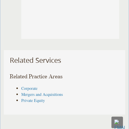
Related Services
Related Practice Areas
Corporate
Mergers and Acquisitions
Private Equity