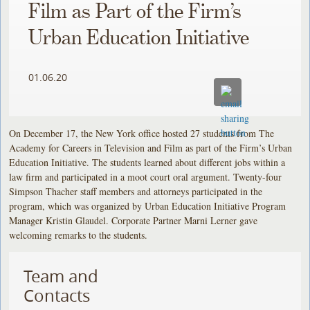
Film as Part of the Firm’s
Urban Education Initiative
01.06.20
On December 17, the New York office hosted 27 students from The
Academy for Careers in Television and Film as part of the Firm’s Urban
Education Initiative. The students learned about different jobs within a
law firm and participated in a moot court oral argument. Twenty-four
Simpson Thacher staff members and attorneys participated in the
program, which was organized by Urban Education Initiative Program
Manager Kristin Glaudel. Corporate Partner Marni Lerner gave
welcoming remarks to the students.
Team and
Contacts