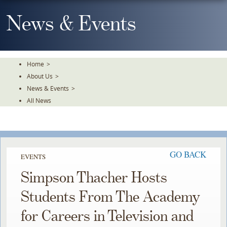
Skip
To
News & Events
The
Main
Content
Home
>
About Us
>
News & Events
>
All News
GO BACK
EVENTS
Simpson Thacher Hosts
Students From The Academy
for Careers in Television and