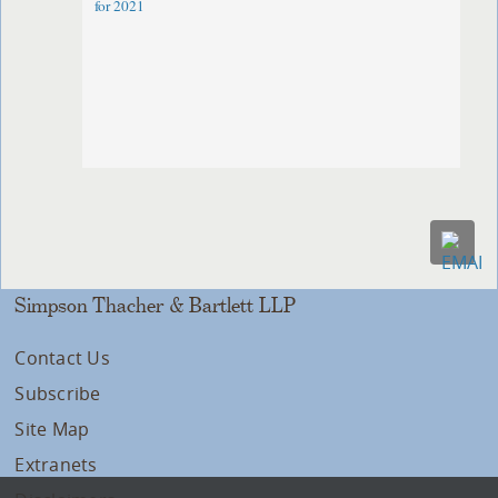
for 2021
Simpson Thacher & Bartlett LLP
Contact Us
Subscribe
Site Map
Extranets