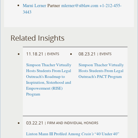
Marni Lerner
Partner
mlerner@stblaw.com
+1-212-455-
3443
Related Insights
11.18.21
08.23.21
|
EVENTS
|
EVENTS
Simpson Thacher Virtually
Simpson Thacher Virtually
Hosts Students From Legal
Hosts Students From Legal
Outreach’s Roadmap to
Outreach’s PACT Program
Inspiration, Sisterhood and
Empowerment (RISE)
Program
03.22.21
|
FIRM AND INDIVIDUAL HONORS
Linton Mann III Profiled Among
Crain’s
“40 Under 40”