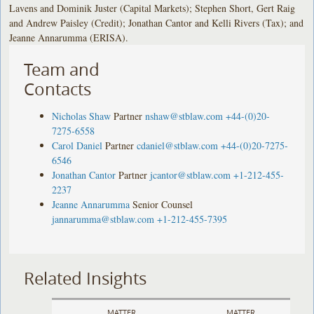
Lavens and Dominik Juster (Capital Markets); Stephen Short, Gert Raig
and Andrew Paisley (Credit); Jonathan Cantor and Kelli Rivers (Tax); and
Jeanne Annarumma (ERISA).
Team and
Contacts
Nicholas Shaw
Partner
nshaw@stblaw.com
+44-(0)20-
7275-6558
Carol Daniel
Partner
cdaniel@stblaw.com
+44-(0)20-7275-
6546
Jonathan Cantor
Partner
jcantor@stblaw.com
+1-212-455-
2237
Jeanne Annarumma
Senior Counsel
jannarumma@stblaw.com
+1-212-455-7395
Related Insights
MATTER
MATTER