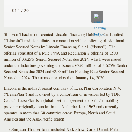
01.17.20
Simpson Thacher represented Lincoln Financing Holdings Pte. Limited
(“Lincoln”) and its affiliates in connection with an offering of additional
Senior Secured Notes by Lincoln Financing S.à r.l. (“Issuer”). The
offering consisted of a Rule 144A and Regulation S offering of €500
million of 3.625% Senior Secured Notes due 2024, which were issued
under the indenture governing the Issuer’s €750 million of 3.625% Senior
Secured Notes due 2024 and €600 million Floating Rate Senior Secured
Notes due 2024. The transaction closed on January 14, 2020.
Lincoln is the indirect parent company of LeasePlan Corporation N.V.
(“LeasePlan”) and is owned by a consortium of investors led by TDR
Capital. LeasePlan is a global fleet management and vehicle mobility
provider originally founded in the Netherlands in 1963 and currently
operates in more than 30 countries across Europe, North and South
America and the Asia-Pacific region.
The Simpson Thacher team included Nick Shaw, Carol Daniel, Pieter