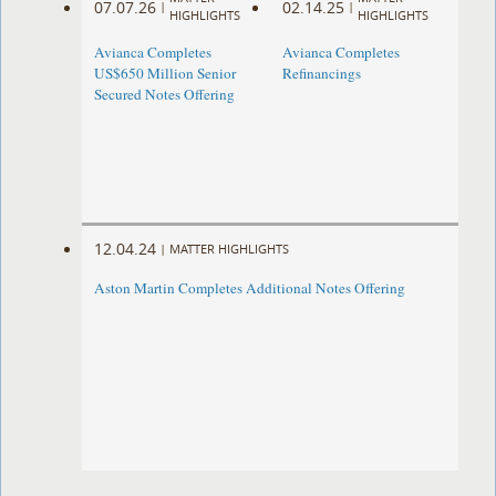
07.07.26
02.14.25
|
|
HIGHLIGHTS
HIGHLIGHTS
Avianca Completes
Avianca Completes
US$650 Million Senior
Refinancings
Secured Notes Offering
12.04.24
|
MATTER HIGHLIGHTS
Aston Martin Completes Additional Notes Offering