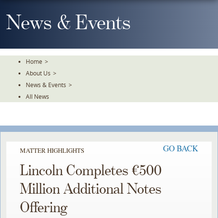
Skip
To
News & Events
The
Main
Content
Home
>
About Us
>
News & Events
>
All News
GO BACK
MATTER HIGHLIGHTS
Lincoln Completes €500
Million Additional Notes
Offering