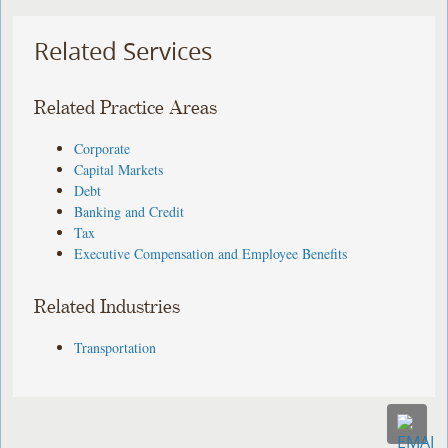
Related Services
Related Practice Areas
Corporate
Capital Markets
Debt
Banking and Credit
Tax
Executive Compensation and Employee Benefits
Related Industries
Transportation