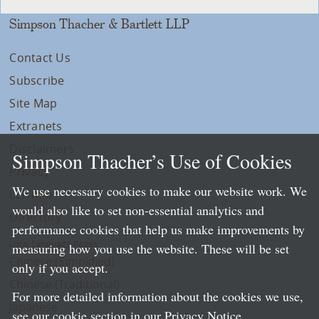
Simpson Thacher & Bartlett LLP
Contact Us
Subscribe
Site Map
Extranets
Disclaimers
Simpson Thacher’s Use of Cookies
Privacy
We use necessary cookies to make our website work. We
LLP Info
would also like to set non-essential analytics and
Directory
performance cookies that help us make improvements by
Local Language Pages:
measuring how you use the website. These will be set
Chinese (Simplified)
only if you accept.
Chinese (Traditional)
For more detailed information about the cookies we use,
Japanese
see our cookie section in our
Privacy Notice
.