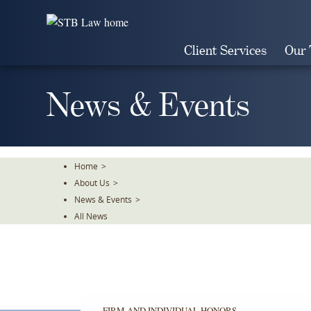
Skip
To
The
Client Services
Our
Main
Content
News & Events
Home
>
About Us
>
News & Events
>
All News
FIRM AND INDIVIDUAL HONORS