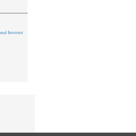
nal Investor