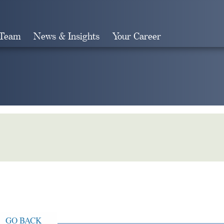
 Team
News & Insights
Your Career
Search
GO BACK