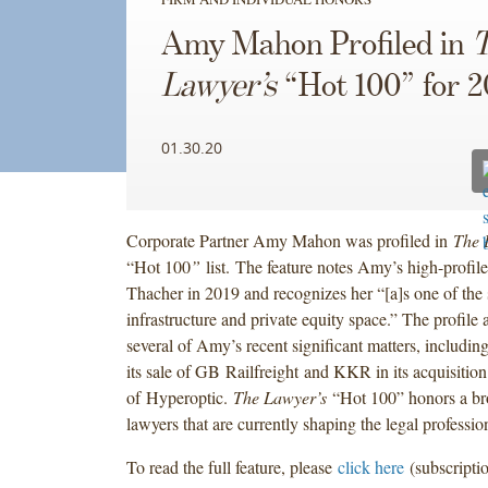
Amy Mahon Profiled in
Lawyer’s
“Hot 100” for 
01.30.20
Corporate Partner Amy Mahon was profiled in
The 
“Hot 100
”
list.
The feature notes Amy’s high-profil
Thacher in 2019 and recognizes her “[a]s one of the s
infrastructure and private equity space.” The profile 
several of Amy’s recent significant matters, includi
its sale of GB Railfreight and KKR in its acquisition
of Hyperoptic.
The Lawyer’s
“Hot 100” honors a br
lawyers that are currently shaping the legal professio
To read the full feature, please
click here
(subscriptio