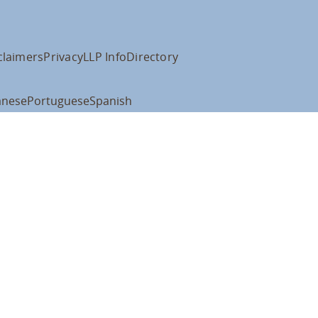
claimers
Privacy
LLP Info
Directory
anese
Portuguese
Spanish