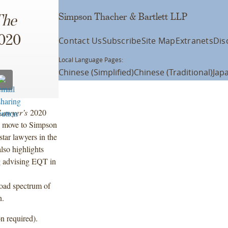
Simpson Thacher & Bartlett LLP
The
2020
Contact Us
Subscribe
Site Map
Extranets
Dis
Local Language Pages:
Chinese (Simplified)
Chinese (Traditional)
Jap
Lawyer’s
2020
e move to Simpson
tar lawyers in the
also highlights
ng advising EQT in
oad spectrum of
n.
n required).