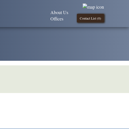
About Us
Offices
Contact List (
0
)