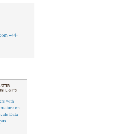
.com
+44-
ATTER
IGHLIGHTS
ers with
tructure on
cale Data
pus