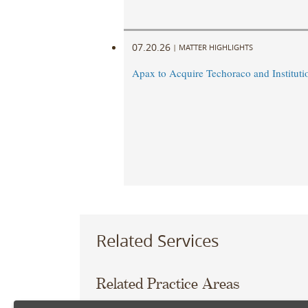
07.20.26
|
MATTER HIGHLIGHTS
Apax to Acquire Techoraco and Institutio
Related Services
Related Practice Areas