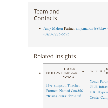
Team and
Contacts
Amy Mahon
Partner
amy.mahon@stblaw
(0)20-7275-6595
Related Insights
FIRM AND
M
07.30.26
|
08.03.26
|
INDIVIDUAL
H
HONORS
Yondr Partn
Five Simpson Thacher
GLIL Infras
Partners Named
Law360
U.K. Hypers
“Rising Stars” for 2026
Center Cam