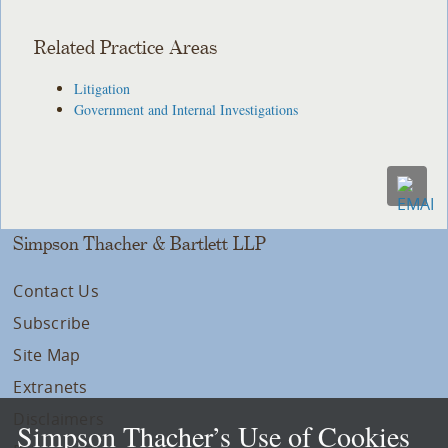
Related Practice Areas
Litigation
Government and Internal Investigations
Simpson Thacher & Bartlett LLP
Contact Us
Subscribe
Site Map
Extranets
Disclaimers
Simpson Thacher’s Use of Cookies