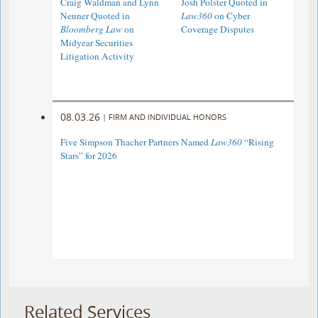
Craig Waldman and Lynn
Josh Polster Quoted in
Neuner Quoted in
Law360
on Cyber
Bloomberg Law
on
Coverage Disputes
Midyear Securities
Litigation Activity
08.03.26
|
FIRM AND INDIVIDUAL HONORS
Five Simpson Thacher Partners Named
Law360
“Rising
Stars” for 2026
Related Services