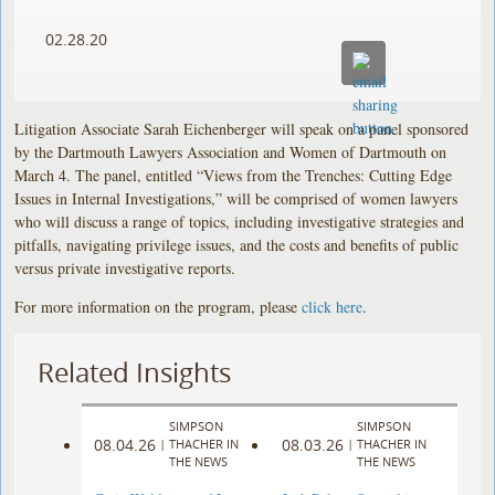
02.28.20
Litigation Associate Sarah Eichenberger will speak on a panel sponsored
by the Dartmouth Lawyers Association and Women of Dartmouth on
March 4. The panel, entitled “Views from the Trenches: Cutting Edge
Issues in Internal Investigations,” will be comprised of women lawyers
who will discuss a range of topics, including investigative strategies and
pitfalls, navigating privilege issues, and the costs and benefits of public
versus private investigative reports.
For more information on the program, please
click here
.
Related Insights
SIMPSON
SIMPSON
08.04.26
08.03.26
|
THACHER IN
|
THACHER IN
THE NEWS
THE NEWS