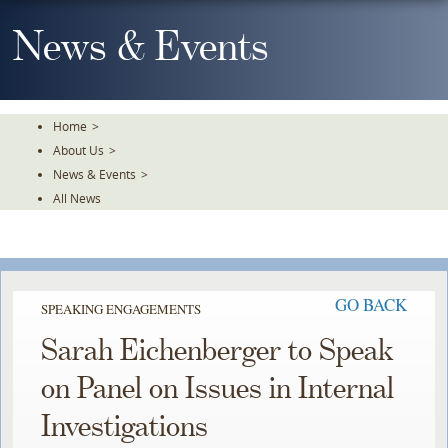
Skip
To
News & Events
The
Main
Content
Home
>
About Us
>
News & Events
>
All News
GO BACK
SPEAKING ENGAGEMENTS
Sarah Eichenberger to Speak
on Panel on Issues in Internal
Investigations