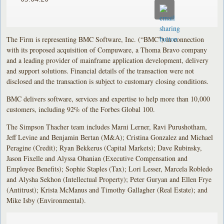
The Firm is representing BMC Software, Inc. (“BMC”) in connection
with its proposed acquisition of Compuware, a Thoma Bravo company
and a leading provider of mainframe application development, delivery
and support solutions. Financial details of the transaction were not
disclosed and the transaction is subject to customary closing conditions.
BMC delivers software, services and expertise to help more than 10,000
customers, including 92% of the Forbes Global 100.
The Simpson Thacher team includes Marni Lerner, Ravi Purushotham,
Jeff Levine and Benjamin Bertan (M&A); Cristina Gonzalez and Michael
Peragine (Credit); Ryan Bekkerus (Capital Markets); Dave Rubinsky,
Jason Fixelle and Alyssa Ohanian (Executive Compensation and
Employee Benefits); Sophie Staples (Tax); Lori Lesser, Marcela Robledo
and Alysha Sekhon (Intellectual Property); Peter Guryan and Ellen Frye
(Antitrust); Krista McManus and Timothy Gallagher (Real Estate); and
Mike Isby (Environmental).