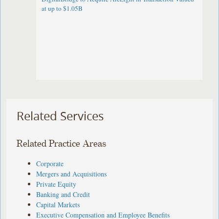
at up to $1.05B
Related Services
Related Practice Areas
Corporate
Mergers and Acquisitions
Private Equity
Banking and Credit
Capital Markets
Executive Compensation and Employee Benefits