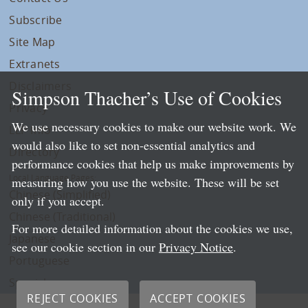
Subscribe
Site Map
Extranets
Disclaimers
Simpson Thacher’s Use of Cookies
Privacy
We use necessary cookies to make our website work. We
LLP Info
would also like to set non-essential analytics and
Directory
performance cookies that help us make improvements by
Local Language Pages:
measuring how you use the website. These will be set
Chinese (Simplified)
only if you accept.
Chinese (Traditional)
For more detailed information about the cookies we use,
Japanese
see our cookie section in our
Privacy Notice
.
Portuguese
Spanish
REJECT COOKIES
ACCEPT COOKIES