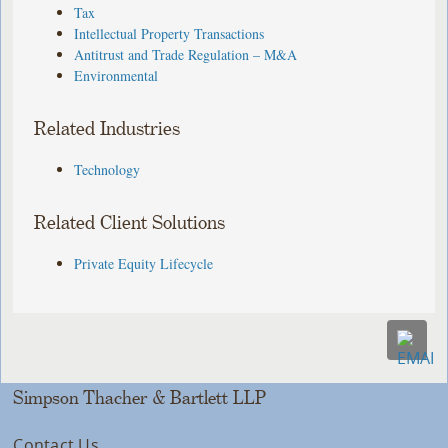
Tax
Intellectual Property Transactions
Antitrust and Trade Regulation – M&A
Environmental
Related Industries
Technology
Related Client Solutions
Private Equity Lifecycle
Simpson Thacher & Bartlett LLP
Contact Us