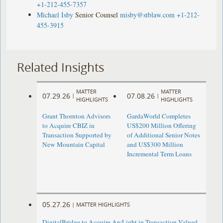
+1-212-455-7357
Michael Isby
Senior Counsel
misby@stblaw.com
+1-212-
455-3915
Related Insights
MATTER
MATTER
07.29.26
07.08.26
|
|
HIGHLIGHTS
HIGHLIGHTS
Grant Thornton Advisors
GardaWorld Completes
to Acquire CBIZ in
US$200 Million Offering
Transaction Supported by
of Additional Senior Notes
New Mountain Capital
and US$300 Million
Incremental Term Loans
05.27.26
|
MATTER HIGHLIGHTS
DigitalBridge to Acquire ArcLight in Transaction Valued