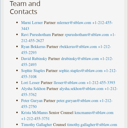
Team and
Contacts
Marni Lerner
Partner
mlerner@stblaw.com
+1-212-455-
3443
Ravi Purushotham
Partner
rpurushotham@stblaw.com
+1-
212-455-2627
Ryan Bekkerus
Partner
rbekkerus@stblaw.com
+1-212-
455-2293
David Rubinsky
Partner
drubinsky@stblaw.com
+1-212-
455-2493
Sophie Staples
Partner
sophie.staples@stblaw.com
+1-212-
455-3108
Lori Lesser
Partner
llesser@stblaw.com
+1-212-455-3393
Alysha Sekhon
Partner
alysha.sekhon@stblaw.com
+1-212-
455-3762
Peter Guryan
Partner
peter.guryan@stblaw.com
+1-212-
455-2750
Krista McManus
Senior Counsel
kmcmanus@stblaw.com
+1-212-455-3751
Timothy Gallagher
Counsel
timothy.gallagher@stblaw.com