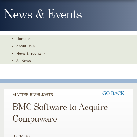
Skip
To
News & Events
The
Main
Content
Home
>
About Us
>
News & Events
>
All News
GO BACK
MATTER HIGHLIGHTS
BMC Software to Acquire
Compuware
03.04.20