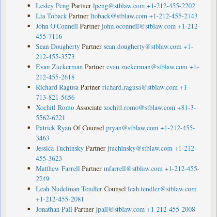
Lesley Peng
Partner
lpeng@stblaw.com
+1-212-455-2202
Lia Toback
Partner
ltoback@stblaw.com
+1-212-455-2143
John O'Connell
Partner
john.oconnell@stblaw.com
+1-212-
455-7116
Sean Dougherty
Partner
sean.dougherty@stblaw.com
+1-
212-455-3573
Evan Zuckerman
Partner
evan.zuckerman@stblaw.com
+1-
212-455-2618
Richard Ragusa
Partner
richard.ragusa@stblaw.com
+1-
713-821-5656
Xochitl Romo
Associate
xochitl.romo@stblaw.com
+81-3-
5562-6221
Patrick Ryan
Of Counsel
pryan@stblaw.com
+1-212-455-
3463
Jessica Tuchinsky
Partner
jtuchinsky@stblaw.com
+1-212-
455-3623
Matthew Farrell
Partner
mfarrell@stblaw.com
+1-212-455-
2249
Leah Nudelman Tendler
Counsel
leah.tendler@stblaw.com
+1-212-455-2081
Jonathan Pall
Partner
jpall@stblaw.com
+1-212-455-2008