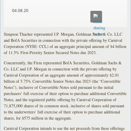
04.08.20
Simpson Thacher represented J.P. Morgan, Goldman Sachs & Co. LLC
and BofA Securities in connection with the private offering by Carnival
Corporation (NYSE: CCL) of an aggregate principal amount of $4 billion
of 11.5% First-Priority Senior Secured Notes due 2023.
Concurrently, the Firm represented BofA Securities, Goldman Sachs &
Co. LLC and J.P. Morgan in connection with the private offering by
Carnival Corporation of an aggregate amount of approximately $2.01
billion of 5.75% Convertible Senior Notes due 2023 (the “Convertible
Notes”), inclusive of Convertible Notes sold pursuant to the initial
purchasers’ full exercise of their option to purchase additional Convertible
Notes, and the registered public offering by Carnival Corporation of
71,875,000 shares of its common stock, inclusive of shares sold pursuant
to the underwriters’ full exercise of their option to purchase additional
shares, for $575 million in the aggregate.
Carnival Corporation intends to use the net proceeds from these offerings