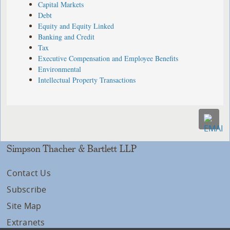
Capital Markets
Debt
Equity and Equity Linked
Banking and Credit
Tax
Executive Compensation and Employee Benefits
Environmental
Intellectual Property Transactions
Simpson Thacher & Bartlett LLP
Contact Us
Subscribe
Site Map
Extranets