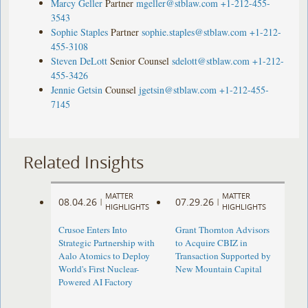
Marcy Geller
Partner
mgeller@stblaw.com
+1-212-455-
3543
Sophie Staples
Partner
sophie.staples@stblaw.com
+1-212-
455-3108
Steven DeLott
Senior Counsel
sdelott@stblaw.com
+1-212-
455-3426
Jennie Getsin
Counsel
jgetsin@stblaw.com
+1-212-455-
7145
Related Insights
MATTER
MATTER
08.04.26
07.29.26
|
|
HIGHLIGHTS
HIGHLIGHTS
Crusoe Enters Into
Grant Thornton Advisors
Strategic Partnership with
to Acquire CBIZ in
Aalo Atomics to Deploy
Transaction Supported by
World's First Nuclear-
New Mountain Capital
Powered AI Factory