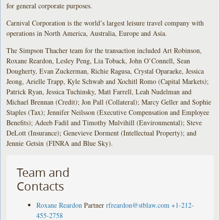
for general corporate purposes.
Carnival Corporation is the world’s largest leisure travel company with
operations in North America, Australia, Europe and Asia.
The Simpson Thacher team for the transaction included Art Robinson,
Roxane Reardon, Lesley Peng, Lia Toback, John O’Connell, Sean
Dougherty, Evan Zuckerman, Richie Ragusa, Crystal Oparaeke, Jessica
Jeong, Arielle Trapp, Kyle Schwab and Xochitl Romo (Capital Markets);
Patrick Ryan, Jessica Tuchinsky, Matt Farrell, Leah Nudelman and
Michael Brennan (Credit); Jon Pall (Collateral); Marcy Geller and Sophie
Staples (Tax); Jennifer Neilsson (Executive Compensation and Employee
Benefits); Adeeb Fadil and Timothy Mulvihill (Environmental); Steve
DeLott (Insurance); Genevieve Dorment (Intellectual Property); and
Jennie Getsin (FINRA and Blue Sky).
Team and
Contacts
Roxane Reardon
Partner
rfreardon@stblaw.com
+1-212-
455-2758