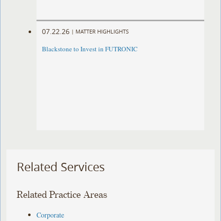
07.22.26
|
MATTER HIGHLIGHTS
Blackstone to Invest in FUTRONIC
Related Services
Related Practice Areas
Corporate