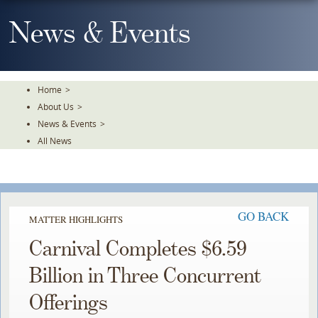
Skip
To
News & Events
The
Main
Content
Home
>
About Us
>
News & Events
>
All News
GO BACK
MATTER HIGHLIGHTS
Carnival Completes $6.59
Billion in Three Concurrent
Offerings