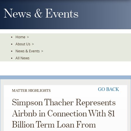
Skip
To
News & Events
The
Main
Content
Home
>
About Us
>
News & Events
>
All News
GO BACK
MATTER HIGHLIGHTS
Simpson Thacher Represents
Airbnb in Connection With $1
Billion Term Loan From