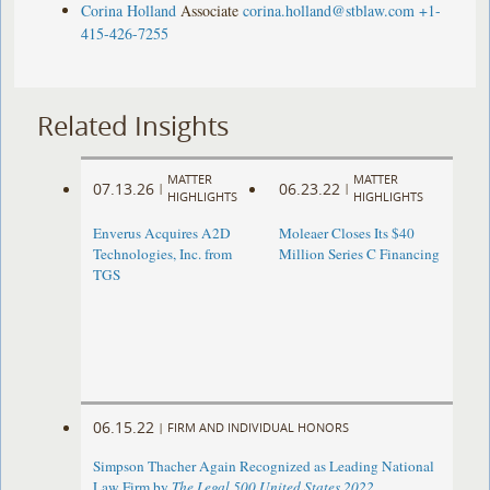
Corina Holland
Associate
corina.holland@stblaw.com
+1-
415-426-7255
Related Insights
MATTER
MATTER
07.13.26
06.23.22
|
|
HIGHLIGHTS
HIGHLIGHTS
Enverus Acquires A2D
Moleaer Closes Its $40
Technologies, Inc. from
Million Series C Financing
TGS
06.15.22
|
FIRM AND INDIVIDUAL HONORS
Simpson Thacher Again Recognized as Leading National
Law Firm by
The Legal 500 United States 2022