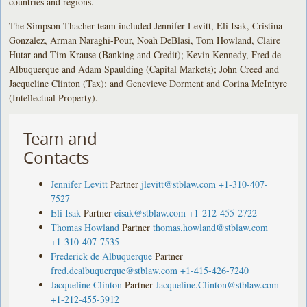
countries and regions.
The Simpson Thacher team included Jennifer Levitt, Eli Isak, Cristina
Gonzalez, Arman Naraghi-Pour, Noah DeBlasi, Tom Howland, Claire
Hutar and Tim Krause (Banking and Credit); Kevin Kennedy, Fred de
Albuquerque and Adam Spaulding (Capital Markets); John Creed and
Jacqueline Clinton (Tax); and Genevieve Dorment and Corina McIntyre
(Intellectual Property).
Team and
Contacts
Jennifer Levitt
Partner
jlevitt@stblaw.com
+1-310-407-
7527
Eli Isak
Partner
eisak@stblaw.com
+1-212-455-2722
Thomas Howland
Partner
thomas.howland@stblaw.com
+1-310-407-7535
Frederick de Albuquerque
Partner
fred.dealbuquerque@stblaw.com
+1-415-426-7240
Jacqueline Clinton
Partner
Jacqueline.Clinton@stblaw.com
+1-212-455-3912