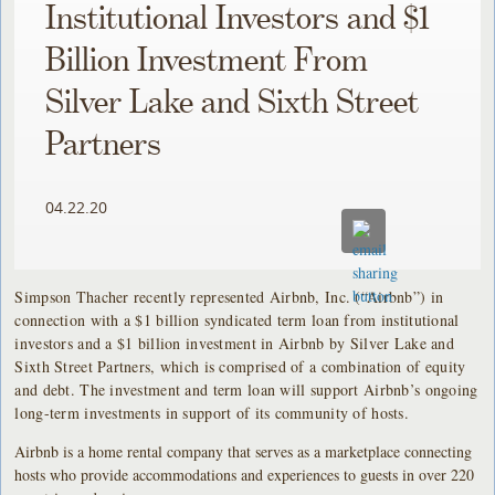
Institutional Investors and $1
Billion Investment From
Silver Lake and Sixth Street
Partners
04.22.20
Simpson Thacher recently represented Airbnb, Inc. (“Airbnb”) in
connection with a $1 billion syndicated term loan from institutional
investors and a $1 billion investment in Airbnb by Silver Lake and
Sixth Street Partners, which is comprised of a combination of equity
and debt. The investment and term loan will support Airbnb’s ongoing
long-term investments in support of its community of hosts.
Airbnb is a home rental company that serves as a marketplace connecting
hosts who provide accommodations and experiences to guests in over 220