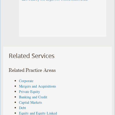
Related Services
Related Practice Areas
Corporate
Mergers and Acquisitions
Private Equity
Banking and Credit
Capital Markets
Debt
Equity and Equity Linked