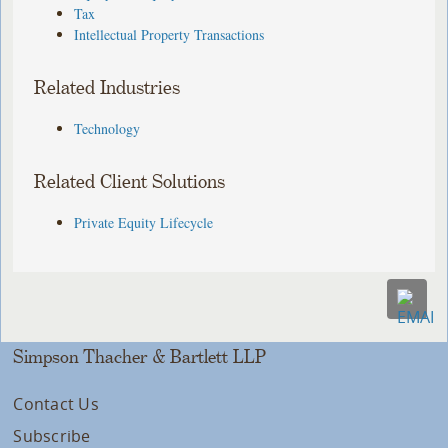
Tax
Intellectual Property Transactions
Related Industries
Technology
Related Client Solutions
Private Equity Lifecycle
Simpson Thacher & Bartlett LLP
Contact Us
Subscribe