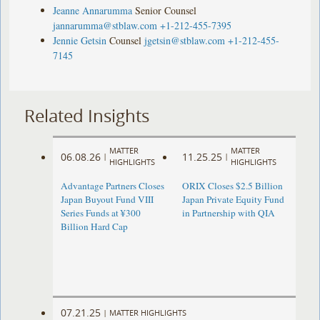
Jeanne Annarumma
Senior Counsel
jannarumma@stblaw.com
+1-212-455-7395
Jennie Getsin
Counsel
jgetsin@stblaw.com
+1-212-455-
7145
Related Insights
MATTER
MATTER
06.08.26
11.25.25
|
|
HIGHLIGHTS
HIGHLIGHTS
Advantage Partners Closes
ORIX Closes $2.5 Billion
Japan Buyout Fund VIII
Japan Private Equity Fund
Series Funds at ¥300
in Partnership with QIA
Billion Hard Cap
07.21.25
|
MATTER HIGHLIGHTS