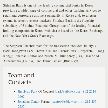
Shinhan Bank is one of the leading commercial banks in Korea
providing a wide range of commercial and other banking services to
retail and corporate customers primarily in Korea and, to a lesser
extent, in select overseas markets. Shinhan Bank is the flagship
subsidiary of Shinhan Financial Group, one of the leading financial
holding companies in Korea with shares listed on the Korea Exchange
and the New York Stock Exchange.
The Simpson Thacher team for the transaction included Jin Hyuk
Park, Joongwon Park, Heesu Kim and Chanik Park (Corporate – Hong
Kong); Jonathan Cantor and Nicole M. Humphrey (Tax); Jeanne M.
Annarumma (ERISA); and Jennie Getsin (Blue Sky).
Team and
Contacts
Jin Hyuk Park
Of Counsel
jpark@stblaw.com
+852-2514-
7665
Jonathan Cantor
Partner
jcantor@stblaw.com
+1-212-455-
2237