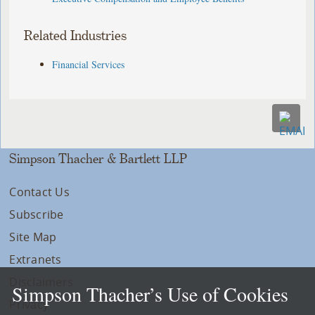
Related Industries
Financial Services
Simpson Thacher & Bartlett LLP
Contact Us
Subscribe
Site Map
Extranets
Disclaimers
Simpson Thacher’s Use of Cookies
Privacy