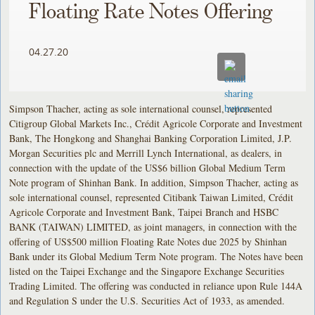
Floating Rate Notes Offering
04.27.20
Simpson Thacher, acting as sole international counsel, represented
Citigroup Global Markets Inc., Crédit Agricole Corporate and Investment
Bank, The Hongkong and Shanghai Banking Corporation Limited, J.P.
Morgan Securities plc and Merrill Lynch International, as dealers, in
connection with the update of the US$6 billion Global Medium Term
Note program of Shinhan Bank. In addition, Simpson Thacher, acting as
sole international counsel, represented Citibank Taiwan Limited, Crédit
Agricole Corporate and Investment Bank, Taipei Branch and HSBC
BANK (TAIWAN) LIMITED, as joint managers, in connection with the
offering of US$500 million Floating Rate Notes due 2025 by Shinhan
Bank under its Global Medium Term Note program. The Notes have been
listed on the Taipei Exchange and the Singapore Exchange Securities
Trading Limited. The offering was conducted in reliance upon Rule 144A
and Regulation S under the U.S. Securities Act of 1933, as amended.