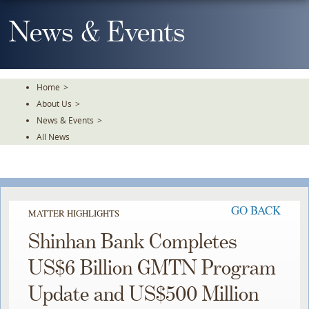
Skip
To
News & Events
The
Main
Content
Home
>
About Us
>
News & Events
>
All News
GO BACK
MATTER HIGHLIGHTS
Shinhan Bank Completes
US$6 Billion GMTN Program
Update and US$500 Million