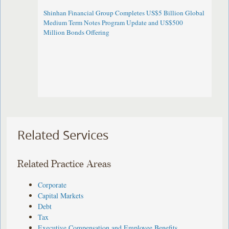
Shinhan Financial Group Completes US$5 Billion Global
Medium Term Notes Program Update and US$500
Million Bonds Offering
Related Services
Related Practice Areas
Corporate
Capital Markets
Debt
Tax
Executive Compensation and Employee Benefits